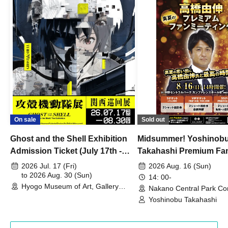
On sale
Sold out
Ghost and the Shell Exhibition
Midsummer! Yoshinob
Admission Ticket (July 17th -
Takahashi Premium Fa
August 30th, 2026)
2026 Jul. 17 (Fri)
2026 Aug. 16 (Sun)
to 2026 Aug. 30 (Sun)
14: 00-
Hyogo Museum of Art, Gallery
Nakano Central Park Co
Building, 3rd Floor Gallery (Hyogo)
Hall B (Tokyo)
Yoshinobu Takahashi