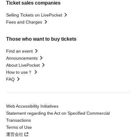
Ticket sales companies
Selling Tickets on LivePocket
Fees and Charges
Those who want to buy tickets
Find an event
Announcements
About LivePocket
How to use？
FAQ
Web Accessibility Initiatives
Statement regarding the Act on Specified Commercial
Transactions
Terms of Use
運営会社