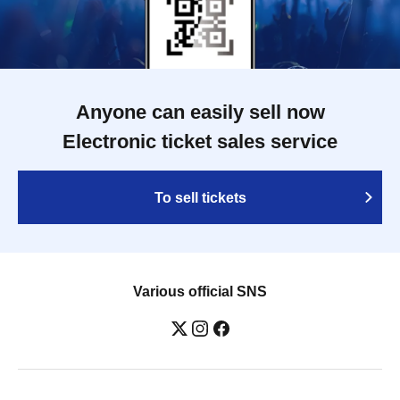
Anyone can easily sell now
Electronic ticket sales service
To sell tickets
Various official SNS