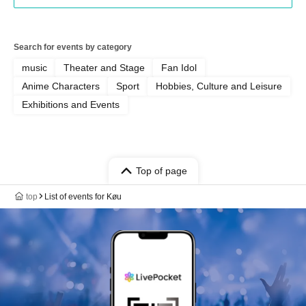
Search for events by category
music
Theater and Stage
Fan Idol
Anime Characters
Sport
Hobbies, Culture and Leisure
Exhibitions and Events
Top of page
top
List of events for Køu