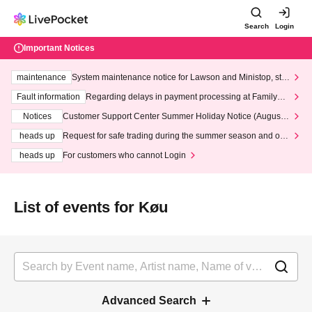
Search
Login
Important Notices
maintenance
System maintenance notice for Lawson and Ministop, star
ting at 3:00 AM on Wednesday (Wed)
Fault information
Regarding delays in payment processing at FamilyMa
rt stores
Notices
Customer Support Center Summer Holiday Notice (August 1
3th - August 14th, 2026)
heads up
Request for safe trading during the summer season and our
response to recent violations of terms and conditions.
heads up
For customers who cannot Login
List of events for Køu
Advanced Search