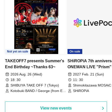
Not yet on sale
On sale
TAKEOFF7 presents Summer's
SHiROPiA 7th annivers
End Birthday ~Thanks 63~
ONEMAN LIVE "Prism"
2026 Aug. 26 (Wed)
2027 Feb. 21 (Sun)
18: 30
11: 30
SHIBUYA TAKE OFF 7 (Tokyo)
Shimokitazawa MOSAiC 
Kotobuki BAND / George (from East
SHiROPiA
Bell) / Reina Saotome
View new events