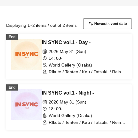
Displaying 1~2 items / out of 2 items
End
IN SYNC vol.1 - Day -
2026 May 31 (Sun)
14: 00-
World Gallery (Osaka)
RIkuto / Tenten / Køu / Tatsuki. / Reina /
Tsubasa / Mana / Suzuna / Tooi /
777Lee / Koari / Ernie KiKi diva /
End
NAOYA / yu-to / RYOby / Takaichi Ai /
IN SYNC vol.1 - Night -
Mao / miku / NANAKO / JUNPEI /
Kenkenha. / Toma
2026 May 31 (Sun)
18: 00-
World Gallery (Osaka)
RIkuto / Tenten / Køu / Tatsuki. / Reina /
Tsubasa / Mana / Suzuna / Tooi /
777Lee / Koari / Ernie KiKi diva /