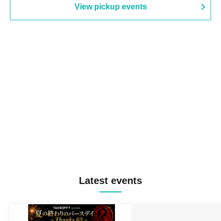
View pickup events
Latest events