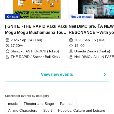
On sale
Not yet on sale
[IGNITE ~THE RAPID Paku Paku
Neil DiMC pre.【A NEW
Mogu Mogu Mushamusha Tour
RESONANCE〜With y
2026~]
Vol.3
2026 Sep. 24 (Thu)
2026 Sep. 15 (Tue)
17:20〜
19: 00-
Shinjuku ANTIKNOCK (Tokyo)
Umeda Zeela (Osaka)
THE RAPID / Soccer Ball Kick /
Neil DiMC / ALL iN FAZE 
MOOD / Yuhi Nodoka / Daddy's
Punk / Snake's Revenge /
PALEISLAND
View new events
Search for events by category
music
Theater and Stage
Fan Idol
Anime Characters
Sport
Hobbies, Culture and Leisure