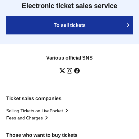
Electronic ticket sales service
To sell tickets
Various official SNS
Ticket sales companies
Selling Tickets on LivePocket
Fees and Charges
Those who want to buy tickets