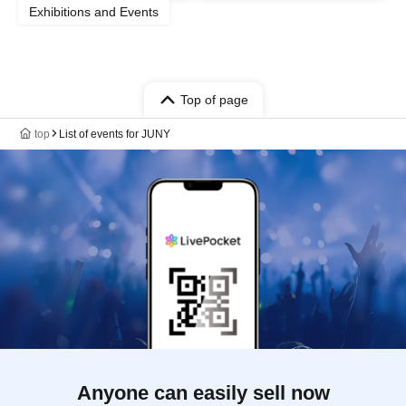
Exhibitions and Events
Top of page
top
List of events for JUNY
Anyone can easily sell now