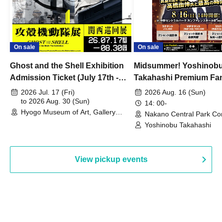
On sale
On sale
Ghost and the Shell Exhibition
Midsummer! Yoshinob
Admission Ticket (July 17th -
Takahashi Premium Fa
August 30th, 2026)
2026 Jul. 17 (Fri)
2026 Aug. 16 (Sun)
to 2026 Aug. 30 (Sun)
14: 00-
Hyogo Museum of Art, Gallery
Nakano Central Park Co
Building, 3rd Floor Gallery (Hyogo)
Hall B (Tokyo)
Yoshinobu Takahashi
View pickup events