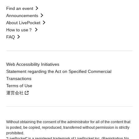
Find an event
Announcements
About LivePocket
How to use？
FAQ
Web Accessibility Initiatives
Statement regarding the Act on Specified Commercial
Transactions
Terms of Use
運営会社
Without obtaining the consent of the administrator for all of the content that
is posted, be copied, reproduced, transferred without permission is strictly
prohibited.
"LivePocket" is a registered trademark of LivePocket Inc. (Registration No.