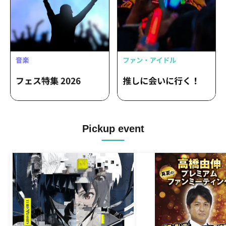
Pickup event