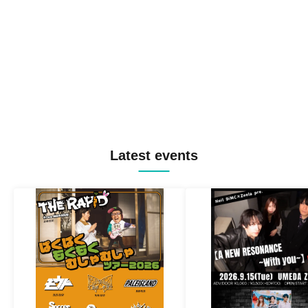
Latest events