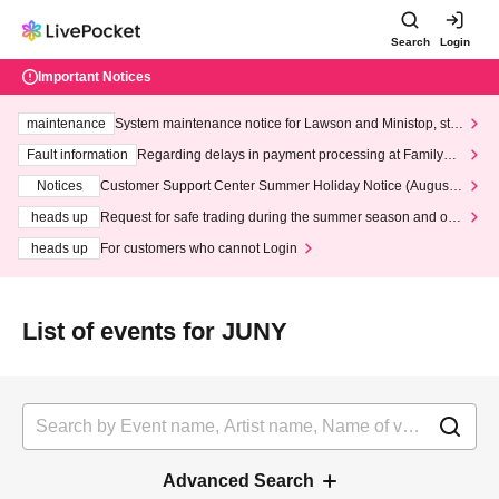
Search
Login
Important Notices
maintenance
System maintenance notice for Lawson and Ministop, star
ting at 3:00 AM on Wednesday (Wed)
Fault information
Regarding delays in payment processing at FamilyMa
rt stores
Notices
Customer Support Center Summer Holiday Notice (August 1
3th - August 14th, 2026)
heads up
Request for safe trading during the summer season and our
response to recent violations of terms and conditions.
heads up
For customers who cannot Login
List of events for JUNY
Advanced Search