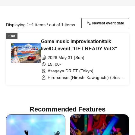
Displaying 1~1 items / out of 1 items
End
Game music improvisation/talk
live/DJ event "GET READY Vol.3"
2026 May 31 (Sun)
15: 00-
Asagaya DRIFT (Tokyo)
Hiro-sensei (Hiroshi Kawaguchi) / Soshi
Hosoi / Minoru Uchida / SUZUKA /
Maou Celia / JUNY / jt / Vaffyon Hara /
hossy
Recommended Features