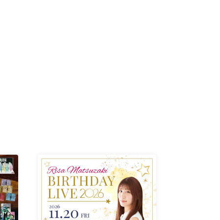
-KI /
K /
R /
b