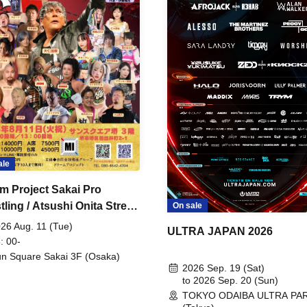
ale
m Project Sakai Pro
ling / Atsushi Onita Street
On sale
 Part 2
26 Aug. 11 (Tue)
ULTRA JAPAN 2026
: 00-
n Square Sakai 3F (Osaka)
2026 Sep. 19 (Sat)
to 2026 Sep. 20 (Sun)
TOKYO ODAIBA ULTRA PA