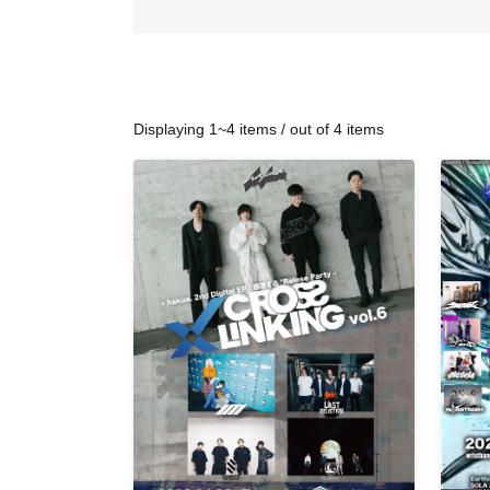
Displaying 1~4 items / out of 4 items