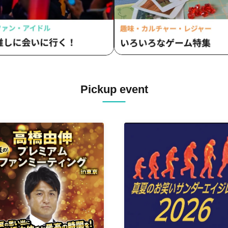
Pickup event