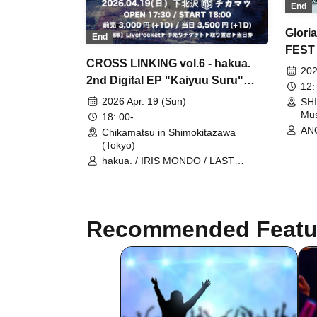
End
Glori
End
FEST 
CROSS LINKING vol.6 - hakua.
202
2nd Digital EP "Kaiyuu Suru"
12:
Release Party -
2026 Apr. 19 (Sun)
SHI
Mus
18: 00-
ANO
Chikamatsu in Shimokitazawa
/ r
(Tokyo)
WA
hakua. / IRIS MONDO / LAST
LOU
RELICTION / SHILHOUETTE FROM
Ban
THE SKYLIT / When the Night
Hir
Dawns
DOG
The
Recommended Featu
SMo
SOL