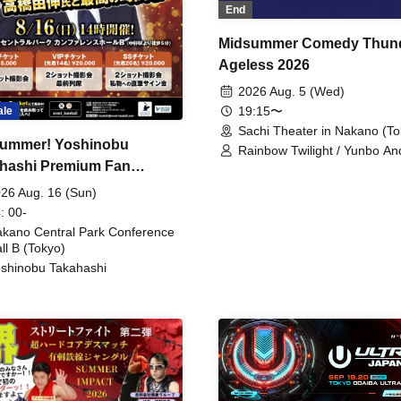
End
Midsummer Comedy Thun
Ageless 2026
2026 Aug. 5 (Wed)
19:15〜
ale
Sachi Theater in Nakano (To
ummer! Yoshinobu
Rainbow Twilight / Yunbo An
hashi Premium Fan
Sunny Beauty / Strawberry /
Beatles / Air Staircase
ing
26 Aug. 16 (Sun)
: 00-
kano Central Park Conference
ll B (Tokyo)
shinobu Takahashi