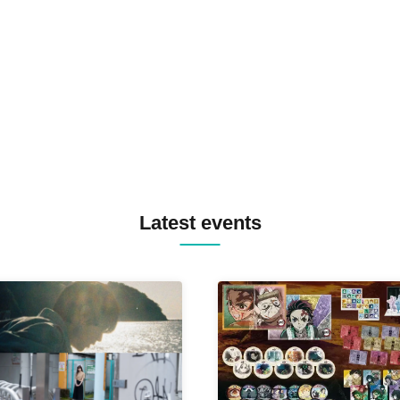
SPRAYBOX / TJO F2F DJ YU
TREKKIE TRAX CREW F2F
MASAYOSHI IIMORI / TRUN
TYIIGA / VIVID / YOSA&TAA
YUC'e / Computer Music Clu
Latest events