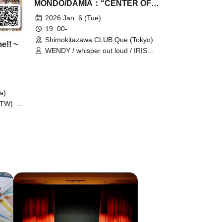
MONDO/DAMIA：“CENTER OF
ROCK 2026”
2026 Jan. 6 (Tue)
19: 00-
Shimokitazawa CLUB Que (Tokyo)
e!! ~
WENDY / whisper out loud / IRIS
MONDO / DAMIA
a)
(TW) /
 / IRIS
K) /