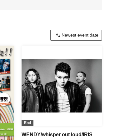
End
WENDY/whisper out loud/IRIS