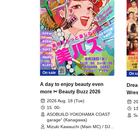
On sale
On s
A day to enjoy beauty even
Drea
more ✂ Beauty Buzz 2026
Wrest
Fight
2026 Aug. 18 (Tue)
20
15: 00-
13
ASOBUILD YOKOHAMA COAST
Su
garage⁺ (Kanagawa)
Mizuki Kawauchi (Main MC) / DJ
Tei / DJ WATARAI / RYOMU /
LILDO / Kanade Maruyama /