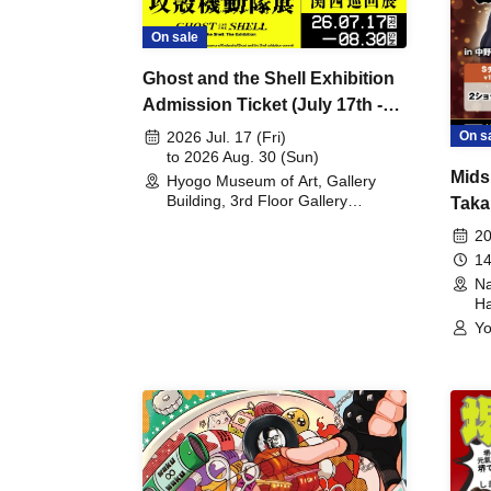
On sale
Ghost and the Shell Exhibition
Admission Ticket (July 17th -
August 30th, 2026)
On s
2026 Jul. 17 (Fri)
to 2026 Aug. 30 (Sun)
Mids
Hyogo Museum of Art, Gallery
Building, 3rd Floor Gallery
Taka
(Hyogo)
Meet
20
14
Na
Ha
Yo