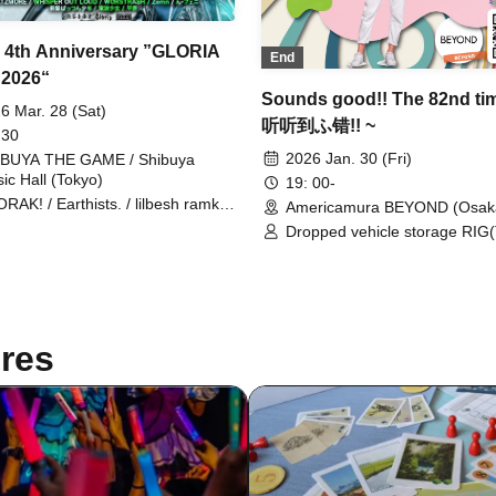
a 4th Anniversary ”GLORIA
End
2026“
Sounds good!! The 82nd tim
6 Mar. 28 (Sat)
听听到ふ错!! ~
 30
2026 Jan. 30 (Fri)
BUYA THE GAME / Shibuya
ic Hall (Tokyo)
19: 00-
RAK! / Earthists. / lilbesh ramko
Americamura BEYOND (Osak
edmarker / STARKIDS /
Dropped vehicle storage RIG
LTZMORE / WHISPER OUT
THE GAME SHOP / Gill Snatch
D / WORSTRASH / N-Feni /
MONDO / LUDENS / JUU(UZM
gs Bang Boy / Denpa Shoujo /
Shige-Bitch(HARVEST) /
a Aoi / CHAKON / Dimrays /
tAiki(STOVE ROOM)
GIE / EAERAN / IRIS MONDO /
 Moment I Decide / VERRY
res
L / Zemn / Hijack Mind / okn /
A / Suicide Swan