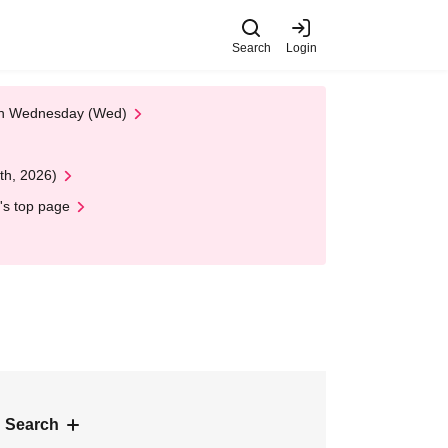
Search
Login
 on Wednesday (Wed)
th, 2026)
's top page
 Search