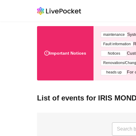
Syst
maintenance
R
Fault information
Important Notices
Cust
Notices
Renovations/Chan
For 
heads up
List of events for IRIS MON