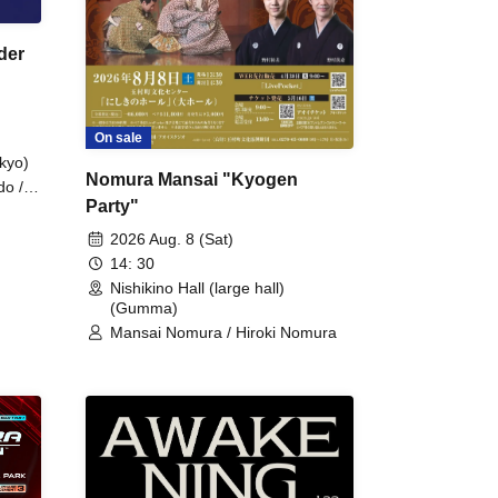
der
On sale
kyo)
Nomura Mansai "Kyogen
do /
Party"
 Fake
2026 Aug. 8 (Sat)
14: 30
Nishikino Hall (large hall)
(Gumma)
Mansai Nomura / Hiroki Nomura