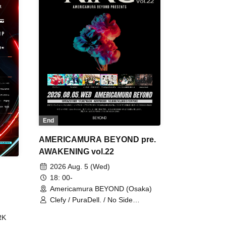
End
AMERICAMURA BEYOND pre.
AWAKENING vol.22
2026 Aug. 5 (Wed)
18: 00-
Americamura BEYOND (Osaka)
Clefy / PuraDell. / No Side
Outsider / FreeAquaButterfly / The
RK
Bottom × Height of a Bandman ÷ 2