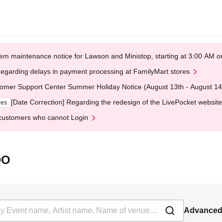
em maintenance notice for Lawson and Ministop, starting at 3:00 AM
egarding delays in payment processing at FamilyMart stores
omer Support Center Summer Holiday Notice (August 13th - August 14
[Date Correction] Regarding the redesign of the LivePocket website
ges
customers who cannot Login
DO
Advanced