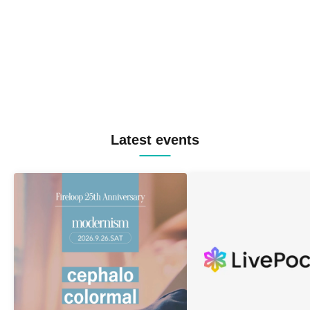
Latest events