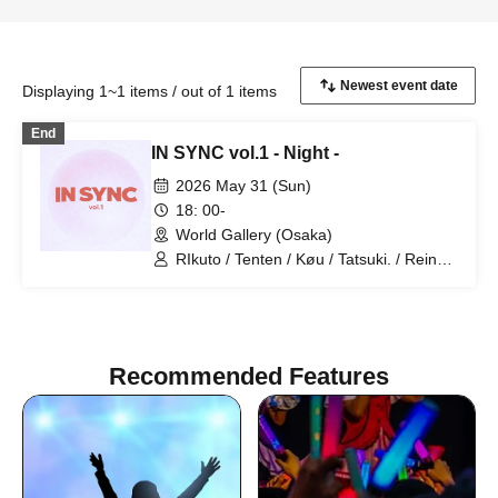
Displaying 1~1 items / out of 1 items
End
IN SYNC vol.1 - Night -
2026 May 31 (Sun)
18: 00-
World Gallery (Osaka)
RIkuto / Tenten / Køu / Tatsuki. / Reina /
Tsubasa / Mana / Suzuna / Tooi /
777Lee / Koari / Ernie KiKi diva /
NAOYA / yu-to / RYOby / Takaichi Ai /
Mao / miku / NANAKO / Anri / Honoka /
JUNPEI / Kenkenha. / Toma / Syunta /
Recommended Features
YUKITO / haku / Kaede / SE-YA / Hikaru
/ Aai / Miyabi Kanade / rina