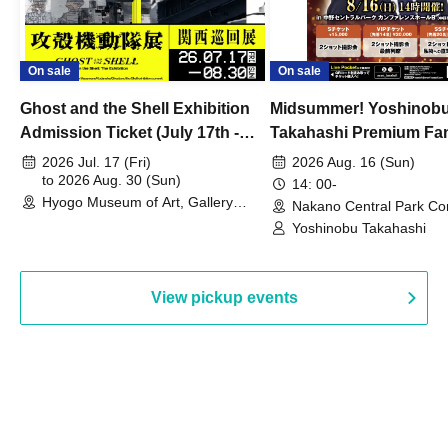
On sale
On sale
Ghost and the Shell Exhibition
Midsummer! Yoshinob
Admission Ticket (July 17th -
Takahashi Premium Fa
August 30th, 2026)
2026 Jul. 17 (Fri)
2026 Aug. 16 (Sun)
to 2026 Aug. 30 (Sun)
14: 00-
Hyogo Museum of Art, Gallery
Nakano Central Park Co
Building, 3rd Floor Gallery (Hyogo)
Hall B (Tokyo)
Yoshinobu Takahashi
View pickup events