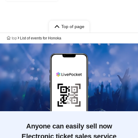
Top of page
top
List of events for Honoka
Anyone can easily sell now
Electronic ticket sales service