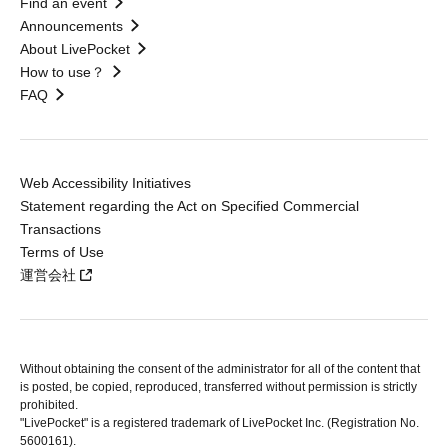
Find an event
Announcements
About LivePocket
How to use？
FAQ
Web Accessibility Initiatives
Statement regarding the Act on Specified Commercial
Transactions
Terms of Use
運営会社
Without obtaining the consent of the administrator for all of the content that
is posted, be copied, reproduced, transferred without permission is strictly
prohibited.
"LivePocket" is a registered trademark of LivePocket Inc. (Registration No.
5600161).