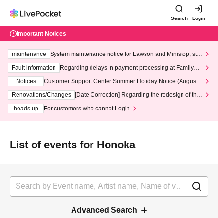
Search
Login
Important Notices
maintenance
System maintenance notice for Lawson and Ministop, star
ting at 3:00 AM on Wednesday (Wed)
Fault information
Regarding delays in payment processing at FamilyMa
rt stores
Notices
Customer Support Center Summer Holiday Notice (August 1
3th - August 14th, 2026)
Renovations/Changes
[Date Correction] Regarding the redesign of the
LivePocket website's top page
heads up
For customers who cannot Login
List of events for Honoka
Advanced Search