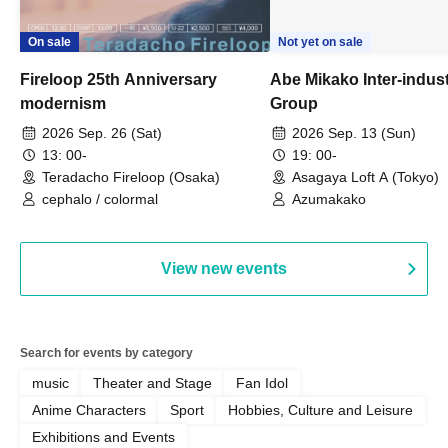
On sale
Not yet on sale
Fireloop 25th Anniversary
Abe Mikako Inter-indus
modernism
Group
2026 Sep. 26 (Sat)
2026 Sep. 13 (Sun)
13: 00-
19: 00-
Teradacho Fireloop (Osaka)
Asagaya Loft A (Tokyo)
cephalo / colormal
Azumakako
View new events
Search for events by category
music
Theater and Stage
Fan Idol
Anime Characters
Sport
Hobbies, Culture and Leisure
Exhibitions and Events