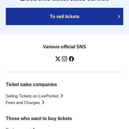
To sell tickets
Various official SNS
Ticket sales companies
Selling Tickets on LivePocket
Fees and Charges
Those who want to buy tickets