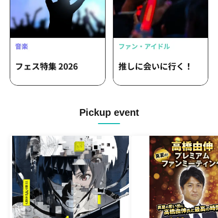
Pickup event