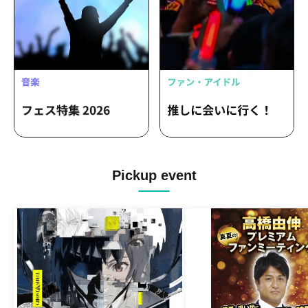
Pickup event