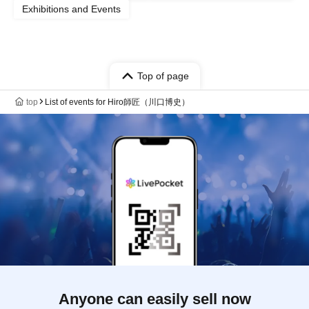
Exhibitions and Events
Top of page
top
List of events for Hiro師匠（川口博史）
Anyone can easily sell now