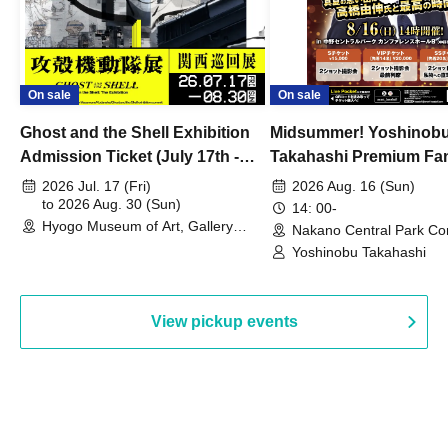
On sale
On sale
Ghost and the Shell Exhibition
Midsummer! Yoshinob
Admission Ticket (July 17th -
Takahashi Premium Fa
August 30th, 2026)
2026 Jul. 17 (Fri)
2026 Aug. 16 (Sun)
to 2026 Aug. 30 (Sun)
14: 00-
Hyogo Museum of Art, Gallery
Nakano Central Park Co
Building, 3rd Floor Gallery (Hyogo)
Hall B (Tokyo)
Yoshinobu Takahashi
View pickup events