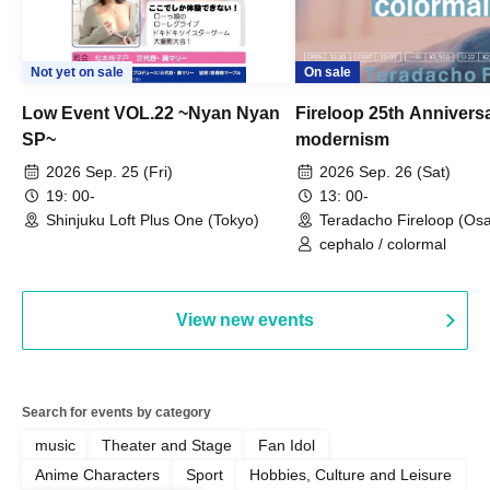
Not yet on sale
On sale
Low Event VOL.22 ~Nyan Nyan
Fireloop 25th Annivers
SP~
modernism
2026 Sep. 25 (Fri)
2026 Sep. 26 (Sat)
19: 00-
13: 00-
Shinjuku Loft Plus One (Tokyo)
Teradacho Fireloop (Os
cephalo / colormal
View new events
Search for events by category
music
Theater and Stage
Fan Idol
Anime Characters
Sport
Hobbies, Culture and Leisure