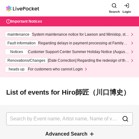
Search
Login
Important Notices
maintenance
System maintenance notice for Lawson and Ministop, star
ting at 3:00 AM on Wednesday (Wed)
Fault information
Regarding delays in payment processing at FamilyMa
rt stores
Notices
Customer Support Center Summer Holiday Notice (August 1
3th - August 14th, 2026)
Renovations/Changes
[Date Correction] Regarding the redesign of the
LivePocket website's top page
heads up
For customers who cannot Login
List of events for Hiro師匠（川口博史）
Advanced Search