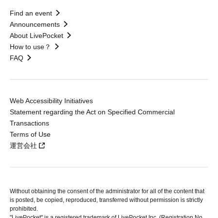
Find an event
Announcements
About LivePocket
How to use？
FAQ
Web Accessibility Initiatives
Statement regarding the Act on Specified Commercial
Transactions
Terms of Use
運営会社
Without obtaining the consent of the administrator for all of the content that
is posted, be copied, reproduced, transferred without permission is strictly
prohibited.
"LivePocket" is a registered trademark of LivePocket Inc. (Registration No.