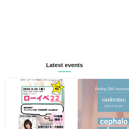
Latest events