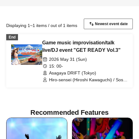
Displaying 1~1 items / out of 1 items
End
Game music improvisation/talk
live/DJ event "GET READY Vol.3"
2026 May 31 (Sun)
15: 00-
Asagaya DRIFT (Tokyo)
Hiro-sensei (Hiroshi Kawaguchi) / Soshi
Hosoi / Minoru Uchida / SUZUKA /
Maou Celia / JUNY / jt / Vaffyon Hara /
hossy
Recommended Features