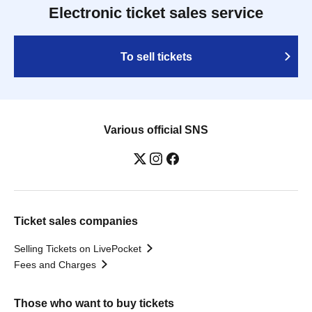
Electronic ticket sales service
To sell tickets
Various official SNS
Ticket sales companies
Selling Tickets on LivePocket
Fees and Charges
Those who want to buy tickets