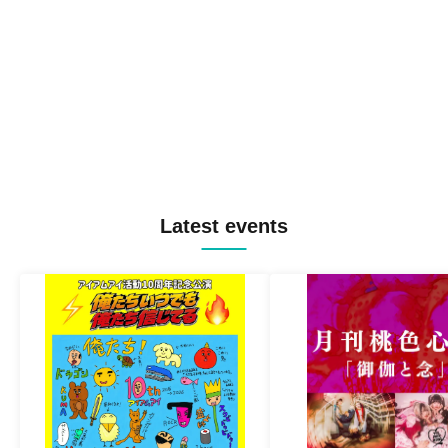
Latest events