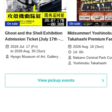
On sale
On sale
Ghost and the Shell Exhibition
Midsummer! Yoshinob
Admission Ticket (July 17th -
Takahashi Premium Fa
August 30th, 2026)
2026 Jul. 17 (Fri)
2026 Aug. 16 (Sun)
to 2026 Aug. 30 (Sun)
14: 00-
Hyogo Museum of Art, Gallery
Nakano Central Park Co
Building, 3rd Floor Gallery (Hyogo)
Hall B (Tokyo)
Yoshinobu Takahashi
View pickup events