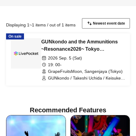
Displaying 1~1 items / out of 1 items
On sale
GUNkondo and the Ammunitions
~Resonance2026~ Tokyo
Performance
2026 Sep. 5 (Sat)
19: 00-
GrapeFruitsMoon, Sangenjaya (Tokyo)
GUNkondo / Takeshi Uchida / Keisuke
Kakigae / Hanah spring
Recommended Features