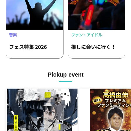
Pickup event