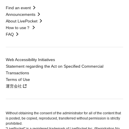
Find an event
Announcements
About LivePocket
How to use？
FAQ
Web Accessibility Initiatives
Statement regarding the Act on Specified Commercial
Transactions
Terms of Use
運営会社
Without obtaining the consent of the administrator for all of the content that
is posted, be copied, reproduced, transferred without permission is strictly
prohibited.
"LivePocket" is a registered trademark of LivePocket Inc. (Registration No.