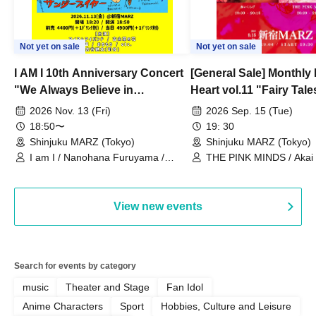
Not yet on sale
Not yet on sale
I AM I 10th Anniversary Concert
[General Sale] Monthly
"We Always Believe in
Heart vol.11 "Fairy Tal
Ourselves"
Thoughts"
2026 Nov. 13 (Fri)
2026 Sep. 15 (Tue)
18:50〜
19: 30
Shinjuku MARZ (Tokyo)
Shinjuku MARZ (Tokyo)
I am I / Nanohana Furuyama /
THE PINK MINDS / Akai
Chekuta / Ochimori / Kenta Furuya
(Red Jellyfish)
View new events
Search for events by category
music
Theater and Stage
Fan Idol
Anime Characters
Sport
Hobbies, Culture and Leisure