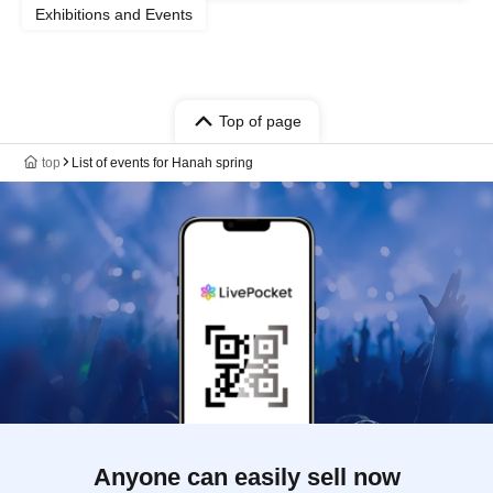
Exhibitions and Events
Top of page
top
List of events for Hanah spring
Anyone can easily sell now