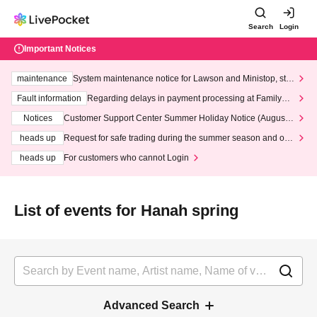
Search
Login
Important Notices
maintenance
System maintenance notice for Lawson and Ministop, star
ting at 3:00 AM on Wednesday (Wed)
Fault information
Regarding delays in payment processing at FamilyMa
rt stores
Notices
Customer Support Center Summer Holiday Notice (August 1
3th - August 14th, 2026)
heads up
Request for safe trading during the summer season and our
response to recent violations of terms and conditions.
heads up
For customers who cannot Login
List of events for Hanah spring
Advanced Search