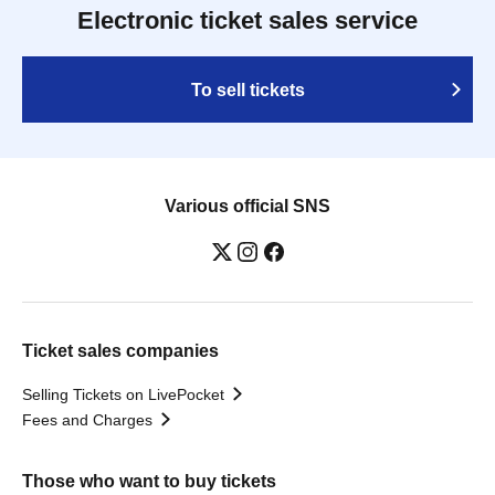
Electronic ticket sales service
To sell tickets
Various official SNS
Ticket sales companies
Selling Tickets on LivePocket
Fees and Charges
Those who want to buy tickets