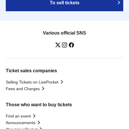
To sell tickets
Various official SNS
Ticket sales companies
Selling Tickets on LivePocket
Fees and Charges
Those who want to buy tickets
Find an event
Announcements