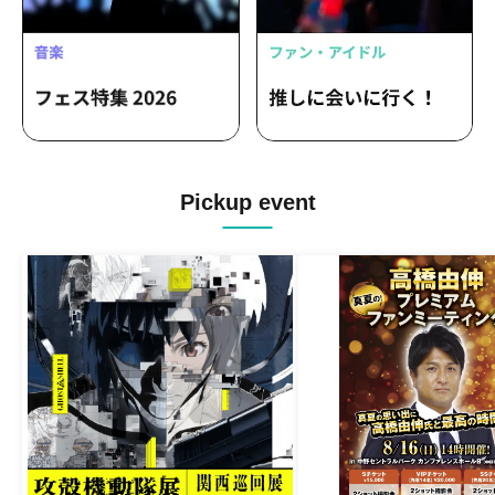
Pickup event