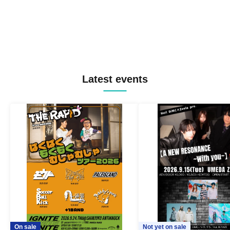
Latest events
On sale
Not yet on sale