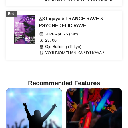
YUUKI UEBA / ANJU / SAEKI TAKUYA /
JESSICA
End
△3 Ligaya × TRANCE RAVE ×
PSYCHEDELIC RAVE
2026 Apr. 25 (Sat)
23: 00-
Ojo Building (Tokyo)
YOJI BIOMEHANIKA / DJ KAYA /
TSUYOSHI SUZUKI / DOMINANT
SPACE / SEIMEI / NORIO SP /
KEISUKE YANAGISAWA / SEIYA / DJ
OZAWA / YOSHINORI / PIROYUKI /
KEN-U / OVERHEAD CHAMPION /
Recommended Features
TOMMY / NAO / SHOUYA NAMAI / HK.
/ KGEE / ROKCHAN / TAKUGO / YAGI /
AJ & YAMATO