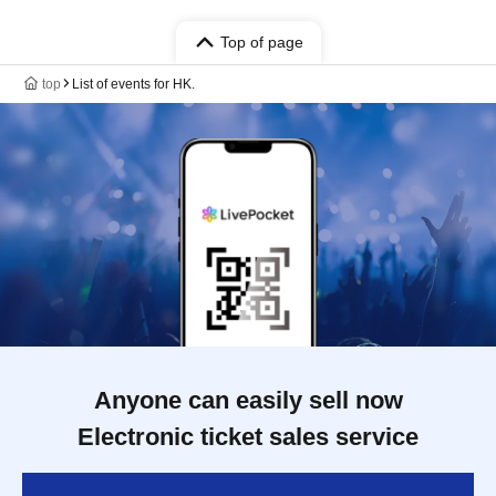
Top of page
top
List of events for HK.
Anyone can easily sell now
Electronic ticket sales service