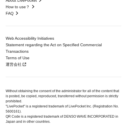
About LivePocket
How to use？
FAQ
Web Accessibility Initiatives
Statement regarding the Act on Specified Commercial
Transactions
Terms of Use
運営会社
Without obtaining the consent of the administrator for all of the content that
is posted, be copied, reproduced, transferred without permission is strictly
prohibited.
"LivePocket" is a registered trademark of LivePocket Inc. (Registration No.
5600161).
QR Code is a registered trademark of DENSO WAVE INCORPORATED in
Japan and in other countries.