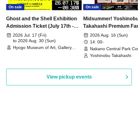
On sale
On sale
Ghost and the Shell Exhibition
Midsummer! Yoshinob
Admission Ticket (July 17th -
Takahashi Premium Fa
August 30th, 2026)
2026 Jul. 17 (Fri)
2026 Aug. 16 (Sun)
to 2026 Aug. 30 (Sun)
14: 00-
Hyogo Museum of Art, Gallery
Nakano Central Park Co
Building, 3rd Floor Gallery (Hyogo)
Hall B (Tokyo)
Yoshinobu Takahashi
View pickup events