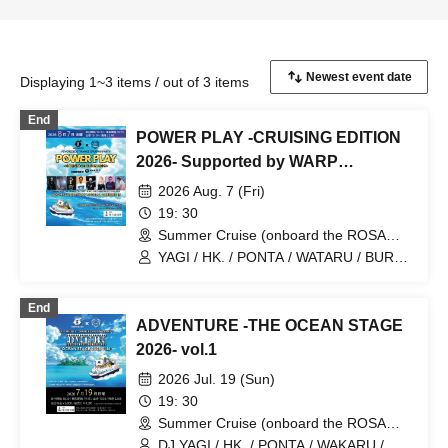
Displaying 1~3 items / out of 3 items
End
POWER PLAY -CRUISING EDITION
2026- Supported by WARP
SHINJUKU
2026 Aug. 7 (Fri)
19: 30
Summer Cruise (onboard the ROSA
ALBA) (Kanagawa)
YAGI / HK. / PONTA / WATARU / BURST
& TK Boo!! / NAO / MAKOBUS / YUUKI
UEBA
End
ADVENTURE -THE OCEAN STAGE
2026- vol.1
2026 Jul. 19 (Sun)
19: 30
Summer Cruise (onboard the ROSA
ALBA) (Kanagawa)
DJ YAGI / HK. / PONTA / WAKARU /