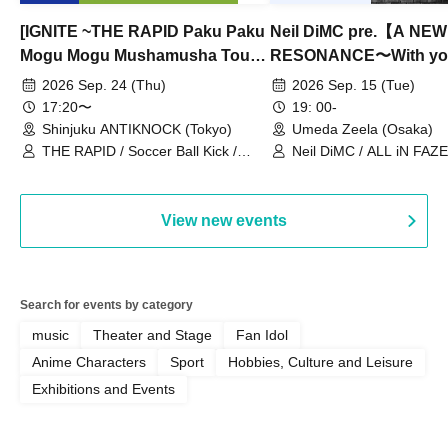
[IGNITE ~THE RAPID Paku Paku
Neil DiMC pre.【A NEW
Mogu Mogu Mushamusha Tour
RESONANCE〜With y
2026~]
Vol.3
2026 Sep. 24 (Thu)
2026 Sep. 15 (Tue)
17:20〜
19: 00-
Shinjuku ANTIKNOCK (Tokyo)
Umeda Zeela (Osaka)
THE RAPID / Soccer Ball Kick /
Neil DiMC / ALL iN FAZE 
MOOD / Yuhi Nodoka / Daddy's
Punk / Snake's Revenge /
PALEISLAND
View new events
Search for events by category
music
Theater and Stage
Fan Idol
Anime Characters
Sport
Hobbies, Culture and Leisure
Exhibitions and Events