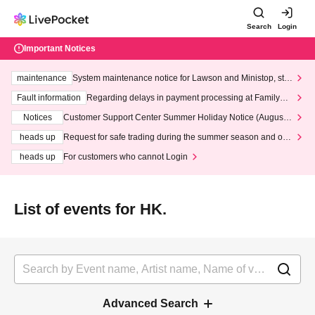
Search
Login
Important Notices
maintenance
System maintenance notice for Lawson and Ministop, star
ting at 3:00 AM on Wednesday (Wed)
Fault information
Regarding delays in payment processing at FamilyMa
rt stores
Notices
Customer Support Center Summer Holiday Notice (August 1
3th - August 14th, 2026)
heads up
Request for safe trading during the summer season and our
response to recent violations of terms and conditions.
heads up
For customers who cannot Login
List of events for HK.
Advanced Search