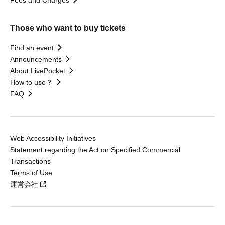
Those who want to buy tickets
Find an event
Announcements
About LivePocket
How to use？
FAQ
Web Accessibility Initiatives
Statement regarding the Act on Specified Commercial
Transactions
Terms of Use
運営会社