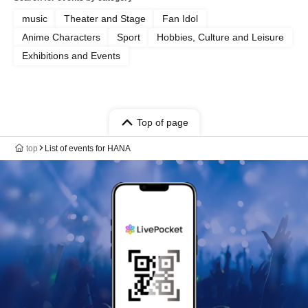
music
Theater and Stage
Fan Idol
Anime Characters
Sport
Hobbies, Culture and Leisure
Exhibitions and Events
Top of page
top
List of events for HANA