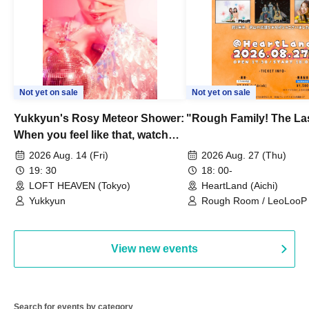
Not yet on sale
Not yet on sale
Yukkyun's Rosy Meteor Shower:
"Rough Family! The La
When you feel like that, watch
this.
2026 Aug. 14 (Fri)
2026 Aug. 27 (Thu)
19: 30
18: 00-
LOFT HEAVEN (Tokyo)
HeartLand (Aichi)
Yukkyun
Rough Room / LeoLooP /
OBSTINATE / MIZUKA
View new events
Search for events by category