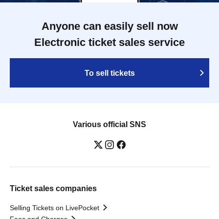
Anyone can easily sell now
Electronic ticket sales service
To sell tickets
Various official SNS
Ticket sales companies
Selling Tickets on LivePocket
Fees and Charges