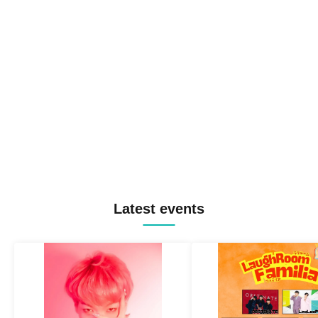
Latest events