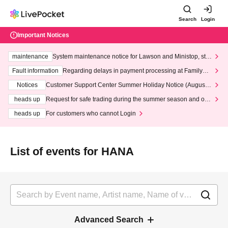
Search
Login
Important Notices
maintenance
System maintenance notice for Lawson and Ministop, star
ting at 3:00 AM on Wednesday (Wed)
Fault information
Regarding delays in payment processing at FamilyMa
rt stores
Notices
Customer Support Center Summer Holiday Notice (August 1
3th - August 14th, 2026)
heads up
Request for safe trading during the summer season and our
response to recent violations of terms and conditions.
heads up
For customers who cannot Login
List of events for HANA
Advanced Search