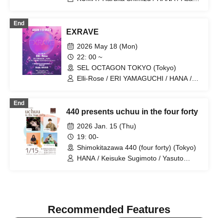
Nose / Sho Hamakii / Mai Okubo / Moe
Hamakii / Juri Furuya / Seitaro Mori /
End
Koichiro Shiono / Kazuki Hayashi / Yuta
EXRAVE
Ajisaka / SUMIRE / Genki Fukada /
Kounosuke Yonemoto / Takuro
2026 May 18 (Mon)
Asakuma
22: 00 ~
SEL OCTAGON TOKYO (Tokyo)
Elli-Rose / ERI YAMAGUCHI / HANA /
Usak
End
440 presents uchuu in the four forty
2026 Jan. 15 (Thu)
19: 00-
Shimokitazawa 440 (four forty) (Tokyo)
HANA / Keisuke Sugimoto / Yasuto
Otsuki (John)
Recommended Features