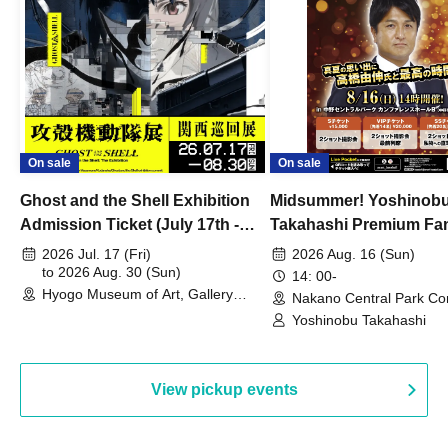
On sale
On sale
Ghost and the Shell Exhibition
Midsummer! Yoshinob
Admission Ticket (July 17th -
Takahashi Premium Fa
August 30th, 2026)
2026 Jul. 17 (Fri)
2026 Aug. 16 (Sun)
to 2026 Aug. 30 (Sun)
14: 00-
Hyogo Museum of Art, Gallery
Nakano Central Park Co
Building, 3rd Floor Gallery (Hyogo)
Hall B (Tokyo)
Yoshinobu Takahashi
View pickup events