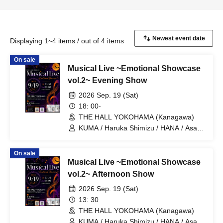
Displaying 1~4 items / out of 4 items
On sale
Musical Live ~Emotional Showcase
vol.2~ Evening Show
2026 Sep. 19 (Sat)
18: 00-
THE HALL YOKOHAMA (Kanagawa)
KUMA / Haruka Shimizu / HANA / Asaya
Nose / Sho Hamakii / Mai Okubo / Moe
Hamakii / Juri Furuya / Seitaro Mori /
On sale
Koichiro Shiono / Kazuki Hayashi / Yuta
Musical Live ~Emotional Showcase
Ajisaka / SUMIRE / Genki Fukada /
Kounosuke Yonemoto / Takuro
vol.2~ Afternoon Show
Asakuma
2026 Sep. 19 (Sat)
13: 30
THE HALL YOKOHAMA (Kanagawa)
KUMA / Haruka Shimizu / HANA / Asaya