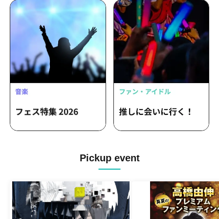
Pickup event