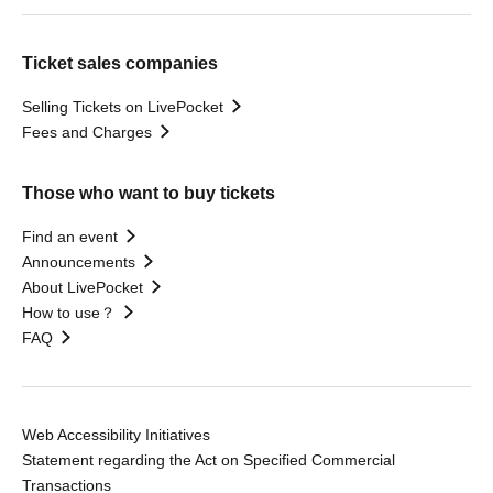
Ticket sales companies
Selling Tickets on LivePocket
Fees and Charges
Those who want to buy tickets
Find an event
Announcements
About LivePocket
How to use？
FAQ
Web Accessibility Initiatives
Statement regarding the Act on Specified Commercial
Transactions