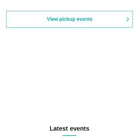
View pickup events
Latest events