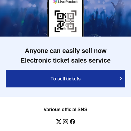
Anyone can easily sell now
Electronic ticket sales service
To sell tickets
Various official SNS