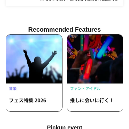
Kakigae
Recommended Features
Pickup event