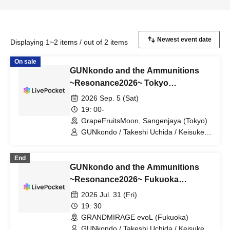
Displaying 1~2 items / out of 2 items
On sale
GUNkondo and the Ammunitions
~Resonance2026~ Tokyo
Performance
2026 Sep. 5 (Sat)
19: 00-
GrapeFruitsMoon, Sangenjaya (Tokyo)
GUNkondo / Takeshi Uchida / Keisuke
Kakigae / Hanah spring
End
GUNkondo and the Ammunitions
~Resonance2026~ Fukuoka
Performance
2026 Jul. 31 (Fri)
19: 30
GRANDMIRAGE evoL (Fukuoka)
GUNkondo / Takeshi Uchida / Keisuke