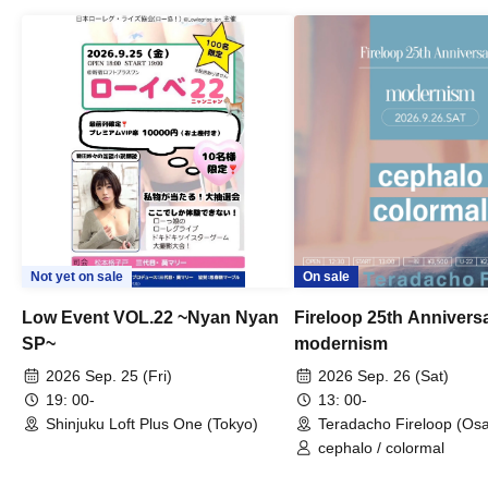
Not yet on sale
On sale
Low Event VOL.22 ~Nyan Nyan
Fireloop 25th Annivers
SP~
modernism
2026 Sep. 25 (Fri)
2026 Sep. 26 (Sat)
19: 00-
13: 00-
Shinjuku Loft Plus One (Tokyo)
Teradacho Fireloop (Os
cephalo / colormal