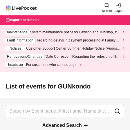
Search
Login
Important Notices
maintenance
System maintenance notice for Lawson and Ministop, star
ting at 3:00 AM on Wednesday (Wed)
Fault information
Regarding delays in payment processing at FamilyMa
rt stores
Notices
Customer Support Center Summer Holiday Notice (August 1
3th - August 14th, 2026)
Renovations/Changes
[Date Correction] Regarding the redesign of the
LivePocket website's top page
heads up
For customers who cannot Login
List of events for GUNkondo
Advanced Search