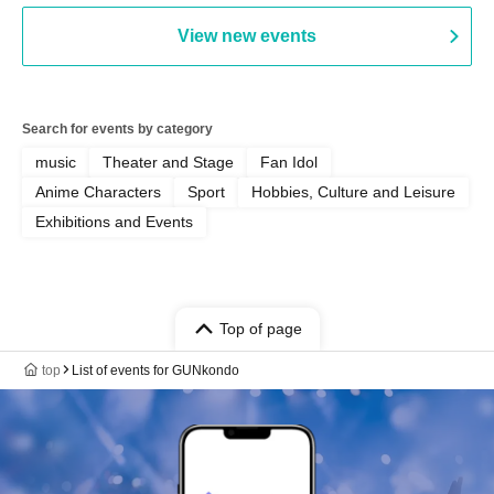
View new events
Search for events by category
music
Theater and Stage
Fan Idol
Anime Characters
Sport
Hobbies, Culture and Leisure
Exhibitions and Events
Top of page
top
List of events for GUNkondo