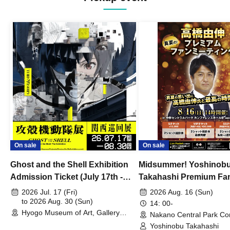
On sale
On sale
Ghost and the Shell Exhibition
Midsummer! Yoshinob
Admission Ticket (July 17th -
Takahashi Premium Fa
August 30th, 2026)
2026 Jul. 17 (Fri)
2026 Aug. 16 (Sun)
to 2026 Aug. 30 (Sun)
14: 00-
Hyogo Museum of Art, Gallery
Nakano Central Park Co
Building, 3rd Floor Gallery (Hyogo)
Hall B (Tokyo)
Yoshinobu Takahashi