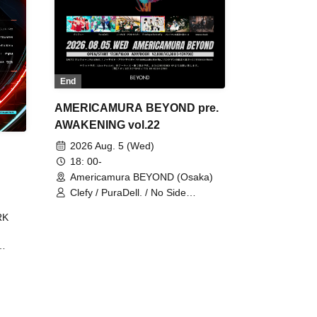
End
AMERICAMURA BEYOND pre.
AWAKENING vol.22
2026 Aug. 5 (Wed)
18: 00-
Americamura BEYOND (Osaka)
Clefy / PuraDell. / No Side
Outsider / FreeAquaButterfly / The
RK
Bottom × Height of a Bandman ÷ 2
/ Intence Rook
ØU$UK€
The
 B2B
 /
Maddix