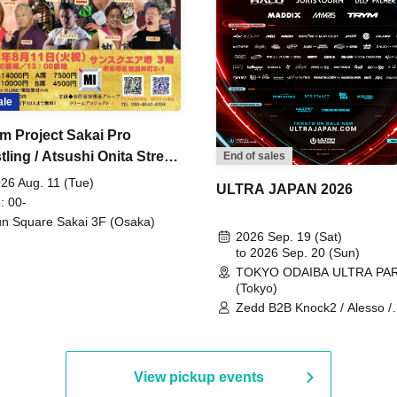
ale
m Project Sakai Pro
ling / Atsushi Onita Street
End of sales
 Part 2
26 Aug. 11 (Tue)
ULTRA JAPAN 2026
: 00-
n Square Sakai 3F (Osaka)
2026 Sep. 19 (Sat)
to 2026 Sep. 20 (Sun)
TOKYO ODAIBA ULTRA PA
(Tokyo)
Zedd B2B Knock2 / Alesso /
Worship / Sara Landry / ¥
¥UK1MAT$U / Peggy Gou / 
Martinez Brothers / Afrojack
R3HAB / Alan Walker / HALŌ
View pickup events
Joris Voorn / Lilly Palmer / 