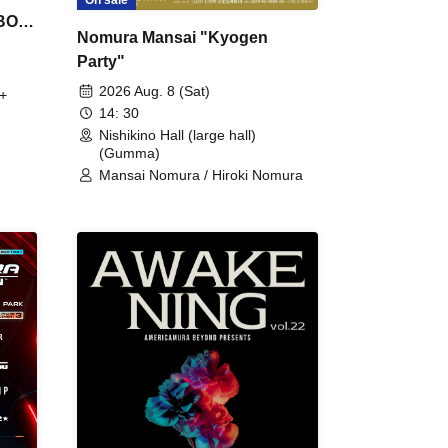
On sale
 BON
Nomura Mansai "Kyogen
Party"
2026 Aug. 8 (Sat)
+
14: 30
Nishikino Hall (large hall)
(Gumma)
Mansai Nomura / Hiroki Nomura