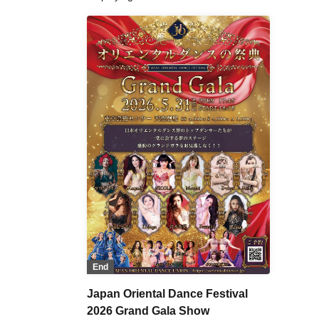
End
Japan Oriental Dance Festival
2026 Grand Gala Show