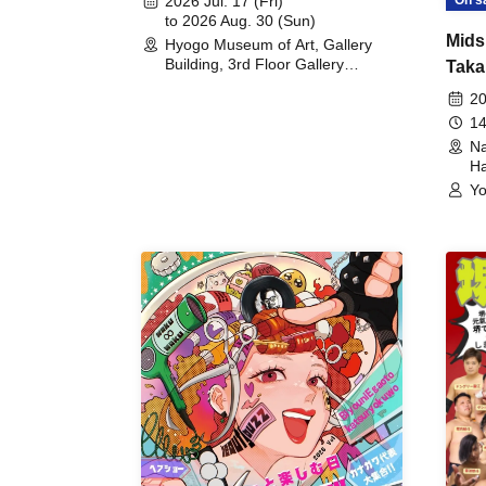
2026 Jul. 17 (Fri)
to 2026 Aug. 30 (Sun)
Mids
Hyogo Museum of Art, Gallery
Building, 3rd Floor Gallery
Taka
(Hyogo)
Meet
20
14
Na
Ha
Yo