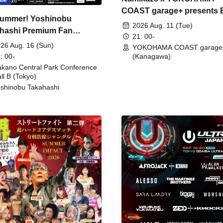
COAST garage+ presents
ummer! Yoshinobu
FIRE
2026 Aug. 11 (Tue)
hashi Premium Fan
21: 00-
ing
26 Aug. 16 (Sun)
YOKOHAMA COAST garage
: 00-
(Kanagawa)
kano Central Park Conference
ll B (Tokyo)
shinobu Takahashi