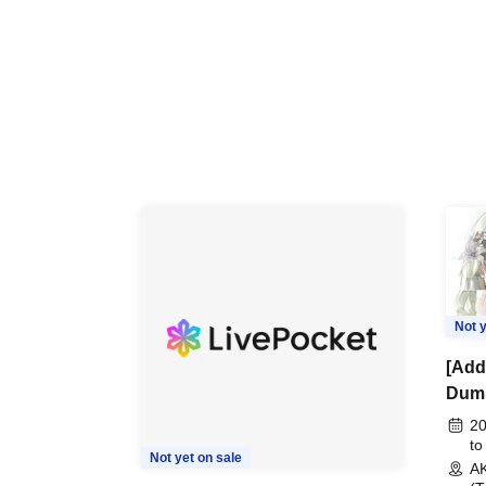
Not y
[Addi
Dumb
"Pea
20
Com
to
Not yet on sale
A
Even