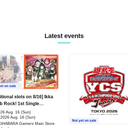
Latest events
et on sale
tional slots on 8/16] Ikka
 Rock! 1st Single
ceful Pieces!" Release
26 Aug. 16 (Sun)
memoration Handover
 2026 Aug. 16 (Sun)
Not yet on sale
KIHABARA Gamers Main Store
t & BanG Dream! Our