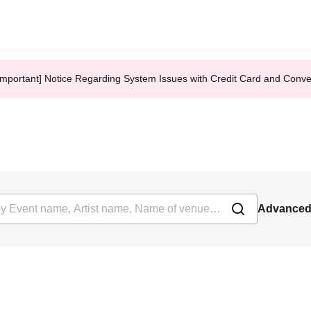
Important] Notice Regarding System Issues with Credit Card and Conv
Advanced