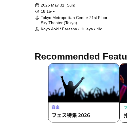
2026 May 31 (Sun)
18:15〜
Tokyo Metropolitan Center 21st Floor
Sky Theater (Tokyo)
Koyo Aoki / Farasha / Huleya / Nicole
/ Koyo Aoki & Lapis Glow / E-chan &
Milla / Farasha & FODSS Dance
Company / Mayady / MinaSaleh &
Laika / Momoi / Runa / Akiko Takada
Recommended Featu