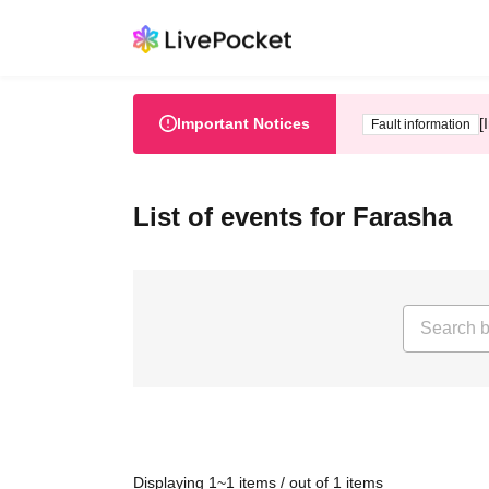
Important Notices
[
Fault information
List of events for Farasha
Displaying 1~1 items / out of 1 items