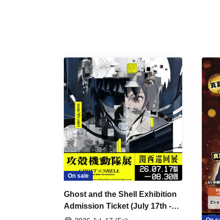
On sale
Ghost and the Shell Exhibition
Admission Ticket (July 17th -
August 30th, 2026)
On s