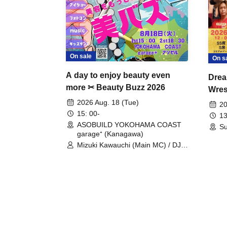
On sale
On s
A day to enjoy beauty even
Drea
more ✂ Beauty Buzz 2026
Wrest
Fight
2026 Aug. 18 (Tue)
20
15: 00-
13
ASOBUILD YOKOHAMA COAST
Su
garage⁺ (Kanagawa)
Mizuki Kawauchi (Main MC) / DJ
Tei / DJ WATARAI / RYOMU /
LILDO / Kanade Maruyama /
GardenGrobe / Mieko Ueda