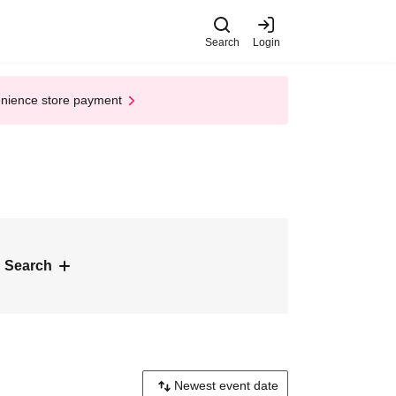
Search
Login
enience store payment
 Search