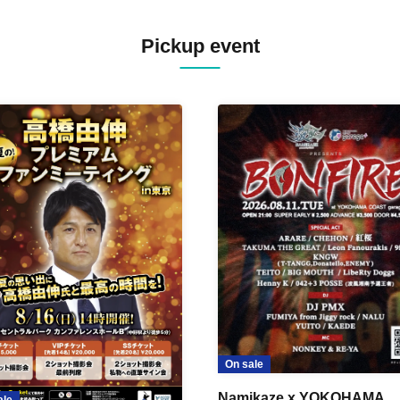
Pickup event
On sale
Namikaze x YOKOHAMA
ale