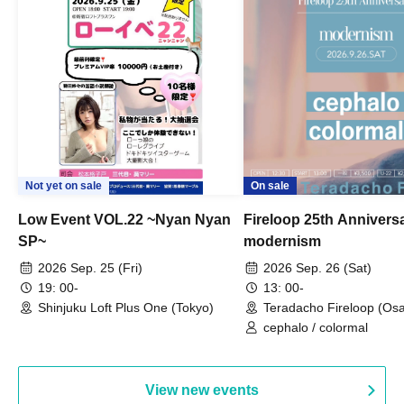
Not yet on sale
On sale
Low Event VOL.22 ~Nyan Nyan
Fireloop 25th Annivers
SP~
modernism
2026 Sep. 25 (Fri)
2026 Sep. 26 (Sat)
19: 00-
13: 00-
Shinjuku Loft Plus One (Tokyo)
Teradacho Fireloop (Os
cephalo / colormal
View new events