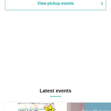
View pickup events
Latest events