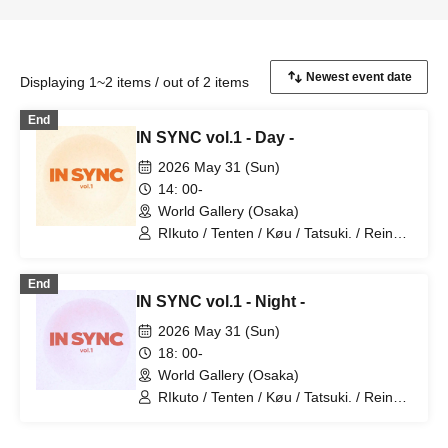
Displaying 1~2 items / out of 2 items
End
IN SYNC vol.1 - Day -
2026 May 31 (Sun)
14: 00-
World Gallery (Osaka)
RIkuto / Tenten / Køu / Tatsuki. / Reina /
Tsubasa / Mana / Suzuna / Tooi /
777Lee / Koari / Ernie KiKi diva /
End
NAOYA / yu-to / RYOby / Takaichi Ai /
IN SYNC vol.1 - Night -
Mao / miku / NANAKO / JUNPEI /
Kenkenha. / Toma
2026 May 31 (Sun)
18: 00-
World Gallery (Osaka)
RIkuto / Tenten / Køu / Tatsuki. / Reina /
Tsubasa / Mana / Suzuna / Tooi /
777Lee / Koari / Ernie KiKi diva /