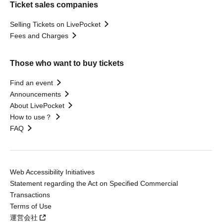
Ticket sales companies
Selling Tickets on LivePocket
Fees and Charges
Those who want to buy tickets
Find an event
Announcements
About LivePocket
How to use？
FAQ
Web Accessibility Initiatives
Statement regarding the Act on Specified Commercial
Transactions
Terms of Use
運営会社