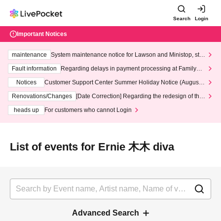
Search
Login
Important Notices
maintenance
System maintenance notice for Lawson and Ministop, star
ting at 3:00 AM on Wednesday (Wed)
Fault information
Regarding delays in payment processing at FamilyMa
rt stores
Notices
Customer Support Center Summer Holiday Notice (August 1
3th - August 14th, 2026)
Renovations/Changes
[Date Correction] Regarding the redesign of the
LivePocket website's top page
heads up
For customers who cannot Login
List of events for Ernie 木木 diva
Advanced Search