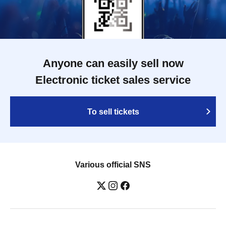
Anyone can easily sell now
Electronic ticket sales service
To sell tickets
Various official SNS