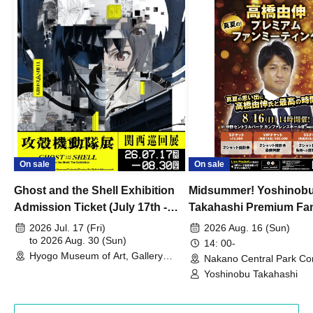
On sale
On sale
Ghost and the Shell Exhibition
Midsummer! Yoshinob
Admission Ticket (July 17th -
Takahashi Premium Fa
August 30th, 2026)
2026 Jul. 17 (Fri)
2026 Aug. 16 (Sun)
to 2026 Aug. 30 (Sun)
14: 00-
Hyogo Museum of Art, Gallery
Nakano Central Park Co
Building, 3rd Floor Gallery (Hyogo)
Hall B (Tokyo)
Yoshinobu Takahashi