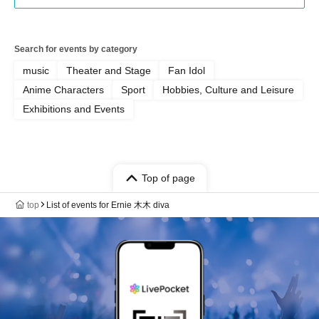
Search for events by category
music
Theater and Stage
Fan Idol
Anime Characters
Sport
Hobbies, Culture and Leisure
Exhibitions and Events
Top of page
top
List of events for Ernie 木木 diva