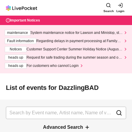
Search
Login
Important Notices
maintenance
System maintenance notice for Lawson and Ministop, star
ting at 3:00 AM on Wednesday (Wed)
Fault information
Regarding delays in payment processing at FamilyMa
rt stores
Notices
Customer Support Center Summer Holiday Notice (August 1
3th - August 14th, 2026)
heads up
Request for safe trading during the summer season and our
response to recent violations of terms and conditions.
heads up
For customers who cannot Login
List of events for DazzlingBAD
Advanced Search