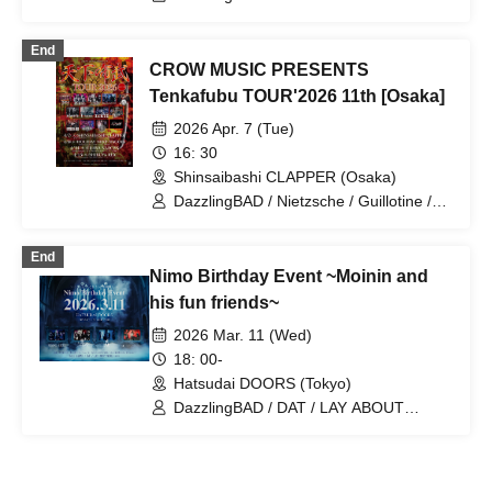
RENGEKI
End
CROW MUSIC PRESENTS
Tenkafubu TOUR'2026 11th [Osaka]
2026 Apr. 7 (Tue)
16: 30
Shinsaibashi CLAPPER (Osaka)
DazzlingBAD / Nietzsche / Guillotine /
Mosaic / UNTIL'D ASH
End
Nimo Birthday Event ~Moinin and
his fun friends~
2026 Mar. 11 (Wed)
18: 00-
Hatsudai DOORS (Tokyo)
DazzlingBAD / DAT / LAY ABOUT
WORLD / NIMOCE MIZER