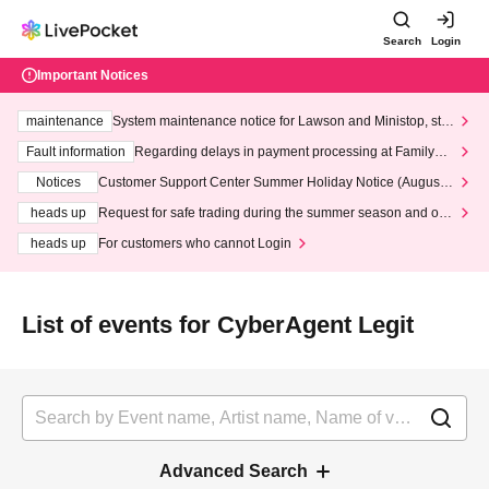
Search
Login
Important Notices
maintenance
System maintenance notice for Lawson and Ministop, star
ting at 3:00 AM on Wednesday (Wed)
Fault information
Regarding delays in payment processing at FamilyMa
rt stores
Notices
Customer Support Center Summer Holiday Notice (August 1
3th - August 14th, 2026)
heads up
Request for safe trading during the summer season and our
response to recent violations of terms and conditions.
heads up
For customers who cannot Login
List of events for CyberAgent Legit
Advanced Search