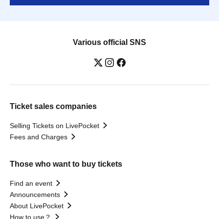
Various official SNS
Ticket sales companies
Selling Tickets on LivePocket
Fees and Charges
Those who want to buy tickets
Find an event
Announcements
About LivePocket
How to use？