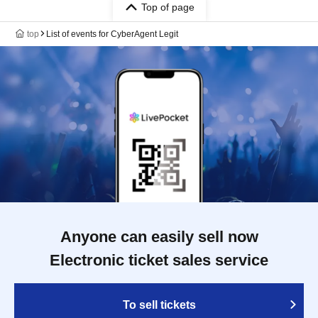
Top of page
top
List of events for CyberAgent Legit
Anyone can easily sell now
Electronic ticket sales service
To sell tickets