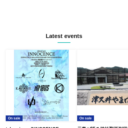
Latest events
On sale
On sale