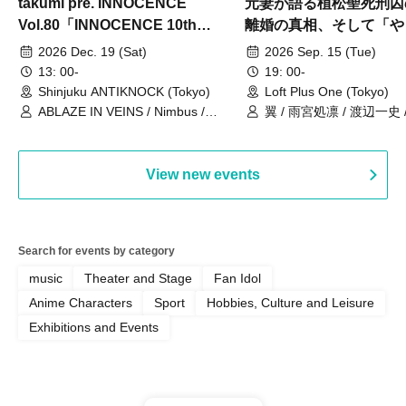
takumi pre. INNOCENCE
元妻が語る植松聖死刑囚
Vol.80「INNOCENCE 10th
離婚の真相、そして「や
ANNIVERSARY TOUR」-Nimbus
事件」10年
2026 Dec. 19 (Sat)
2026 Sep. 15 (Tue)
現体制ラストライブ-
13: 00-
19: 00-
Shinjuku ANTIKNOCK (Tokyo)
Loft Plus One (Tokyo)
ABLAZE IN VEINS / Nimbus /
翼 / 雨宮処凛 / 渡辺一史
UNBLEED / KNoL / Haze of the
Bullet Blossom / KAZANE /
AFTERGLOW / Yuzuriha
View new events
Search for events by category
music
Theater and Stage
Fan Idol
Anime Characters
Sport
Hobbies, Culture and Leisure
Exhibitions and Events