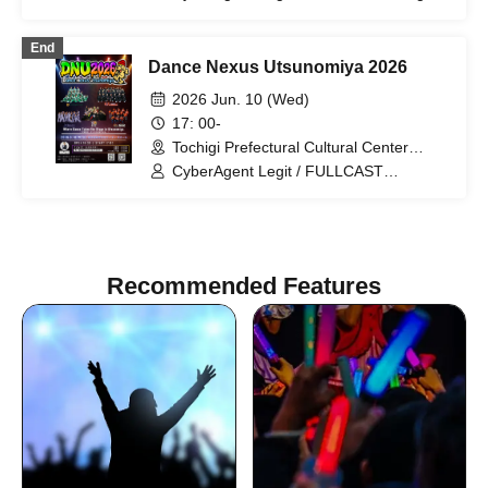
I'moon
End
Dance Nexus Utsunomiya 2026
2026 Jun. 10 (Wed)
17: 00-
Tochigi Prefectural Cultural Center
(Tochigi)
CyberAgent Legit / FULLCAST
RAISERZ / KADOKAWA DREAMS /
Medical Concierge I'moon / RHT.
Recommended Features