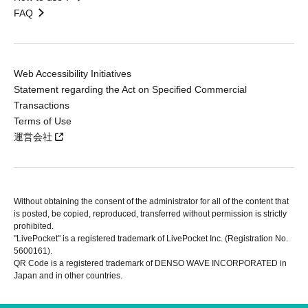
FAQ
Web Accessibility Initiatives
Statement regarding the Act on Specified Commercial
Transactions
Terms of Use
運営会社
Without obtaining the consent of the administrator for all of the content that
is posted, be copied, reproduced, transferred without permission is strictly
prohibited.
"LivePocket" is a registered trademark of LivePocket Inc. (Registration No.
5600161).
QR Code is a registered trademark of DENSO WAVE INCORPORATED in
Japan and in other countries.