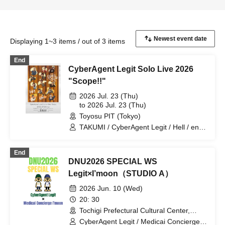
Displaying 1~3 items / out of 3 items
End
CyberAgent Legit Solo Live 2026
"Scope!!"
2026 Jul. 23 (Thu)
to 2026 Jul. 23 (Thu)
Toyosu PIT (Tokyo)
TAKUMI / CyberAgent Legit / Hell / ena /
1ch / KAI→ / FISHBOY / ATO / KANATO
/ Utamaru / CHAA / Chris Ackey / AROE
End
/ TAIKI
DNU2026 SPECIAL WS
Legit×I’moon（STUDIO A）
2026 Jun. 10 (Wed)
20: 30
Tochigi Prefectural Cultural Center,
Drama Rehearsal Room (Tochigi)
CyberAgent Legit / Medicai Concierge