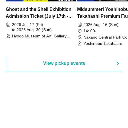
Ghost and the Shell Exhibition
Midsummer! Yoshinob
Admission Ticket (July 17th -
Takahashi Premium Fa
August 30th, 2026)
2026 Jul. 17 (Fri)
2026 Aug. 16 (Sun)
to 2026 Aug. 30 (Sun)
14: 00-
Hyogo Museum of Art, Gallery
Nakano Central Park Co
Building, 3rd Floor Gallery (Hyogo)
Hall B (Tokyo)
Yoshinobu Takahashi
View pickup events