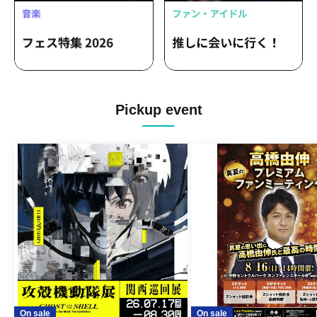
Pickup event
On sale
On sale