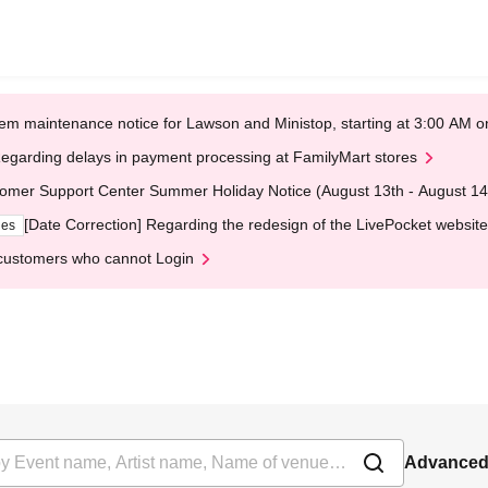
em maintenance notice for Lawson and Ministop, starting at 3:00 AM
egarding delays in payment processing at FamilyMart stores
omer Support Center Summer Holiday Notice (August 13th - August 14
[Date Correction] Regarding the redesign of the LivePocket website
ges
customers who cannot Login
Advanced