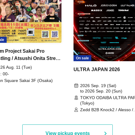
ale
m Project Sakai Pro
ling / Atsushi Onita Street
On sale
 Part 2
26 Aug. 11 (Tue)
ULTRA JAPAN 2026
: 00-
n Square Sakai 3F (Osaka)
2026 Sep. 19 (Sat)
to 2026 Sep. 20 (Sun)
TOKYO ODAIBA ULTRA PA
(Tokyo)
Zedd B2B Knock2 / Alesso /
Worship / Sara Landry / ¥
¥UK1MAT$U / Peggy Gou / 
Martinez Brothers / Afrojack
R3HAB / Alan Walker / HALŌ
View pickup events