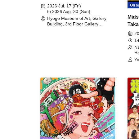
August 30th, 2026)
On s
2026 Jul. 17 (Fri)
to 2026 Aug. 30 (Sun)
Mids
Hyogo Museum of Art, Gallery
Building, 3rd Floor Gallery
Taka
(Hyogo)
Meet
20
14
Na
Ha
Yo