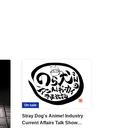
On sale
Stray Dog's Anime! Industry
Current Affairs Talk Show