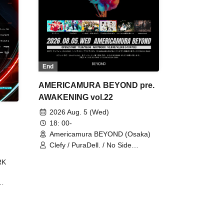
End
AMERICAMURA BEYOND pre.
AWAKENING vol.22
2026 Aug. 5 (Wed)
18: 00-
Americamura BEYOND (Osaka)
Clefy / PuraDell. / No Side
Outsider / FreeAquaButterfly / The
RK
Bottom × Height of a Bandman ÷ 2
/ Intence Rook
ØU$UK€
The
 B2B
 /