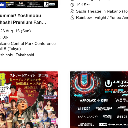
19:15〜
ale
Sachi Theater in Nakano (To
ummer! Yoshinobu
Rainbow Twilight / Yunbo An
hashi Premium Fan
Sunny Beauty / Strawberry /
Beatles / Air Staircase
ing
26 Aug. 16 (Sun)
: 00-
kano Central Park Conference
ll B (Tokyo)
shinobu Takahashi