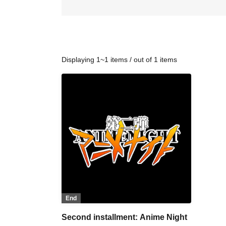
Displaying 1~1 items / out of 1 items
End
Second installment: Anime Night