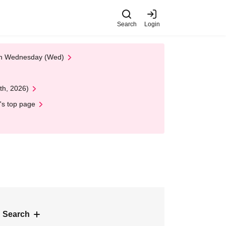
Search
Login
 on Wednesday (Wed)
th, 2026)
's top page
 Search