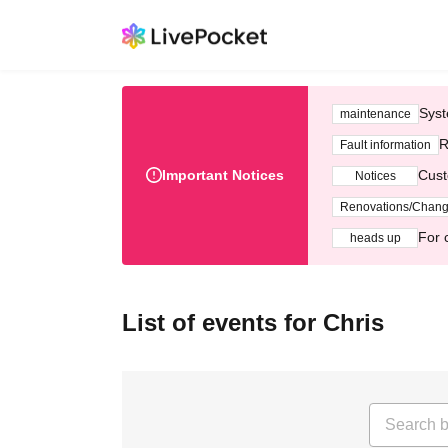
Syst
maintenance
R
Fault information
Important Notices
Cust
Notices
Renovations/Chan
For 
heads up
List of events for Chris