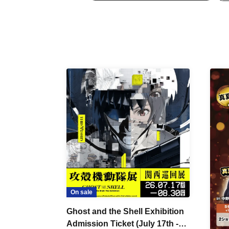
On sale
Ghost and the Shell Exhibition
Admission Ticket (July 17th -