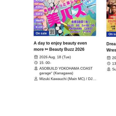
On sale
On s
A day to enjoy beauty even
Drea
more ✂ Beauty Buzz 2026
Wrest
Fight
2026 Aug. 18 (Tue)
20
15: 00-
13
ASOBUILD YOKOHAMA COAST
Su
garage⁺ (Kanagawa)
Mizuki Kawauchi (Main MC) / DJ
Tei / DJ WATARAI / RYOMU /
LILDO / Kanade Maruyama /
GardenGrobe / Mieko Ueda