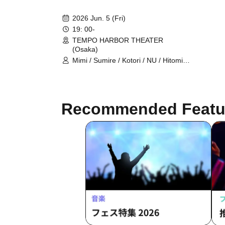
2026 Jun. 5 (Fri)
19: 00-
TEMPO HARBOR THEATER
(Osaka)
Mimi / Sumire / Kotori / NU / Hitomi
Kitani / LEI / Serina Noda / Hazuki
Kobayashi / Hidefumi Fujiki /
Takahiro Koga / Hero-Cho / Chris
Recommended Featu