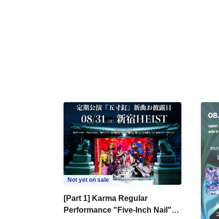
Not yet on sale
[Part 1] Karma Regular
Performance "Five-Inch Nail"