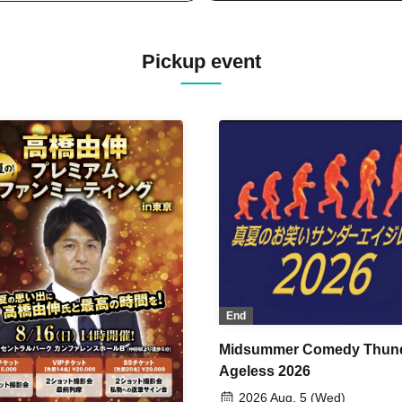
Pickup event
End
Midsummer Comedy Thun
Ageless 2026
2026 Aug. 5 (Wed)