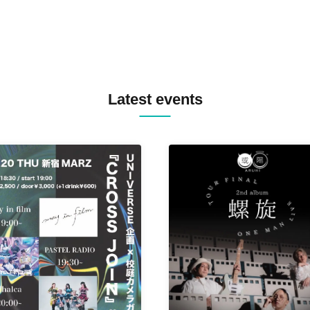
Latest events