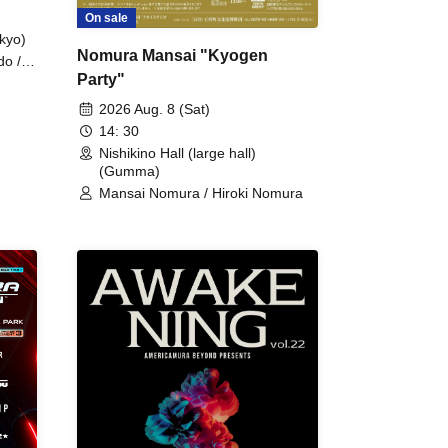
On sale
kyo)
Nomura Mansai "Kyogen
do /
Party"
 Fake
2026 Aug. 8 (Sat)
14: 30
Nishikino Hall (large hall)
(Gumma)
Mansai Nomura / Hiroki Nomura