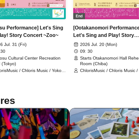
End
su Performance] Let's Sing
[Ootakanomori Performance
lay! Story Concert ~Zoo~
Let's Sing and Play! Story
Concert ~Zoo~ Two
6 Jul. 31 (Fri)
2026 Jul. 20 (Mon)
Performances to be Held
 30
09: 30
osu Cultural Center Recreation
Starts Otakanomori Hall Rehe
l (Tokyo)
Room (Chiba)
orisMusic / Chloris Music / Yoko
ChlorisMusic / Chloris Music /
uchi / Rieko Sato / Nozomi
Kikuchi / Rieko Sato / Nozomi
igame
Ishigame
res