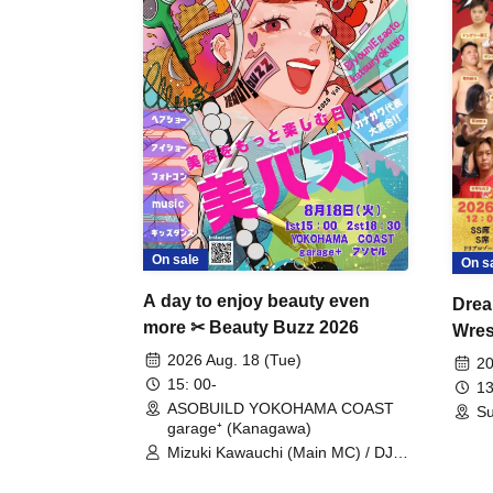
On sale
On s
A day to enjoy beauty even
Drea
more ✂ Beauty Buzz 2026
Wrest
Fight
2026 Aug. 18 (Tue)
20
15: 00-
13
ASOBUILD YOKOHAMA COAST
Su
garage⁺ (Kanagawa)
Mizuki Kawauchi (Main MC) / DJ
Tei / DJ WATARAI / RYOMU /
LILDO / Kanade Maruyama /