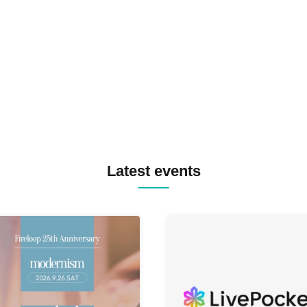
SPRAYBOX / TJO F2F DJ YU
TREKKIE TRAX CREW F2F
MASAYOSHI IIMORI / TRUN
TYIIGA / VIVID / YOSA&TAA
YUC'e / Computer Music Clu
Latest events