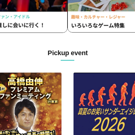
Pickup event