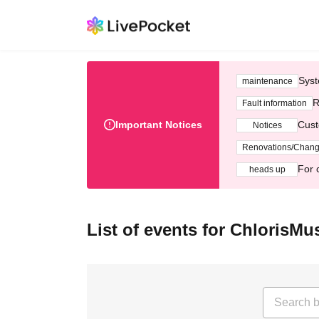
Syst
maintenance
R
Fault information
Important Notices
Cust
Notices
Renovations/Chan
For 
heads up
List of events for ChlorisMu