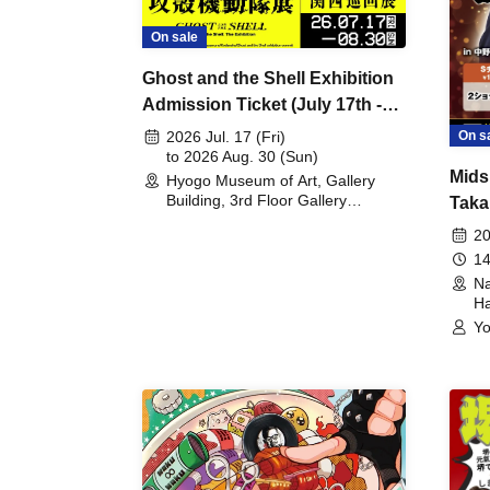
On sale
Ghost and the Shell Exhibition
Admission Ticket (July 17th -
August 30th, 2026)
On s
2026 Jul. 17 (Fri)
to 2026 Aug. 30 (Sun)
Mids
Hyogo Museum of Art, Gallery
Building, 3rd Floor Gallery
Taka
(Hyogo)
Meet
20
14
Na
Ha
Yo