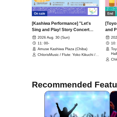
On sale
End
[Kashiwa Performance] "Let's
[Toyo
Sing and Play! Story Concert
and P
~Zoo~"
2026 Aug. 30 (Sun)
202
11: 00-
10:
Amuse Kashiwa Plaza (Chiba)
Toy
Hal
ChlorisMusic / Flute: Yoko Kikuchi /
Violin: Nozomi Ishigame / Marimba:
Chl
Ryohei Fujimoto
Kik
Ish
Recommended Featu