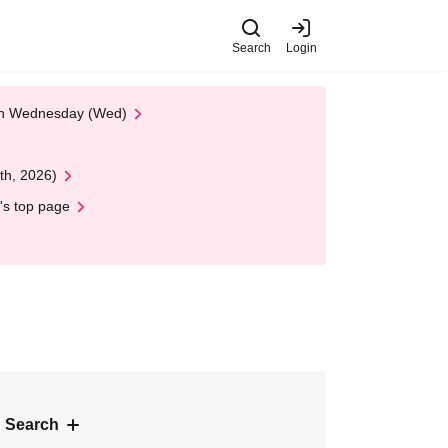
Search
Login
 on Wednesday (Wed)
th, 2026)
's top page
 Search