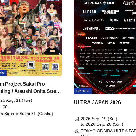
ale
m Project Sakai Pro
ling / Atsushi Onita Street
On sale
 Part 2
26 Aug. 11 (Tue)
ULTRA JAPAN 2026
: 00-
n Square Sakai 3F (Osaka)
2026 Sep. 19 (Sat)
to 2026 Sep. 20 (Sun)
TOKYO ODAIBA ULTRA PA