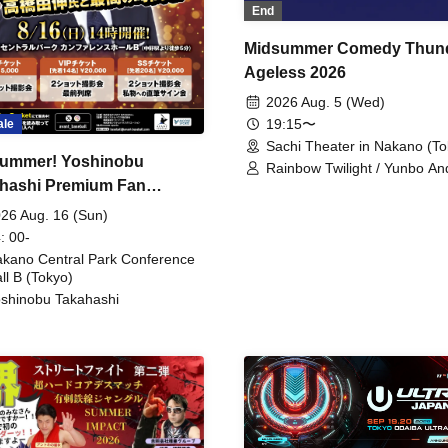
End
Midsummer Comedy Thun
Ageless 2026
2026 Aug. 5 (Wed)
19:15〜
ale
Sachi Theater in Nakano (To
ummer! Yoshinobu
Rainbow Twilight / Yunbo An
hashi Premium Fan
Sunny Beauty / Strawberry /
Beatles / Air Staircase
ing
26 Aug. 16 (Sun)
: 00-
kano Central Park Conference
ll B (Tokyo)
shinobu Takahashi