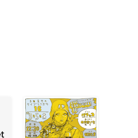
-KI /
K /
R /
b