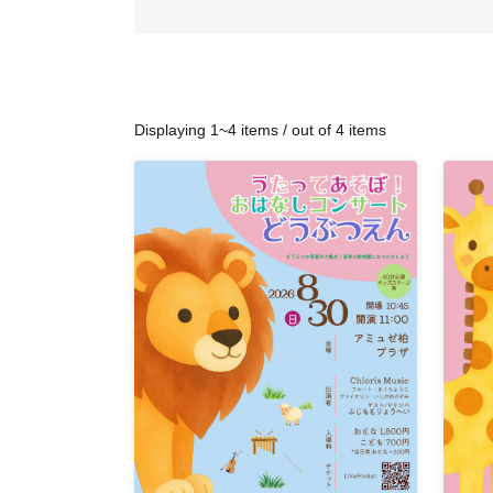
Displaying 1~4 items / out of 4 items