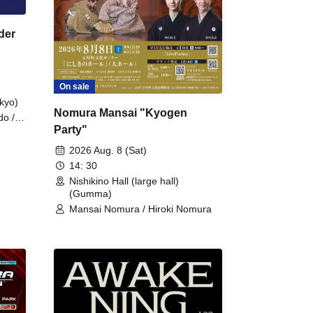
der
On sale
kyo)
Nomura Mansai "Kyogen
do /
Party"
 Fake
2026 Aug. 8 (Sat)
14: 30
Nishikino Hall (large hall)
(Gumma)
Mansai Nomura / Hiroki Nomura