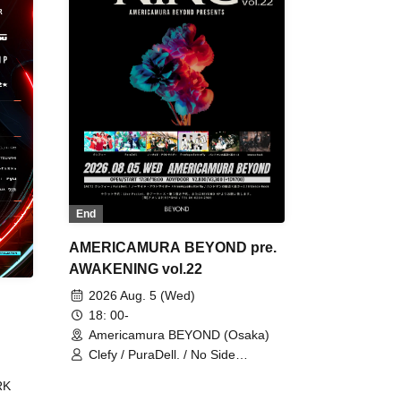
End
AMERICAMURA BEYOND pre.
AWAKENING vol.22
2026 Aug. 5 (Wed)
18: 00-
Americamura BEYOND (Osaka)
Clefy / PuraDell. / No Side
Outsider / FreeAquaButterfly / The
RK
Bottom × Height of a Bandman ÷ 2