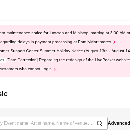
em maintenance notice for Lawson and Ministop, starting at 3:00 AM
egarding delays in payment processing at FamilyMart stores
omer Support Center Summer Holiday Notice (August 13th - August 14
[Date Correction] Regarding the redesign of the LivePocket website
ges
customers who cannot Login
sic
Advanced