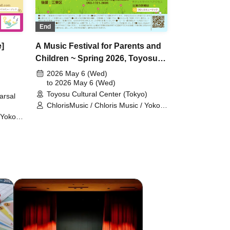
End
]
A Music Festival for Parents and
Children ~ Spring 2026, Toyosu
Cultural Center
2026 May 6 (Wed)
to 2026 May 6 (Wed)
Toyosu Cultural Center (Tokyo)
arsal
ChlorisMusic / Chloris Music / Yoko
Kikuchi / Ayumi Suenaga / Kai
 Yoko
Ozawa