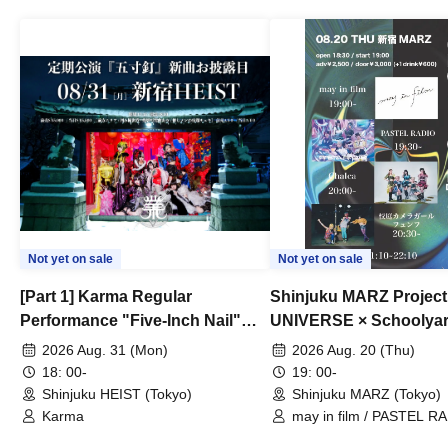
Not yet on sale
Not yet on sale
[Part 1] Karma Regular
Shinjuku MARZ Project
Performance "Five-Inch Nail"
UNIVERSE × Schoolya
New Song Unveiling
Camera Girl Fünf 'CRO
2026 Aug. 31 (Mon)
2026 Aug. 20 (Thu)
#01
18: 00-
19: 00-
Shinjuku HEIST (Tokyo)
Shinjuku MARZ (Tokyo)
Karma
may in film / PASTEL RA
Chalca / Schoolyard Cam