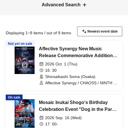
Advanced Search
Displaying 1~9 items / out of 9 items
Not yet on sale
Affective Synergy New Music
Release Commemorative Additional
Performance "UNDER THE
2026 Oct. 1 (Thu)
MOONLIT SHADOWS"
16: 30
Shinsaibashi Soma (Osaka)
Affective Synergy / CHAOSS / NINTH IN
PLUTO / Nakiri / Nietzsche / BLACK
GROW BERRY / MONSTERS 1 PAGE
On sale
Mosaic Inukai Shogo's Birthday
Celebration Event "Dog in the Party
2"
2026 Sep. 16 (Wed)
17: 00-