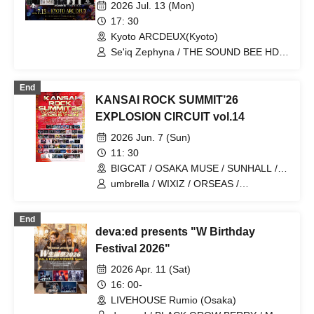
Rebellion of the Kyoto Gion
2026 Jul. 13 (Mon)
Festival" ~ Come to Kyoto in your
17: 30
yukata ~
Kyoto ARCDEUX(Kyoto)
Se'iq Zephyna / THE SOUND BEE HD /
DARRELL / Hinayori / BLACK GROW
BERRY
End
KANSAI ROCK SUMMIT’26
EXPLOSION CIRCUIT vol.14
2026 Jun. 7 (Sun)
11: 30
BIGCAT / OSAKA MUSE / SUNHALL /
FANJ twice / PANHEAD GROOVE /
umbrella / WIXIZ / ORSEAS /
CYPRESS LOUNGE by SUNHALL
KAKURIYO PANDA. / Guillotine / Cloudy
WEST (Ai-Karyu Outstore) (Osaka)
Afternoon / Kuroneko / GERTENA / THE
End
SOUND BEE HD / THE_PiTY. / Jin-
deva:ed presents "W Birthday
Machine / Attack on Awake / Zeke Deux
/ Z CLEAR / SUPERKNOVA / [2nd/A]
Festival 2026"
Re:bellion / Zela / TABOO /
2026 Apr. 11 (Sat)
DazzlingBAD / DAMNED / deva:ed /
Tenebrae / Toumei Shoujo / BLACK
16: 00-
GROW BERRY / BlacK TeaR / MAMA. /
LIVEHOUSE Rumio (Osaka)
My Lonely Vacation / Makina /