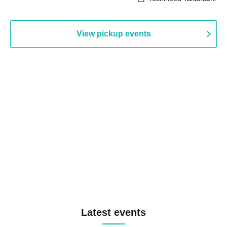
View pickup events
Latest events