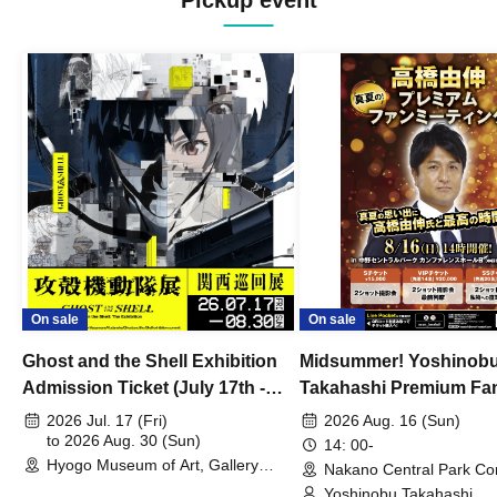
Pickup event
On sale
On sale
Ghost and the Shell Exhibition
Midsummer! Yoshinob
Admission Ticket (July 17th -
Takahashi Premium Fa
August 30th, 2026)
2026 Jul. 17 (Fri)
2026 Aug. 16 (Sun)
to 2026 Aug. 30 (Sun)
14: 00-
Hyogo Museum of Art, Gallery
Nakano Central Park Co
Building, 3rd Floor Gallery (Hyogo)
Hall B (Tokyo)
Yoshinobu Takahashi