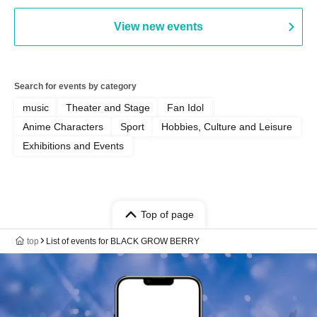
Fünf
View new events
Search for events by category
music
Theater and Stage
Fan Idol
Anime Characters
Sport
Hobbies, Culture and Leisure
Exhibitions and Events
Top of page
top
List of events for BLACK GROW BERRY