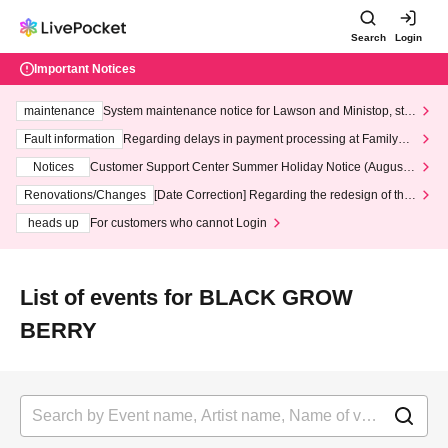
Search
Login
Important Notices
maintenance
System maintenance notice for Lawson and Ministop, star
ting at 3:00 AM on Wednesday (Wed)
Fault information
Regarding delays in payment processing at FamilyMa
rt stores
Notices
Customer Support Center Summer Holiday Notice (August 1
3th - August 14th, 2026)
Renovations/Changes
[Date Correction] Regarding the redesign of the
LivePocket website's top page
heads up
For customers who cannot Login
List of events for BLACK GROW
BERRY