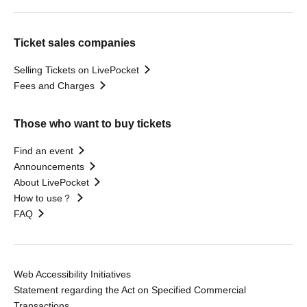
Ticket sales companies
Selling Tickets on LivePocket
Fees and Charges
Those who want to buy tickets
Find an event
Announcements
About LivePocket
How to use？
FAQ
Web Accessibility Initiatives
Statement regarding the Act on Specified Commercial
Transactions