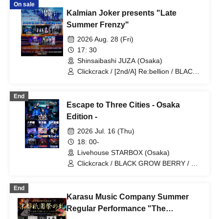
On sale
Extreme Madness
Kalmian Joker presents "Late
Summer Frenzy"
2026 Aug. 28 (Fri)
17: 30
Shinsaibashi JUZA (Osaka)
Clickcrack / [2nd/A] Re:bellion / BLACK
GROW BERRY / VERRE / RE:lNa
End
Escape to Three Cities - Osaka
Edition -
2026 Jul. 16 (Thu)
18: 00-
Livehouse STARBOX (Osaka)
Clickcrack / BLACK GROW BERRY / My
Lonely Vacation
End
Karasu Music Company Summer
Regular Performance "The