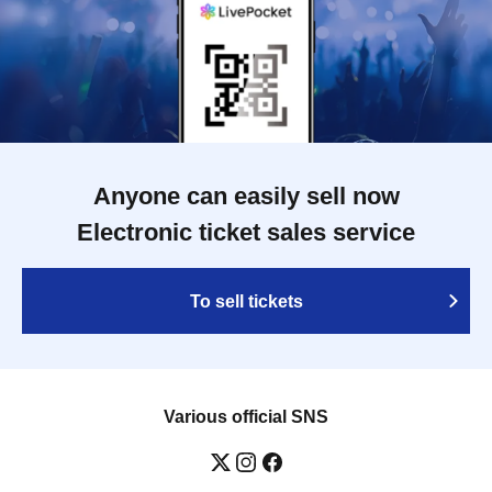
Anyone can easily sell now
Electronic ticket sales service
To sell tickets
Various official SNS