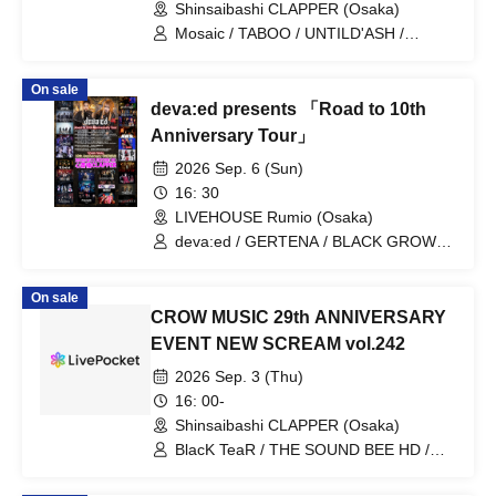
Shinsaibashi CLAPPER (Osaka)
Mosaic / TABOO / UNTILD'ASH /
BLACK GROW BERRY / Rei Yamaoki
On sale
deva:ed presents 「Road to 10th
Anniversary Tour」
2026 Sep. 6 (Sun)
16: 30
LIVEHOUSE Rumio (Osaka)
deva:ed / GERTENA / BLACK GROW
BERRY / DLESS / BlacK TeaR / LEVIYU
On sale
CROW MUSIC 29th ANNIVERSARY
EVENT NEW SCREAM vol.242
2026 Sep. 3 (Thu)
16: 00-
Shinsaibashi CLAPPER (Osaka)
BlacK TeaR / THE SOUND BEE HD /
MONSTERS1PAGE / BLACK GROW
BERRY / RE:INa / Disappointment