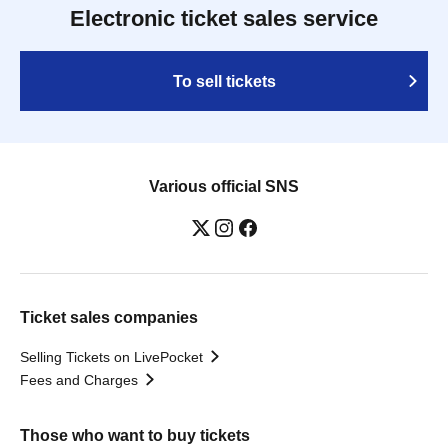
Electronic ticket sales service
To sell tickets
Various official SNS
Ticket sales companies
Selling Tickets on LivePocket
Fees and Charges
Those who want to buy tickets