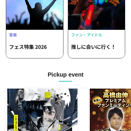
Pickup event