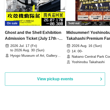
On sale
Sold out
Ghost and the Shell Exhibition
Midsummer! Yoshinob
Admission Ticket (July 17th -
Takahashi Premium Fa
August 30th, 2026)
2026 Jul. 17 (Fri)
2026 Aug. 16 (Sun)
to 2026 Aug. 30 (Sun)
14: 00-
Hyogo Museum of Art, Gallery
Nakano Central Park Co
Building, 3rd Floor Gallery (Hyogo)
Hall B (Tokyo)
Yoshinobu Takahashi
View pickup events