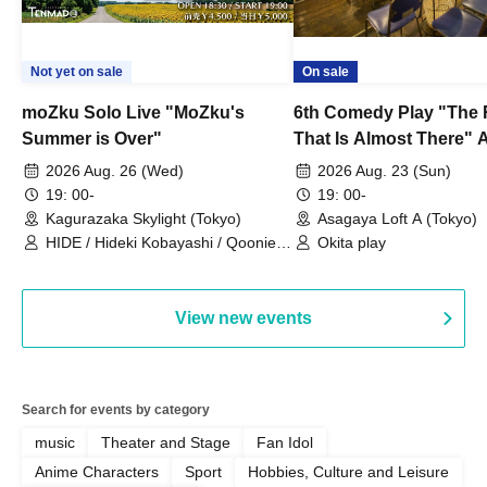
Not yet on sale
On sale
moZku Solo Live "MoZku's
6th Comedy Play "The
Summer is Over"
That Is Almost There" A
Live
2026 Aug. 26 (Wed)
2026 Aug. 23 (Sun)
19: 00-
19: 00-
Kagurazaka Skylight (Tokyo)
Asagaya Loft A (Tokyo)
HIDE / Hideki Kobayashi / Qoonie /
Okita play
Kaoru Kondo / moZku
View new events
Search for events by category
music
Theater and Stage
Fan Idol
Anime Characters
Sport
Hobbies, Culture and Leisure