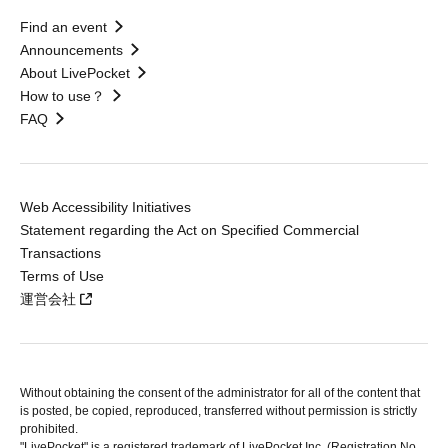
Find an event
Announcements
About LivePocket
How to use？
FAQ
Web Accessibility Initiatives
Statement regarding the Act on Specified Commercial
Transactions
Terms of Use
運営会社
Without obtaining the consent of the administrator for all of the content that
is posted, be copied, reproduced, transferred without permission is strictly
prohibited.
"LivePocket" is a registered trademark of LivePocket Inc. (Registration No.