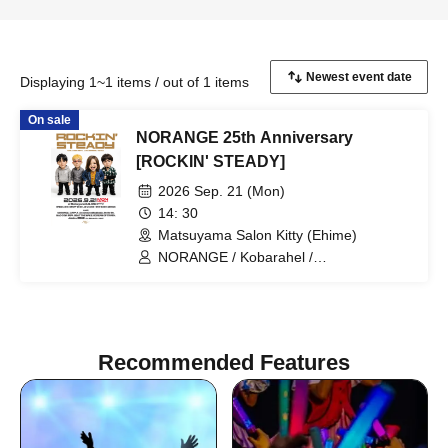
Displaying 1~1 items / out of 1 items
On sale
NORANGE 25th Anniversary
[ROCKIN' STEADY]
2026 Sep. 21 (Mon)
14: 30
Matsuyama Salon Kitty (Ehime)
NORANGE / Kobarahel /
DooDooDooMiuMiuMiu / Re-Re-Re /
MAD COW / Hananari / BEAT THE
WAKE / SCREAM OF TRUTH / Jessica /
Sekirei to Omoi / Anekyun Fruit Punch
Recommended Features