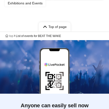
Exhibitions and Events
Top of page
top
List of events for BEAT THE WAKE
Anyone can easily sell now