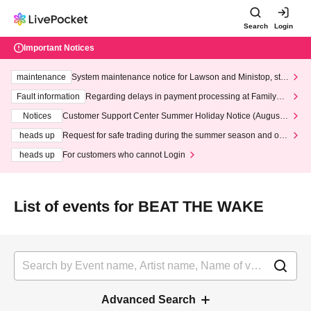
Search
Login
Important Notices
maintenance
System maintenance notice for Lawson and Ministop, star
ting at 3:00 AM on Wednesday (Wed)
Fault information
Regarding delays in payment processing at FamilyMa
rt stores
Notices
Customer Support Center Summer Holiday Notice (August 1
3th - August 14th, 2026)
heads up
Request for safe trading during the summer season and our
response to recent violations of terms and conditions.
heads up
For customers who cannot Login
List of events for BEAT THE WAKE
Advanced Search