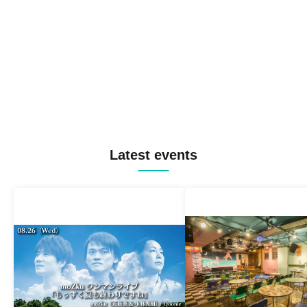
Latest events