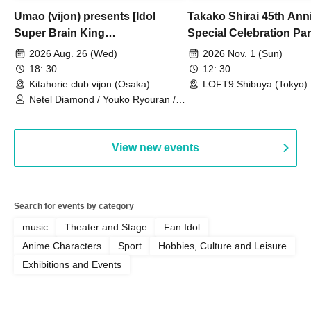
Umao (vijon) presents [Idol
Takako Shirai 45th Ann
Super Brain King
Special Celebration Par
Championship]
TAKAKO SHIRAI & TH
2026 Aug. 26 (Wed)
2026 Nov. 1 (Sun)
BOYS JAPAN AID '86 
18: 30
12: 30
Celebration LIVE in S
Kitahorie club vijon (Osaka)
LOFT9 Shibuya (Tokyo)
Netel Diamond / Youko Ryouran /
My Fair Girl
View new events
Search for events by category
music
Theater and Stage
Fan Idol
Anime Characters
Sport
Hobbies, Culture and Leisure
Exhibitions and Events