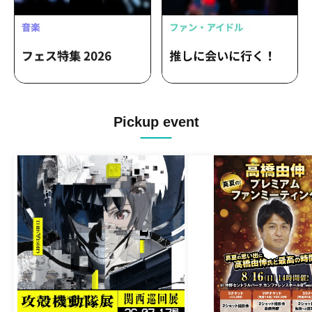
Pickup event