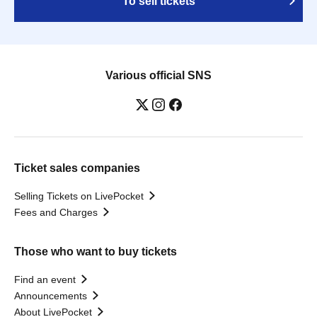
To sell tickets
Various official SNS
Ticket sales companies
Selling Tickets on LivePocket
Fees and Charges
Those who want to buy tickets
Find an event
Announcements
About LivePocket