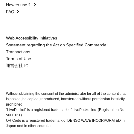
How to use？
FAQ
Web Accessibility Initiatives
Statement regarding the Act on Specified Commercial
Transactions
Terms of Use
運営会社
Without obtaining the consent of the administrator for all of the content that
is posted, be copied, reproduced, transferred without permission is strictly
prohibited.
"LivePocket" is a registered trademark of LivePocket Inc. (Registration No.
5600161).
QR Code is a registered trademark of DENSO WAVE INCORPORATED in
Japan and in other countries.