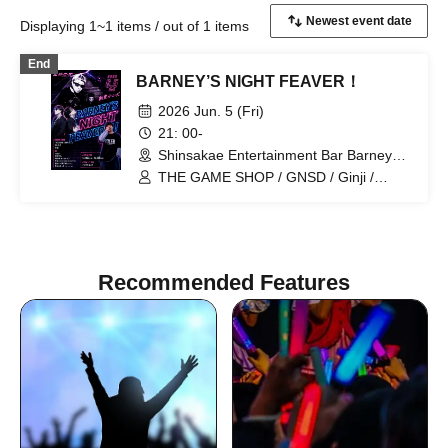
Displaying 1~1 items / out of 1 items
End
BARNEY’S NIGHT FEAVER！
2026 Jun. 5 (Fri)
21: 00-
Shinsakae Entertainment Bar Barneys
(Aichi)
THE GAME SHOP / GNSD / Ginji /
ya!ya? / 5HOY4. / RENN (Kiru'em ALL)
Recommended Features