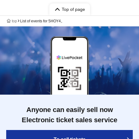
Top of page
top
List of events for 5HOY4。
Anyone can easily sell now
Electronic ticket sales service