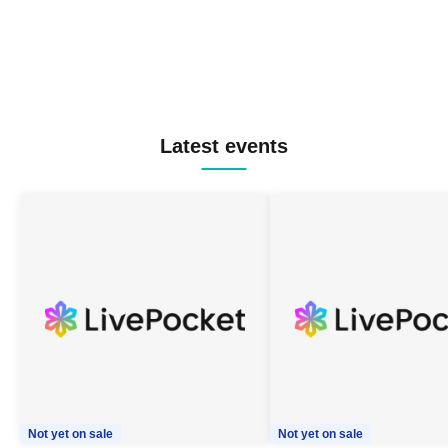
Latest events
Not yet on sale
Not yet on sale