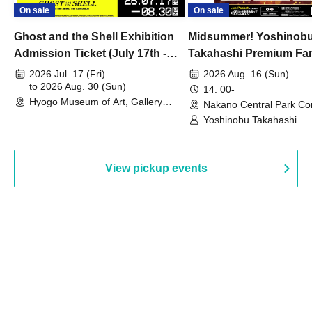
On sale
On sale
Ghost and the Shell Exhibition
Midsummer! Yoshinob
Admission Ticket (July 17th -
Takahashi Premium Fa
August 30th, 2026)
2026 Jul. 17 (Fri)
2026 Aug. 16 (Sun)
to 2026 Aug. 30 (Sun)
14: 00-
Hyogo Museum of Art, Gallery
Nakano Central Park Co
Building, 3rd Floor Gallery (Hyogo)
Hall B (Tokyo)
Yoshinobu Takahashi
View pickup events