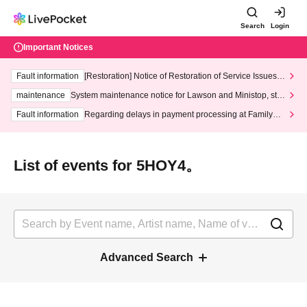
Search
Login
Important Notices
Fault information
[Restoration] Notice of Restoration of Service Issues R
elated to Credit Card and Convenience store payment
maintenance
System maintenance notice for Lawson and Ministop, star
ting at 3:00 AM on Wednesday (Wed)
Fault information
Regarding delays in payment processing at FamilyMa
rt stores
List of events for 5HOY4。
Advanced Search