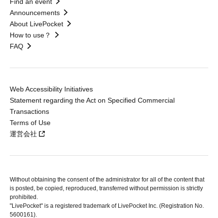
Find an event
Announcements
About LivePocket
How to use？
FAQ
Web Accessibility Initiatives
Statement regarding the Act on Specified Commercial
Transactions
Terms of Use
運営会社
Without obtaining the consent of the administrator for all of the content that
is posted, be copied, reproduced, transferred without permission is strictly
prohibited.
"LivePocket" is a registered trademark of LivePocket Inc. (Registration No.
5600161).