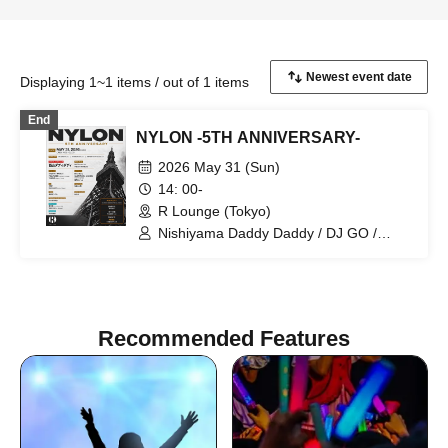
Displaying 1~1 items / out of 1 items
End
NYLON -5TH ANNIVERSARY-
2026 May 31 (Sun)
14: 00-
R Lounge (Tokyo)
Nishiyama Daddy Daddy / DJ GO /
Yukino Tochibora / KAZUYA / MO€chi /
POLYAMIDE / TAICHOU / fromage /
YAMAG / Elena Berry / NARITARICOM /
LAOHMU / Mienai-kun / STEP /
Hackmarkt
Recommended Features