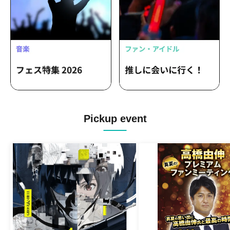
Pickup event