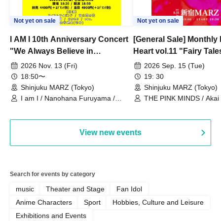
Not yet on sale
Not yet on sale
I AM I 10th Anniversary Concert
[General Sale] Monthly
"We Always Believe in
Heart vol.11 "Fairy Tal
Ourselves"
Thoughts"
2026 Nov. 13 (Fri)
2026 Sep. 15 (Tue)
18:50〜
19: 30
Shinjuku MARZ (Tokyo)
Shinjuku MARZ (Tokyo)
I am I / Nanohana Furuyama /
THE PINK MINDS / Akai
Chekuta / Ochimori / Kenta Furuya
(Red Jellyfish)
View new events
Search for events by category
music
Theater and Stage
Fan Idol
Anime Characters
Sport
Hobbies, Culture and Leisure
Exhibitions and Events