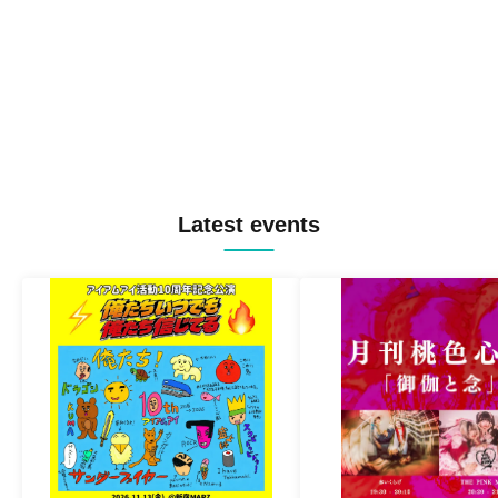
Latest events