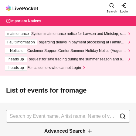
Search
Login
Important Notices
maintenance
System maintenance notice for Lawson and Ministop, star
ting at 3:00 AM on Wednesday (Wed)
Fault information
Regarding delays in payment processing at FamilyMa
rt stores
Notices
Customer Support Center Summer Holiday Notice (August 1
3th - August 14th, 2026)
heads up
Request for safe trading during the summer season and our
response to recent violations of terms and conditions.
heads up
For customers who cannot Login
List of events for fromage
Advanced Search