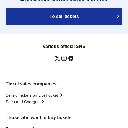
To sell tickets
Various official SNS
Ticket sales companies
Selling Tickets on LivePocket
Fees and Charges
Those who want to buy tickets