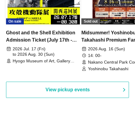
On sale
Sold out
Ghost and the Shell Exhibition
Midsummer! Yoshinob
Admission Ticket (July 17th -
Takahashi Premium Fa
August 30th, 2026)
2026 Jul. 17 (Fri)
2026 Aug. 16 (Sun)
to 2026 Aug. 30 (Sun)
14: 00-
Hyogo Museum of Art, Gallery
Nakano Central Park Co
Building, 3rd Floor Gallery (Hyogo)
Hall B (Tokyo)
Yoshinobu Takahashi
View pickup events