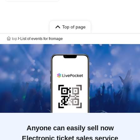
Top of page
top
List of events for fromage
Anyone can easily sell now
Electronic ticket sales service