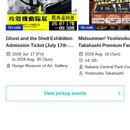
On sale
On sale
Ghost and the Shell Exhibition
Midsummer! Yoshinob
Admission Ticket (July 17th -
Takahashi Premium Fa
August 30th, 2026)
2026 Jul. 17 (Fri)
2026 Aug. 16 (Sun)
to 2026 Aug. 30 (Sun)
14: 00-
Hyogo Museum of Art, Gallery
Nakano Central Park Co
Building, 3rd Floor Gallery (Hyogo)
Hall B (Tokyo)
Yoshinobu Takahashi
View pickup events