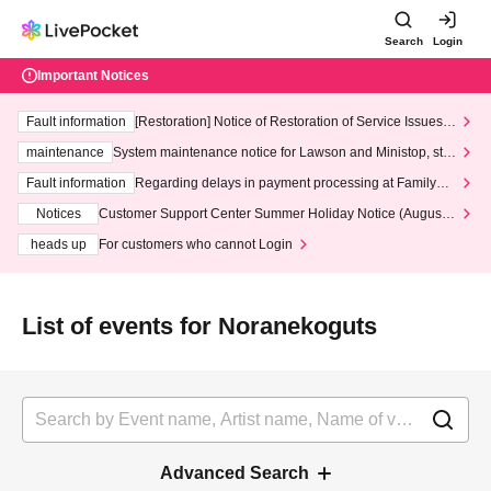
Search
Login
Important Notices
Fault information
[Restoration] Notice of Restoration of Service Issues R
elated to Credit Card and Convenience store payment
maintenance
System maintenance notice for Lawson and Ministop, star
ting at 3:00 AM on Wednesday (Wed)
Fault information
Regarding delays in payment processing at FamilyMa
rt stores
Notices
Customer Support Center Summer Holiday Notice (August 1
3th - August 14th, 2026)
heads up
For customers who cannot Login
List of events for Noranekoguts
Advanced Search