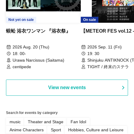
Not yet on sale
On sale
蜈蚣 浴衣ワンマン 『浴衣祭』
【METEOR FES vol.12
2026 Aug. 20 (Thu)
2026 Sep. 11 (Fri)
18: 00-
19: 30
Urawa Narcissus (Saitama)
Shinjuku ANTIKNOCK (T
centipede
TIGHT / 終末のステラ
View new events
Search for events by category
music
Theater and Stage
Fan Idol
Anime Characters
Sport
Hobbies, Culture and Leisure