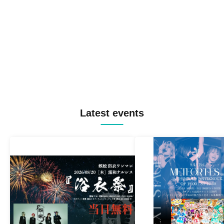
Latest events