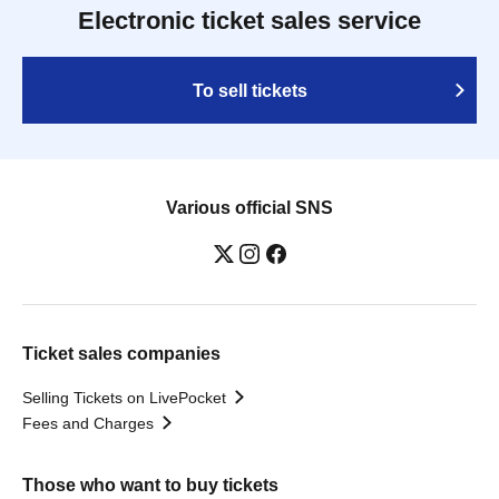
Electronic ticket sales service
To sell tickets
Various official SNS
Ticket sales companies
Selling Tickets on LivePocket
Fees and Charges
Those who want to buy tickets