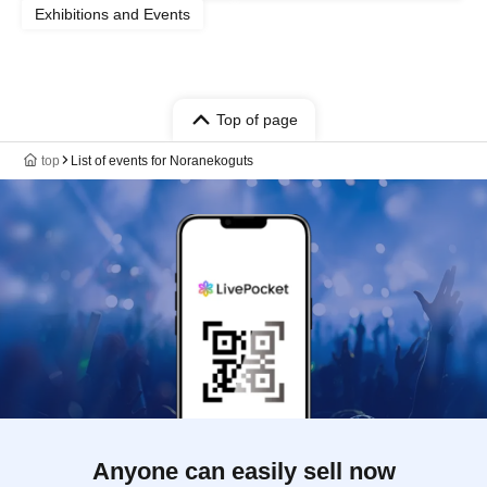
Exhibitions and Events
Top of page
top
List of events for Noranekoguts
Anyone can easily sell now