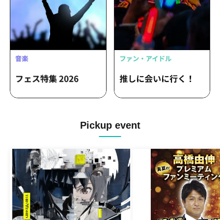
Pickup event