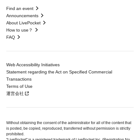
Find an event
Announcements
About LivePocket
How to use？
FAQ
Web Accessibility Initiatives
Statement regarding the Act on Specified Commercial
Transactions
Terms of Use
運営会社
Without obtaining the consent of the administrator for all of the content that
is posted, be copied, reproduced, transferred without permission is strictly
prohibited.
"LivePocket" is a registered trademark of LivePocket Inc. (Registration No.