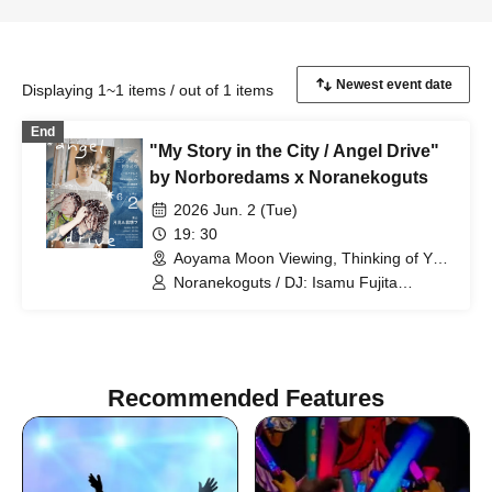
Displaying 1~1 items / out of 1 items
End
"My Story in the City / Angel Drive"
by Norboredams x Noranekoguts
2026 Jun. 2 (Tue)
19: 30
Aoyama Moon Viewing, Thinking of You
(Tokyo)
Noranekoguts / DJ: Isamu Fujita
(MO’SOME TONEBENDER)
Recommended Features