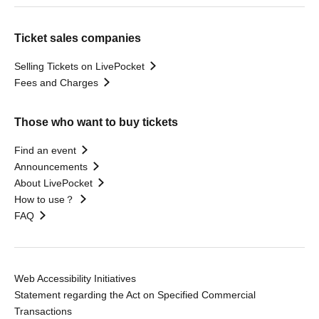
Ticket sales companies
Selling Tickets on LivePocket
Fees and Charges
Those who want to buy tickets
Find an event
Announcements
About LivePocket
How to use？
FAQ
Web Accessibility Initiatives
Statement regarding the Act on Specified Commercial
Transactions