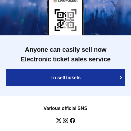
Anyone can easily sell now
Electronic ticket sales service
To sell tickets
Various official SNS