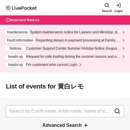
Search
Login
Important Notices
maintenance
System maintenance notice for Lawson and Ministop, star
ting at 3:00 AM on Wednesday (Wed)
Fault information
Regarding delays in payment processing at FamilyMa
rt stores
Notices
Customer Support Center Summer Holiday Notice (August 1
3th - August 14th, 2026)
heads up
Request for safe trading during the summer season and our
response to recent violations of terms and conditions.
heads up
For customers who cannot Login
List of events for 黄白レモ
Advanced Search