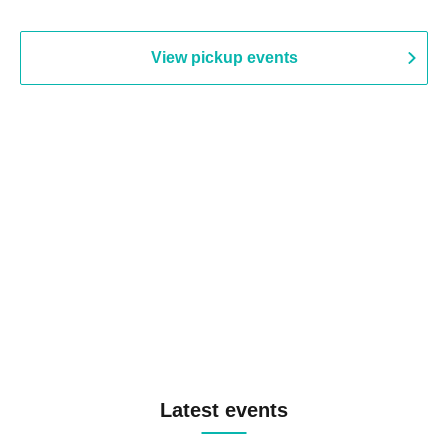
View pickup events
Latest events