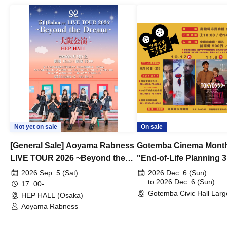
Not yet on sale
On sale
[General Sale] Aoyama Rabness
Gotemba Cinema Month
LIVE TOUR 2026 ~Beyond the
"End-of-Life Planning 
Dream~ Osaka Performance
Spring! Life Memories"
2026 Sep. 5 (Sat)
2026 Dec. 6 (Sun)
to 2026 Dec. 6 (Sun)
17: 00-
Gotemba Civic Hall Larg
HEP HALL (Osaka)
(Shizuoka)
Aoyama Rabness