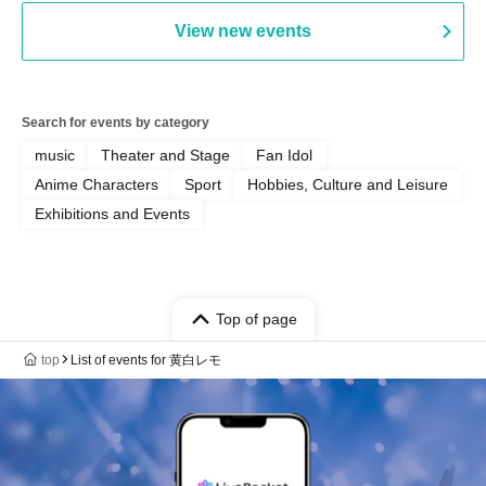
View new events
Search for events by category
music
Theater and Stage
Fan Idol
Anime Characters
Sport
Hobbies, Culture and Leisure
Exhibitions and Events
Top of page
top
List of events for 黄白レモ