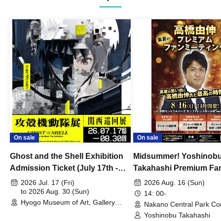
On sale
On sale
Ghost and the Shell Exhibition
Midsummer! Yoshinob
Admission Ticket (July 17th -
Takahashi Premium Fa
August 30th, 2026)
2026 Jul. 17 (Fri)
2026 Aug. 16 (Sun)
to 2026 Aug. 30 (Sun)
14: 00-
Hyogo Museum of Art, Gallery
Nakano Central Park Co
Building, 3rd Floor Gallery (Hyogo)
Hall B (Tokyo)
Yoshinobu Takahashi