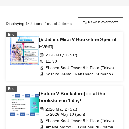
Displaying 1~2 items / out of 2 items
End
[V-Jidai x Mirai V Bookstore Special
Event]
2026 May 9 (Sat)
11: 30
Shosen Book Tower 9th Floor (Tokyo)
Koshiro Remo / Nanahachi Kumano /
Imoipote / Haichi Maho / Momose Koiro
/ Arisunomiya Kuon / Obake Nano /
End
Koyomi Mekuru
[Future V Bookstore] ○○ at the
bookstore in 1 day!
2026 May 2 (Sat)
to 2026 May 10 (Sun)
Shosen Book Tower 9th Floor (Tokyo)
Amane Momo / Hakua Mauru / Yamano