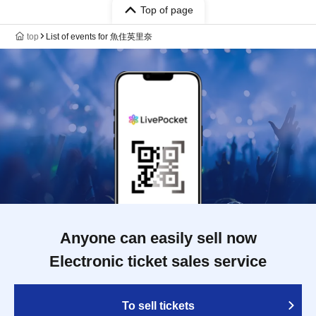
Top of page
top
List of events for 魚住英里奈
Anyone can easily sell now
Electronic ticket sales service
To sell tickets