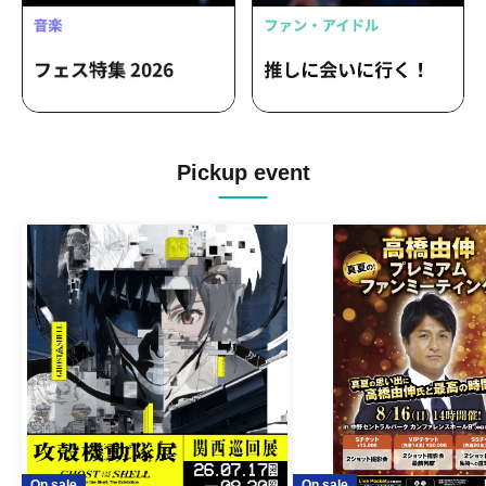
Pickup event
On sale
On sale