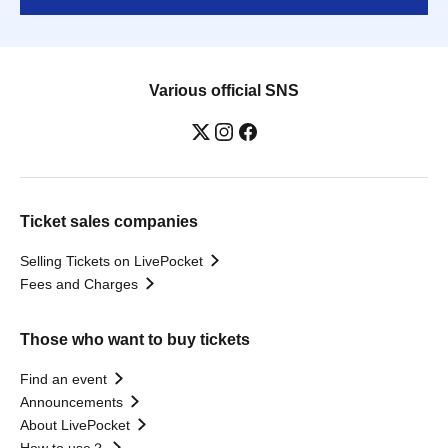
Various official SNS
Ticket sales companies
Selling Tickets on LivePocket
Fees and Charges
Those who want to buy tickets
Find an event
Announcements
About LivePocket
How to use？