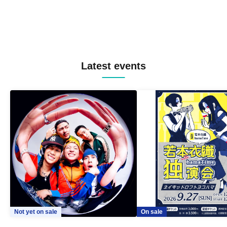
Latest events
Not yet on sale
On sale