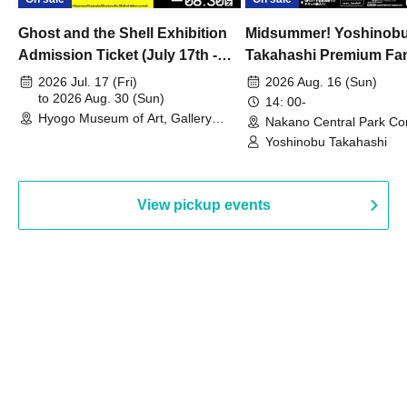
Ghost and the Shell Exhibition
Midsummer! Yoshinob
Admission Ticket (July 17th -
Takahashi Premium Fa
August 30th, 2026)
2026 Jul. 17 (Fri)
2026 Aug. 16 (Sun)
to 2026 Aug. 30 (Sun)
14: 00-
Hyogo Museum of Art, Gallery
Nakano Central Park Co
Building, 3rd Floor Gallery (Hyogo)
Hall B (Tokyo)
Yoshinobu Takahashi
View pickup events