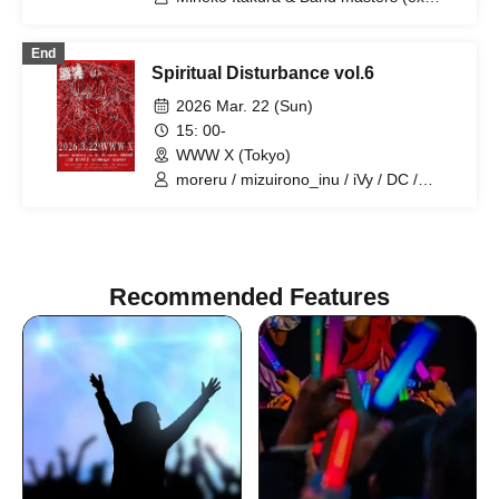
Angel'in Heavy Syrup) / Erina Uozumi
End
Spiritual Disturbance vol.6
2026 Mar. 22 (Sun)
15: 00-
WWW X (Tokyo)
moreru / mizuirono_inu / iVy / DC /
soccer. / BBBBBBB / Hiroshi Mikami /
Erina Uozumi / Satomimagae /
zzzpeaker
Recommended Features