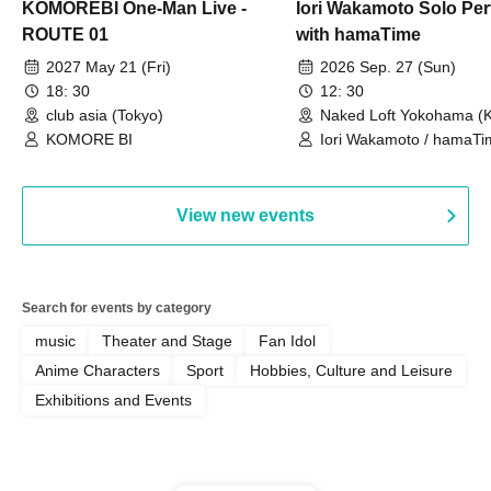
KOMOREBI One-Man Live -
Iori Wakamoto Solo Pe
ROUTE 01
with hamaTime
2027 May 21 (Fri)
2026 Sep. 27 (Sun)
18: 30
12: 30
club asia (Tokyo)
Naked Loft Yokohama (
KOMORE BI
Iori Wakamoto / hamaTi
View new events
Search for events by category
music
Theater and Stage
Fan Idol
Anime Characters
Sport
Hobbies, Culture and Leisure
Exhibitions and Events