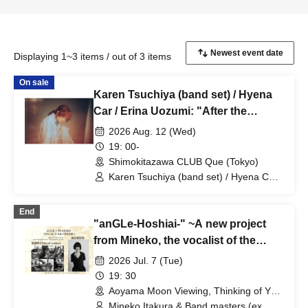
Displaying 1~3 items / out of 3 items
On sale
Karen Tsuchiya (band set) / Hyena
Car / Erina Uozumi: "After the
Evening Calm"
2026 Aug. 12 (Wed)
19: 00-
Shimokitazawa CLUB Que (Tokyo)
Karen Tsuchiya (band set) / Hyena Car /
Erina Uozumi
End
"anGLe-Hoshiai-" ~A new project
from Mineko, the vocalist of the
legendary girls' psychedelic band
2026 Jul. 7 (Tue)
Angel'in Heavy Syrup!!!
19: 30
Aoyama Moon Viewing, Thinking of You
(Tokyo)
Mineko Itakura & Band masters (ex