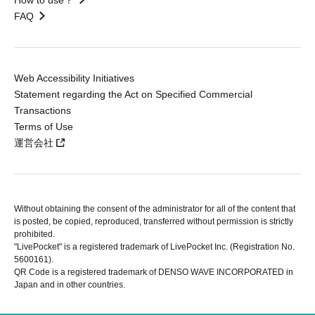
FAQ
Web Accessibility Initiatives
Statement regarding the Act on Specified Commercial
Transactions
Terms of Use
運営会社
Without obtaining the consent of the administrator for all of the content that
is posted, be copied, reproduced, transferred without permission is strictly
prohibited.
"LivePocket" is a registered trademark of LivePocket Inc. (Registration No.
5600161).
QR Code is a registered trademark of DENSO WAVE INCORPORATED in
Japan and in other countries.