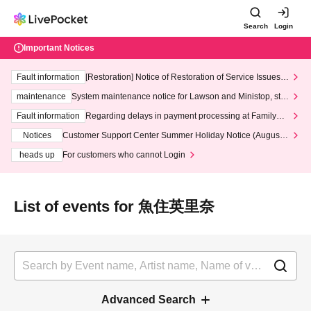
Search
Login
Important Notices
Fault information
[Restoration] Notice of Restoration of Service Issues R
elated to Credit Card and Convenience store payment
maintenance
System maintenance notice for Lawson and Ministop, star
ting at 3:00 AM on Wednesday (Wed)
Fault information
Regarding delays in payment processing at FamilyMa
rt stores
Notices
Customer Support Center Summer Holiday Notice (August 1
3th - August 14th, 2026)
heads up
For customers who cannot Login
List of events for 魚住英里奈
Advanced Search