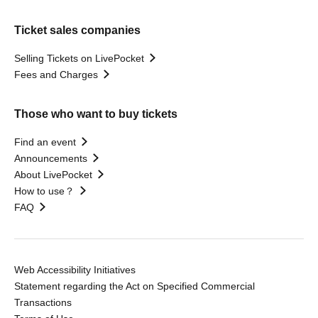
Ticket sales companies
Selling Tickets on LivePocket
Fees and Charges
Those who want to buy tickets
Find an event
Announcements
About LivePocket
How to use？
FAQ
Web Accessibility Initiatives
Statement regarding the Act on Specified Commercial
Transactions