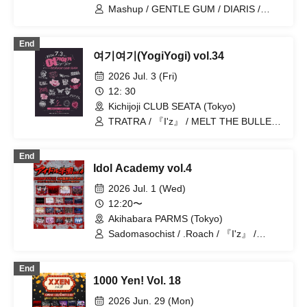
Toytoy Doradora
Mashup / GENTLE GUM / DIARIS /
BLVCKBERRY / Magi♡9 / Bat Love! /
ROMAN / Super Labo+ / Illegal Pop /
End
Hare nochi Koi / Lovely Trip / Kengo
여기여기(YogiYogi) vol.34
Slayer / Chrono★Genesis / Heart❤︎Box
/ Ab7 Prince / Fairy Ferris / Next:GEM! /
2026 Jul. 3 (Fri)
EVA.CoN / Ramuse / SKYXROS /
12: 30
FLΛME / Pleiades / CrøweL / Doku /
Kichijoji CLUB SEATA (Tokyo)
Genuine in the Idol / Diamond・QueeN
/ Hikari Tonari / I9L / Toytoy Doradora /
TRATRA / 『I'z』 / MELT THE BULLET
Radi Angel / SuperEgo
/ Yumekautsuka / Nyandafuru! / Teddy
Android / Carat×Crow / Reminiscence
End
Parade / DIARIS / OWL//ANTHEM /
Idol Academy vol.4
#Akuta / ~ KNIGHT of ROUND'z ~ /
Soukyoku Spectrum / Genuine in the
2026 Jul. 1 (Wed)
Idol / ΣVOL / Pleiades / Doku / Shihai no
12:20〜
Kodomo / Bat Love! / Lovely Trip /
Akihabara PARMS (Tokyo)
FLΛME
Sadomasochist / .Roach / 『I'z』 /
Extreme Love Paradox / ~ KNIGHT of
ROUND'z ~ / Reminiscence Parade /
End
OWL//ANTHEM / Battle Love! / SS/AW /
1000 Yen! Vol. 18
#Akuta / Doku / Teddy Android / Peter
Pan Syndrome / Yumekautsuka /
2026 Jun. 29 (Mon)