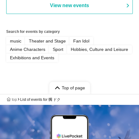
View new events
Search for events by category
music
Theater and Stage
Fan Idol
Anime Characters
Sport
Hobbies, Culture and Leisure
Exhibitions and Events
Top of page
top
List of events for 髑 ドク