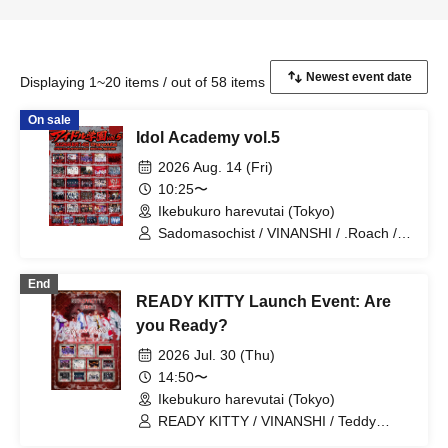
Displaying 1~20 items / out of 58 items
On sale
Idol Academy vol.5
2026 Aug. 14 (Fri)
10:25〜
Ikebukuro harevutai (Tokyo)
Sadomasochist / VINANSHI / .Roach /
MELT THE BULLET / Bipolar Spectrum
/ Extreme Love Paradox / Swordsman
End
Slayer / OWL//ANTHEM / ΣVOL /
READY KITTY Launch Event: Are
DIARIS / SS/AW / #Akuta / Pleiades /
Doku / Teddy Android / #Akuta /
you Ready?
RE:MODE / ≒Merry / Diamond Queen /
2026 Jul. 30 (Thu)
Super Ego / Toytoy Doradora /
MELOPHORiA / BLACK SNOW / Lovely
14:50〜
Trip / ROMAN / Illegal Pop / Aimimu /
Ikebukuro harevutai (Tokyo)
READY KITTY
READY KITTY / VINANSHI / Teddy
Android / Sadomasochist / 『I'z』 /