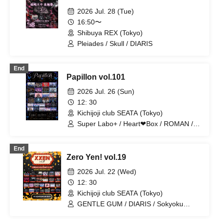
2026 Jul. 28 (Tue)
16:50〜
Shibuya REX (Tokyo)
Pleiades / Skull / DIARIS
End
Papillon vol.101
2026 Jul. 26 (Sun)
12: 30
Kichijoji club SEATA (Tokyo)
Super Labo+ / Heart❤︎Box / ROMAN /
Nanawana / Ab7 Prince / FEEQUE /
jump street / Hikaritonari / Illegal Pop /
End
EVA.CoN / Chrono★Genesis / Ramuse
Zero Yen! vol.19
/ OWL//ANTHEM / CrøweL / Gokuai
Paradox / Cult of ǝnigma / Radi Angel /
2026 Jul. 22 (Wed)
SKYXROS / Genuine in the Idol /
12: 30
@Adore / Doku / Code:ZERO /
Kichijoji club SEATA (Tokyo)
SuperEgo / Melogravity / Fairy Ferris /
I9L
GENTLE GUM / DIARIS / Sokyoku
Spectrum / Lovely Trip / Hare nochi Koi