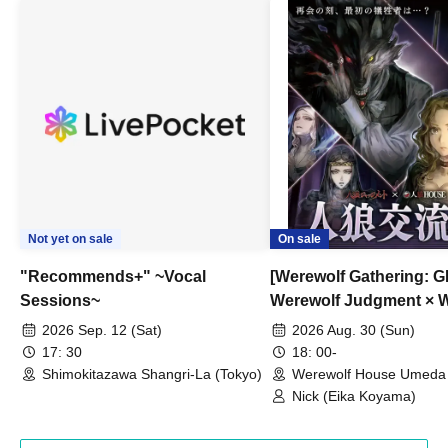
Not yet on sale
On sale
"Recommends+" ~Vocal
[Werewolf Gathering: G
Sessions~
Werewolf Judgment × 
HOUSE
2026 Sep. 12 (Sat)
2026 Aug. 30 (Sun)
17: 30
18: 00-
Shimokitazawa Shangri-La (Tokyo)
Werewolf House Umeda 
(Osaka)
Nick (Eika Koyama)