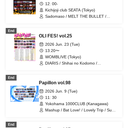
TIGERLILY / RE:MODE / ≒Merry
12: 00-
Kichijoji club SEATA (Tokyo)
Sadomaso / MELT THE BULLET /
DIARIS / FEEQUE / Yumekautsuka /
UNCOEUR / Shihai no Kodomo / Lovely
End
Trip / ~ KNIGHT of ROUND'z ~ / Super
OLI FES! vol.25
Labo+ / Illegal Pop / Genuine in the Idol
/ Ab7 Prince / .Roach / FLΛME /
2026 Jun. 23 (Tue)
Reminiscence Parade / STRAY DOGs /
13:20〜
OWL//ANTHEM / Ramuse / Pleiades /
WOMBLIVE (Tokyo)
Fairy Ferris / Doku / Diamond・QueeN /
Toytoy Doradora / Petrichor /
DIARIS / Shihai no Kodomo /
Code:ZERO / LYS BLACK
Carat×Crow / Super Labo+ / Lovely Trip
/ Hare nochi Koi / FEEQUE / jump street
End
/ SS/AW / Heart❤︎Box / ~ KNIGHT of
Papillon vol.98
ROUND'z ~ / OWL//ANTHEM / Ab7
Prince / SKYXROS / FLΛME / Ramuse /
2026 Jun. 9 (Tue)
Pleiades / Troublemate / Doku / Tiatre /
11: 30
Code:ZERO
Yokohama 1000CLUB (Kanagawa)
Mashup / Bat Love! / Lovely Trip / Super
Labo+ / Hare nochi Koi / DIARIS /
Carat×Crow / SS/AW / FEEQUE / Illegal
End
Pop / Noctkreis / Fairy Ferris / Ab7