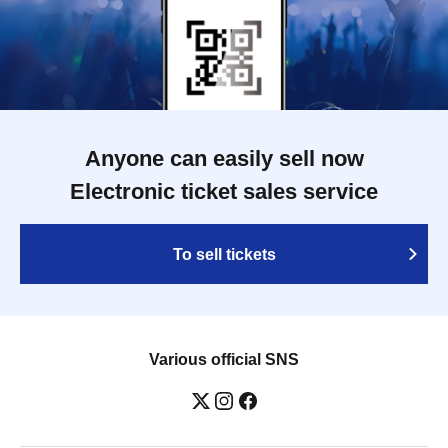
Anyone can easily sell now
Electronic ticket sales service
To sell tickets
Various official SNS