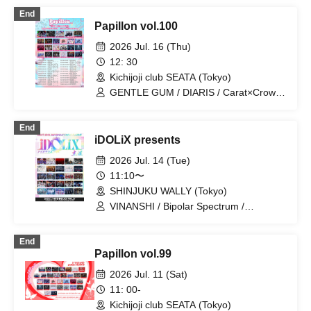
/ Ramuse / FLΛME / Illegal Pop /
End
STRAY DOGs / Yumekautsuka / Heart❤︎
Papillon vol.100
Box / Kengou Slayer / Carat×Crow /
TIGERLILY / Pleiades / SKYXROS /
2026 Jul. 16 (Thu)
EVA.CoN / Genuine in the Idol / Kyokuai
12: 30
Paradox / Doku / Chrono★Genesis /
Kichijoji club SEATA (Tokyo)
Cult of ǝnigma / Toytoy Doradora /
Diamond・QueeN / ≒Merry / SuperEgo
GENTLE GUM / DIARIS / Carat×Crow /
Illegal Pop / jump street / STRAY DOGs
/ Ab7 Prince / Next:GEM! / EVA.CoN /
End
Fairy Ferris / SKYXROS / FLΛME /
iDOLiX presents
Gokuai Paradox / Ramuse / Pleiades /
Cult of ǝnigma / CrøweL /
2026 Jul. 14 (Tue)
Chrono★Genesis / Doku / Toytoy
11:10〜
Doradora / Radi Angel / ≒Merry /
SHINJUKU WALLY (Tokyo)
SuperEgo
VINANSHI / Bipolar Spectrum /
Sadomasochist / Magi♡9 / SS/AW /
.Roach / Swordsman Slayer /
End
Reminiscence Parade / OWL//ANTHEM
Papillon vol.99
/ Doku / Extreme Love Paradox / Shihai
no Kodomo / Teddy Android / MELT
2026 Jul. 11 (Sat)
THE BULLET / ΣVOL / First Fl∞r / Bat
11: 00-
Love! / Sunny Day, Then Love / #Akuta
Kichijoji club SEATA (Tokyo)
/ ≒Merry / RE:MODE / I9L / Super Ego /