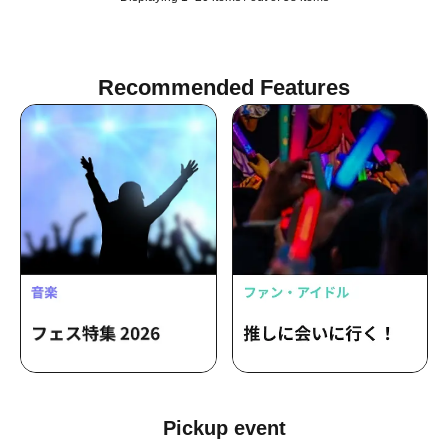
Recommended Features
Pickup event