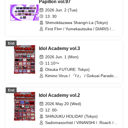
Papillon vol.97
Prince / Next:GEM! / Heart❤︎Box /
STRAY DOGs / Ramuse /
2026 Jun. 2 (Tue)
Chrono★Genesis / 20SI. / 19Si. /
13: 30
OWL//ANTHEM / Doku / Genuine in the
Shimokitazawa Shangri-La (Tokyo)
Idol / Pleiades / Code:ZERO / A'z LAND
/ Diamond・QueeN / Troublemate /
First Fl∞r / Yumekautsuka / DIARIS /
Toytoy Doradora / Tiatre / YoiN
Shihai no Kodomo / FEEQUE / SS/AW /
Super Labo+ / Hare nochi Koi / Ab7
End
Prince / Fairy Ferris / jump street /
Idol Academy vol.3
Noctkreis / Ramuse / Heart❤︎Box /
Reminiscence Parade / FLΛME / Doku /
2026 Jun. 1 (Mon)
Pleiades / Code:ZERO / Toytoy
11:10〜
Doradora
Otsuka FUTURE: Tokyo)
Kimino Virus / 『I'z』 / Gokuai Paradox
/ ~ KNIGHT of ROUND'z ~ / ΣVOL / Bat
Love! / DIARIS / #Akuta / Pleiades /
End
Doku / Teddy Android / Peter Pan
Idol Academy vol.2
Syndrome / First Fl∞r / #Akuta /
Merogravity / Yumekautsuka /
2026 May 20 (Wed)
SAM*RAIJAM / Clowel / BLACKSNOW /
12: 00-
@Adore / TIGERLILY / RE:MODE /
SHINJUKU HOLIDAY (Tokyo)
Aikyuru / Radi Angel / ≒Merry
Sadomasochist / VINANSHI / .Roach /
MELT THE BULLET / 『I'z』 / Bipolar