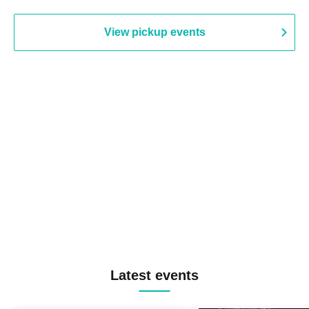
View pickup events
Latest events