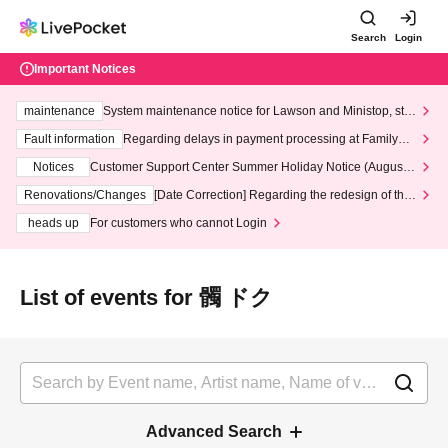
Search
Login
Important Notices
maintenance
System maintenance notice for Lawson and Ministop, star
ting at 3:00 AM on Wednesday (Wed)
Fault information
Regarding delays in payment processing at FamilyMa
rt stores
Notices
Customer Support Center Summer Holiday Notice (August 1
3th - August 14th, 2026)
Renovations/Changes
[Date Correction] Regarding the redesign of the
LivePocket website's top page
heads up
For customers who cannot Login
List of events for 髑 ドク
Advanced Search