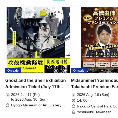
On sale
On sale
Ghost and the Shell Exhibition
Midsummer! Yoshinob
Admission Ticket (July 17th -
Takahashi Premium Fa
August 30th, 2026)
2026 Jul. 17 (Fri)
2026 Aug. 16 (Sun)
to 2026 Aug. 30 (Sun)
14: 00-
Hyogo Museum of Art, Gallery
Nakano Central Park Co
Building, 3rd Floor Gallery (Hyogo)
Hall B (Tokyo)
Yoshinobu Takahashi