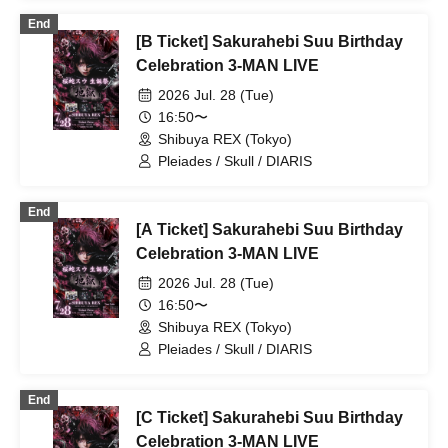
ΣVOL / Kimino Virus / #Akuta / DIARIS /
End
.Roachi / Pleiades / Doku
[B Ticket] Sakurahebi Suu Birthday
Celebration 3-MAN LIVE
2026 Jul. 28 (Tue)
16:50〜
Shibuya REX (Tokyo)
Pleiades / Skull / DIARIS
End
[A Ticket] Sakurahebi Suu Birthday
Celebration 3-MAN LIVE
2026 Jul. 28 (Tue)
16:50〜
Shibuya REX (Tokyo)
Pleiades / Skull / DIARIS
End
[C Ticket] Sakurahebi Suu Birthday
Celebration 3-MAN LIVE