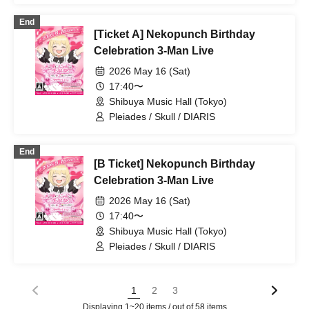
Spectrum / Extreme Love Paradox /
End
Swordsman Slayer / ~ KNIGHT of
[Ticket A] Nekopunch Birthday
ROUND'z ~ / Reminiscence Parade /
OWL//ANTHEM / ΣVOL / Bat Love! /
Celebration 3-Man Live
DIARIS / SS/AW / Carat✖️Crow / #Akuta
2026 May 16 (Sat)
/ Pleiades / Doku / WONDER STORY /
BAGUUU!
17:40〜
Shibuya Music Hall (Tokyo)
Pleiades / Skull / DIARIS
End
[B Ticket] Nekopunch Birthday
Celebration 3-Man Live
2026 May 16 (Sat)
17:40〜
Shibuya Music Hall (Tokyo)
Pleiades / Skull / DIARIS
1
2
3
Displaying 1~20 items / out of 58 items