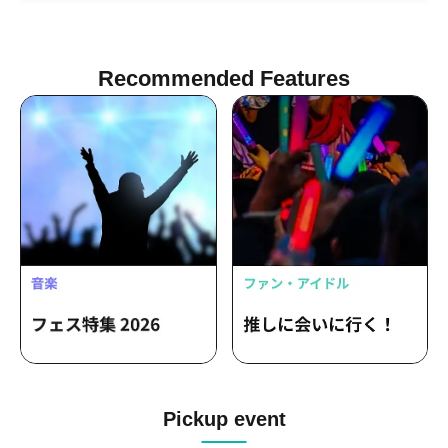
Recommended Features
Pickup event