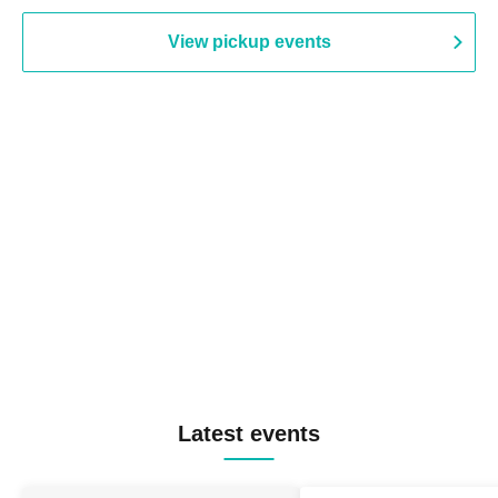
View pickup events
Latest events