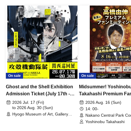
On sale
On sale
Ghost and the Shell Exhibition
Midsummer! Yoshinob
Admission Ticket (July 17th -
Takahashi Premium Fa
August 30th, 2026)
2026 Jul. 17 (Fri)
2026 Aug. 16 (Sun)
to 2026 Aug. 30 (Sun)
14: 00-
Hyogo Museum of Art, Gallery
Nakano Central Park Co
Building, 3rd Floor Gallery (Hyogo)
Hall B (Tokyo)
Yoshinobu Takahashi