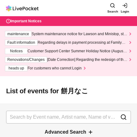
Search
Login
Important Notices
maintenance
System maintenance notice for Lawson and Ministop, star
ting at 3:00 AM on Wednesday (Wed)
Fault information
Regarding delays in payment processing at FamilyMa
rt stores
Notices
Customer Support Center Summer Holiday Notice (August 1
3th - August 14th, 2026)
Renovations/Changes
[Date Correction] Regarding the redesign of the
LivePocket website's top page
heads up
For customers who cannot Login
List of events for 餅月なこ
Advanced Search