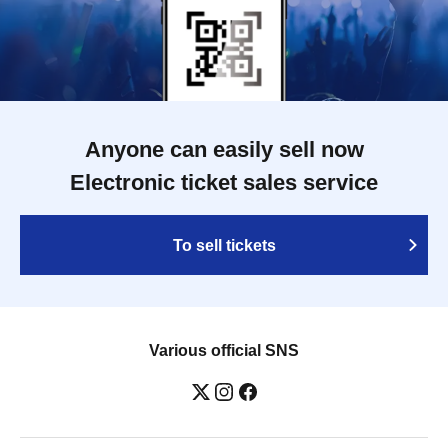
Anyone can easily sell now
Electronic ticket sales service
To sell tickets
Various official SNS