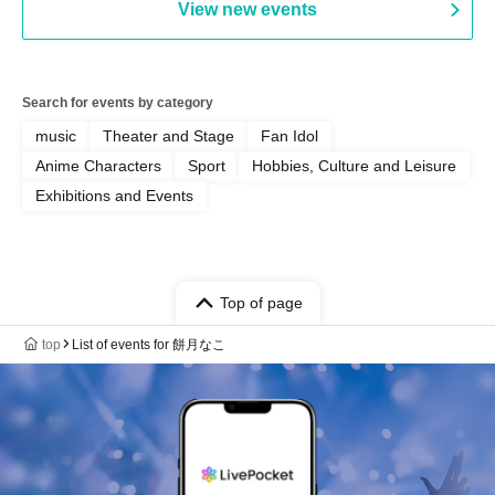
View new events
Search for events by category
music
Theater and Stage
Fan Idol
Anime Characters
Sport
Hobbies, Culture and Leisure
Exhibitions and Events
Top of page
top
List of events for 餅月なこ