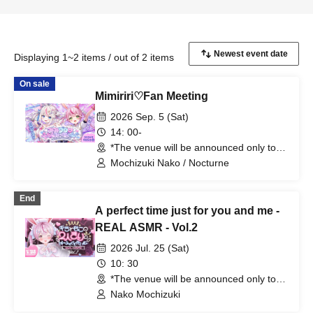
Displaying 1~2 items / out of 2 items
On sale
Mimiriri♡Fan Meeting
2026 Sep. 5 (Sat)
14: 00-
*The venue will be announced only to
the winners. (Tokyo)
Mochizuki Nako / Nocturne
End
A perfect time just for you and me -
REAL ASMR - Vol.2
2026 Jul. 25 (Sat)
10: 30
*The venue will be announced only to
the winners. (Tokyo)
Nako Mochizuki