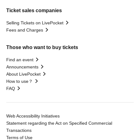
Ticket sales companies
Selling Tickets on LivePocket
Fees and Charges
Those who want to buy tickets
Find an event
Announcements
About LivePocket
How to use？
FAQ
Web Accessibility Initiatives
Statement regarding the Act on Specified Commercial
Transactions
Terms of Use