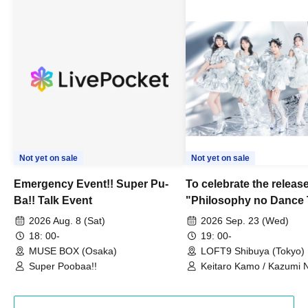
Not yet on sale
Not yet on sale
Emergency Event!! Super Pu-
To celebrate the release
Ba!! Talk Event
"Philosophy no Dance 
Dance ~DFP Forever!~" 
2026 Aug. 8 (Sat)
2026 Sep. 23 (Wed)
we're holding a "Let's 
18: 00-
19: 00-
Philosophy no Dance T
MUSE BOX (Osaka)
LOFT9 Shibuya (Tokyo)
Super Poobaa!!
event!
Keitaro Kamo / Kazumi 
Takuo Matsumoto / Haru