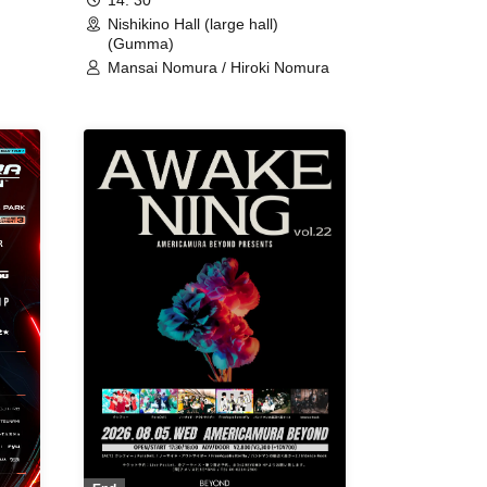
14: 30
Nishikino Hall (large hall)
(Gumma)
Mansai Nomura / Hiroki Nomura