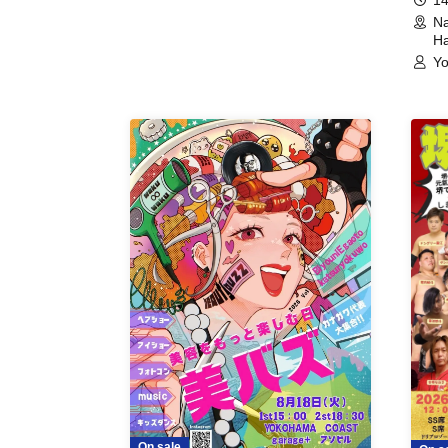
Na
Ha
Yo
On sale