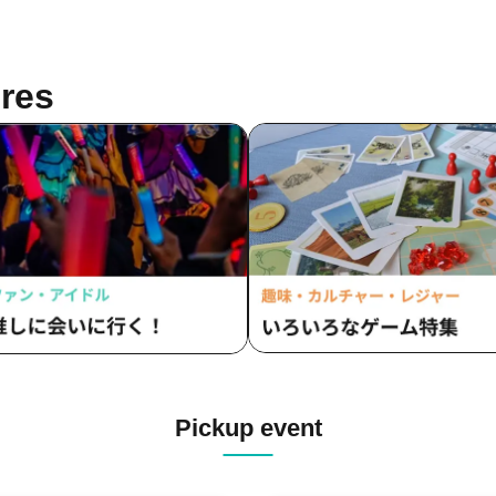
res
Pickup event