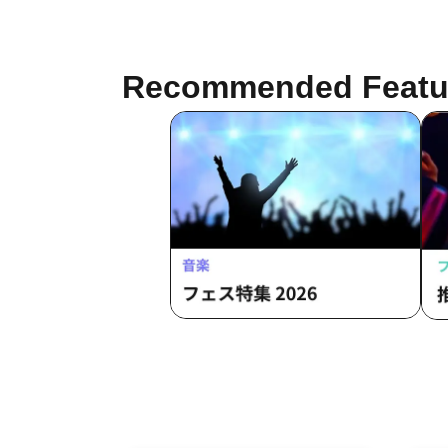
KANO / Yoshida Hisanori
Recommended Featu