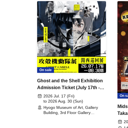
On sale
Ghost and the Shell Exhibition
Admission Ticket (July 17th -
August 30th, 2026)
On s
2026 Jul. 17 (Fri)
to 2026 Aug. 30 (Sun)
Mids
Hyogo Museum of Art, Gallery
Building, 3rd Floor Gallery
Taka
(Hyogo)
Meet
20
14