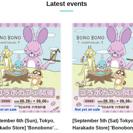
Latest events
et on sale
Not yet on sale
tember 6th (Sun), Tokyo,
[September 5th (Sat) Tokyo
kado Store] 'Bonobono'
Harakado Store] 'Bonobon