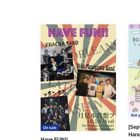
Not y
[Sep
On sale
Hara
Have FUN!!