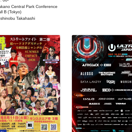
kano Central Park Conference
ll B (Tokyo)
shinobu Takahashi