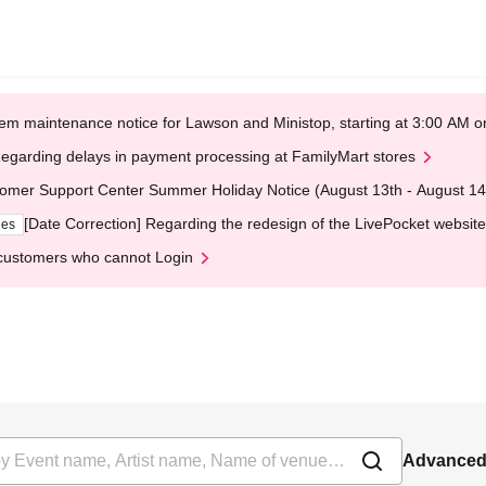
em maintenance notice for Lawson and Ministop, starting at 3:00 AM
egarding delays in payment processing at FamilyMart stores
omer Support Center Summer Holiday Notice (August 13th - August 14
[Date Correction] Regarding the redesign of the LivePocket website
ges
customers who cannot Login
Advanced