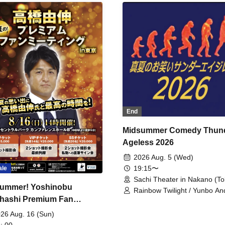
End
Midsummer Comedy Thun
Ageless 2026
2026 Aug. 5 (Wed)
19:15〜
ale
Sachi Theater in Nakano (To
ummer! Yoshinobu
Rainbow Twilight / Yunbo An
hashi Premium Fan
Sunny Beauty / Strawberry /
Beatles / Air Staircase
ing
26 Aug. 16 (Sun)
: 00-