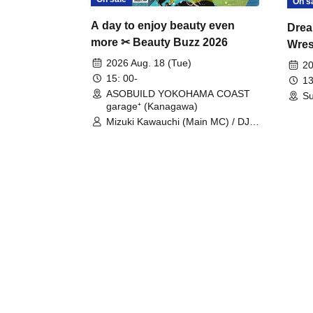
On s
A day to enjoy beauty even
Drea
more ✂ Beauty Buzz 2026
Wrest
Fight
2026 Aug. 18 (Tue)
20
15: 00-
13
ASOBUILD YOKOHAMA COAST
Su
garage⁺ (Kanagawa)
Mizuki Kawauchi (Main MC) / DJ
Tei / DJ WATARAI / RYOMU /
LILDO / Kanade Maruyama /
GardenGrobe / Mieko Ueda