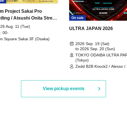
ale
m Project Sakai Pro
ling / Atsushi Onita Street
On sale
 Part 2
26 Aug. 11 (Tue)
ULTRA JAPAN 2026
: 00-
n Square Sakai 3F (Osaka)
2026 Sep. 19 (Sat)
to 2026 Sep. 20 (Sun)
TOKYO ODAIBA ULTRA PA
(Tokyo)
Zedd B2B Knock2 / Alesso /
Worship / Sara Landry / ¥
¥UK1MAT$U / Peggy Gou / 
Martinez Brothers / Afrojack
R3HAB / Alan Walker / HALŌ
View pickup events
Joris Voorn / Lilly Palmer / 
/ Timmy Trumpet / TRYM / M
/ AKIRA / AOY B2B AVY / AX
BOPCORN B2B REXY=DEXY
BRAIZE / CLAW / DJ co.kr / 
KOMORI / DJ WILDPARTY /
YAGI B2B PARTYMONSTER 