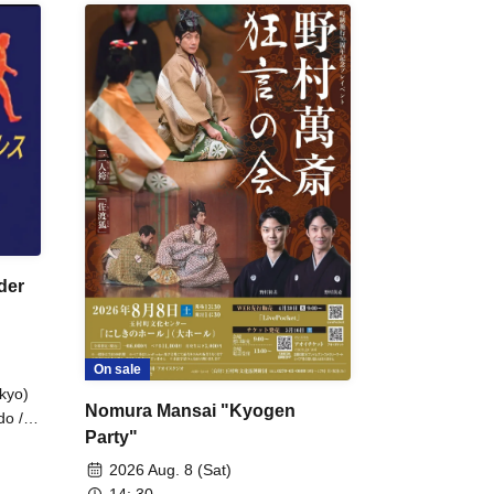
der
On sale
kyo)
Nomura Mansai "Kyogen
do /
Party"
 Fake
2026 Aug. 8 (Sat)