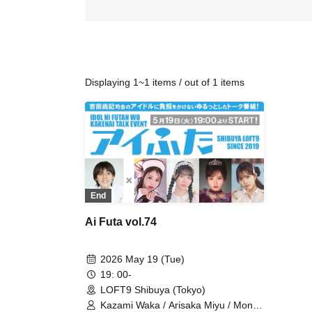
Displaying 1~1 items / out of 1 items
End
Ai Futa vol.74
2026 May 19 (Tue)
19: 00-
LOFT9 Shibuya (Tokyo)
Kazami Waka / Arisaka Miyu / Mona /