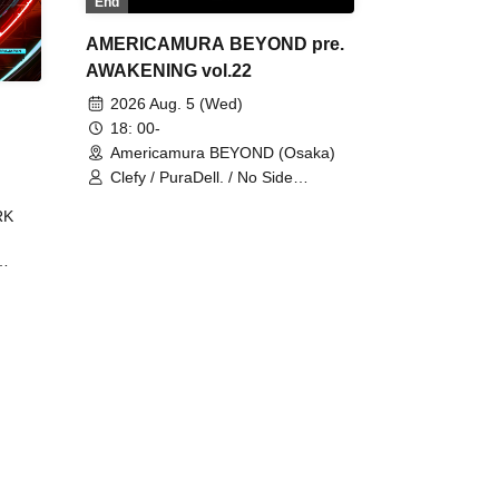
End
AMERICAMURA BEYOND pre.
AWAKENING vol.22
2026 Aug. 5 (Wed)
18: 00-
Americamura BEYOND (Osaka)
Clefy / PuraDell. / No Side
Outsider / FreeAquaButterfly / The
RK
Bottom × Height of a Bandman ÷ 2
/ Intence Rook
ØU$UK€
The
 B2B
 /
Maddix
ykris
ON /
 /
DJ
 DJ
/