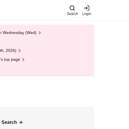
Search
Login
 on Wednesday (Wed)
th, 2026)
's top page
 Search