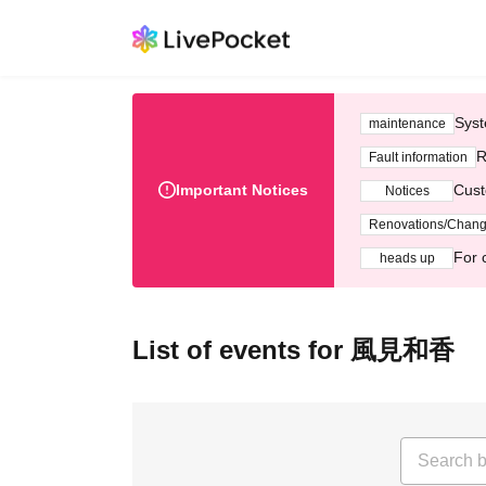
Syst
maintenance
R
Fault information
Important Notices
Cust
Notices
Renovations/Chan
For 
heads up
List of events for 風見和香