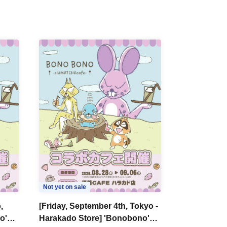
Not yet on sale
,
[Friday, September 4th, Tokyo -
o'
Harakado Store] 'Bonobono'