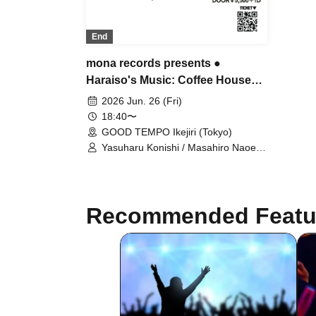
End
mona records presents ●
Haraiso's Music: Coffee House
Mona Records' Haruomi Hosono
2026 Jun. 26 (Fri)
Tribute Album Analog Record
18:40〜
Release Event
GOOD TEMPO Ikejiri (Tokyo)
Yasuharu Konishi / Masahiro Naoe /
INO hidefumi / YOSSY LITTLE
NOISE WEAVER / Kohei Kaneda
(THE LOVE NINGEN) / Tetsuro
Yafune / John and Paul / Naoki Ito
Recommended Featu