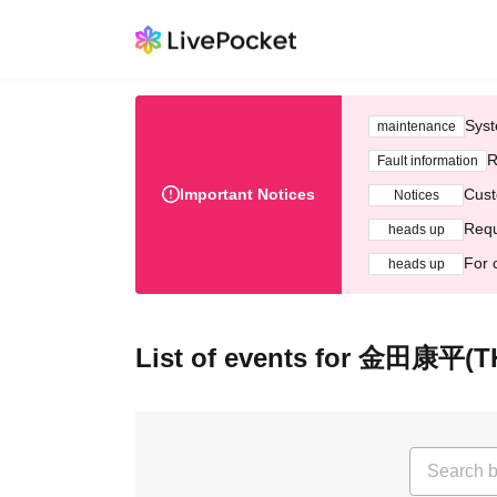
Syst
maintenance
R
Fault information
Important Notices
Cust
Notices
Requ
heads up
For 
heads up
List of events for 金田康