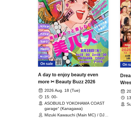
On sale
On s
A day to enjoy beauty even
Drea
more ✂ Beauty Buzz 2026
Wrest
Fight
2026 Aug. 18 (Tue)
20
15: 00-
13
ASOBUILD YOKOHAMA COAST
Su
garage⁺ (Kanagawa)
Mizuki Kawauchi (Main MC) / DJ
Tei / DJ WATARAI / RYOMU /
LILDO / Kanade Maruyama /
GardenGrobe / Mieko Ueda