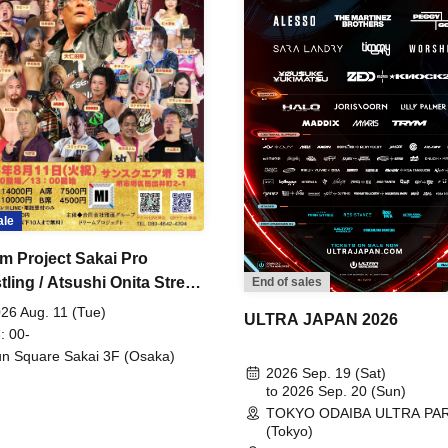
ale
m Project Sakai Pro
ling / Atsushi Onita Street
End of sales
 Part 2
26 Aug. 11 (Tue)
ULTRA JAPAN 2026
: 00-
n Square Sakai 3F (Osaka)
2026 Sep. 19 (Sat)
to 2026 Sep. 20 (Sun)
TOKYO ODAIBA ULTRA PA
(Tokyo)