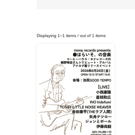
Displaying 1~1 items / out of 1 items