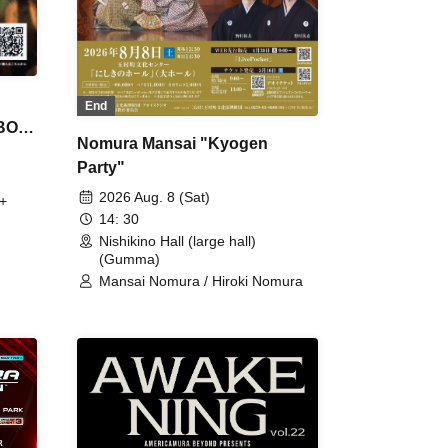
End
 BON
Nomura Mansai "Kyogen
Party"
2026 Aug. 8 (Sat)
+
14: 30
Nishikino Hall (large hall)
(Gumma)
Mansai Nomura / Hiroki Nomura