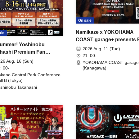
On sale
Namikaze x YOKOHAMA
ale
COAST garage+ presents
ummer! Yoshinobu
FIRE
2026 Aug. 11 (Tue)
hashi Premium Fan
21: 00-
ing
26 Aug. 16 (Sun)
YOKOHAMA COAST garage
: 00-
(Kanagawa)
kano Central Park Conference
ll B (Tokyo)
shinobu Takahashi