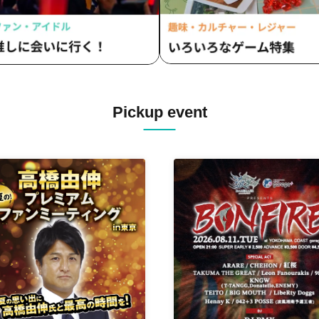
Pickup event