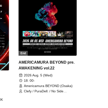
End
AMERICAMURA BEYOND pre.
AWAKENING vol.22
2026 Aug. 5 (Wed)
18: 00-
Americamura BEYOND (Osaka)
Clefy / PuraDell. / No Side
Outsider / FreeAquaButterfly / The
RK
Bottom × Height of a Bandman ÷ 2
/ Intence Rook