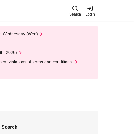
Search
Login
 on Wednesday (Wed)
th, 2026)
nt violations of terms and conditions.
 Search