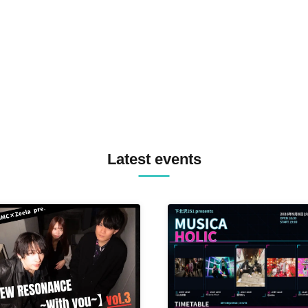
TREKKIE TRAX CREW F2F
MASAYOSHI IIMORI / TRUN
TYIIGA / VIVID / YOSA&TAA
YUC'e / Computer Music Clu
Latest events