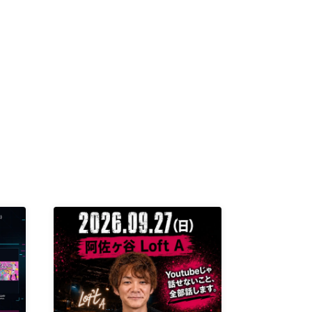
K /
R /
b