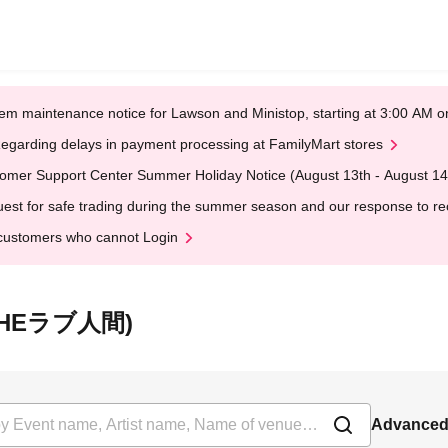
em maintenance notice for Lawson and Ministop, starting at 3:00 AM
egarding delays in payment processing at FamilyMart stores
omer Support Center Summer Holiday Notice (August 13th - August 14
est for safe trading during the summer season and our response to rece
customers who cannot Login
平(THEラブ人間)
Advanced