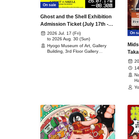
On sale
Ghost and the Shell Exhibition
Admission Ticket (July 17th -
August 30th, 2026)
On s
2026 Jul. 17 (Fri)
to 2026 Aug. 30 (Sun)
Mids
Hyogo Museum of Art, Gallery
Building, 3rd Floor Gallery
Taka
(Hyogo)
Meet
20
14
Na
Ha
Yo