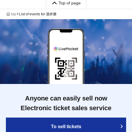
Top of page
top
List of events for 酒井勝
Anyone can easily sell now
Electronic ticket sales service
To sell tickets