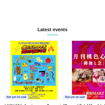
Latest events
Not yet on sale
Not yet on sale