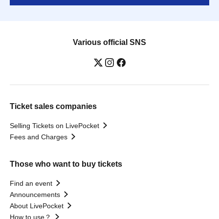
Various official SNS
Ticket sales companies
Selling Tickets on LivePocket
Fees and Charges
Those who want to buy tickets
Find an event
Announcements
About LivePocket
How to use？