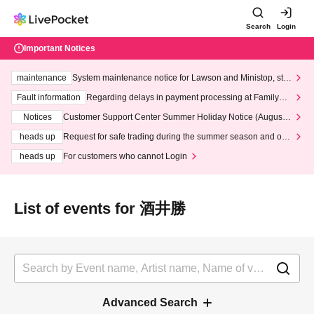
Search
Login
Important Notices
maintenance
System maintenance notice for Lawson and Ministop, star
ting at 3:00 AM on Wednesday (Wed)
Fault information
Regarding delays in payment processing at FamilyMa
rt stores
Notices
Customer Support Center Summer Holiday Notice (August 1
3th - August 14th, 2026)
heads up
Request for safe trading during the summer season and our
response to recent violations of terms and conditions.
heads up
For customers who cannot Login
List of events for 酒井勝
Advanced Search