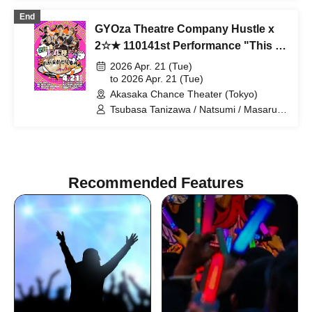
Shindo Rikiya / Tachibana Sari / Ueda
End
Misao / Tomoya / Shirahashi Riho /
GYOza Theatre Company Hustle x
Komatsu An / Nagi Yunaha / Hiyane
Haruka / Sakai Masaru
2☆★ 110141st Performance "This is
theater, actors! Just kidding!"
2026 Apr. 21 (Tue)
to 2026 Apr. 21 (Tue)
Akasaka Chance Theater (Tokyo)
Tsubasa Tanizawa / Natsumi / Masaru
Sakai / Kosuke Shiina / Misato Fujii / Iki
Fujiyama
Recommended Features