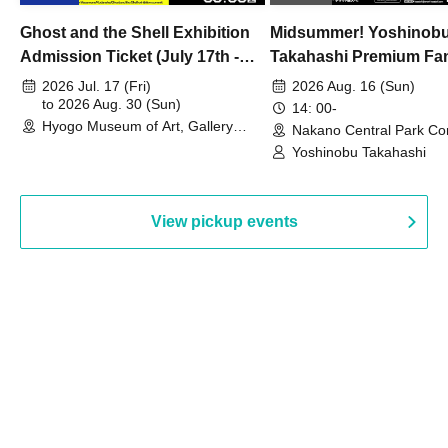
Ghost and the Shell Exhibition
Midsummer! Yoshinob
Admission Ticket (July 17th -
Takahashi Premium Fa
August 30th, 2026)
2026 Jul. 17 (Fri)
2026 Aug. 16 (Sun)
to 2026 Aug. 30 (Sun)
14: 00-
Hyogo Museum of Art, Gallery
Nakano Central Park Co
Building, 3rd Floor Gallery (Hyogo)
Hall B (Tokyo)
Yoshinobu Takahashi
View pickup events