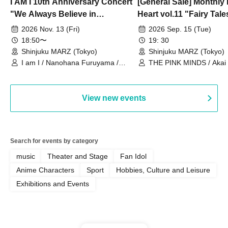
I AM I 10th Anniversary Concert
[General Sale] Monthly
"We Always Believe in
Heart vol.11 "Fairy Tal
Ourselves"
Thoughts"
2026 Nov. 13 (Fri)
2026 Sep. 15 (Tue)
18:50〜
19: 30
Shinjuku MARZ (Tokyo)
Shinjuku MARZ (Tokyo)
I am I / Nanohana Furuyama /
THE PINK MINDS / Akai
Chekuta / Ochimori / Kenta Furuya
(Red Jellyfish)
View new events
Search for events by category
music
Theater and Stage
Fan Idol
Anime Characters
Sport
Hobbies, Culture and Leisure
Exhibitions and Events