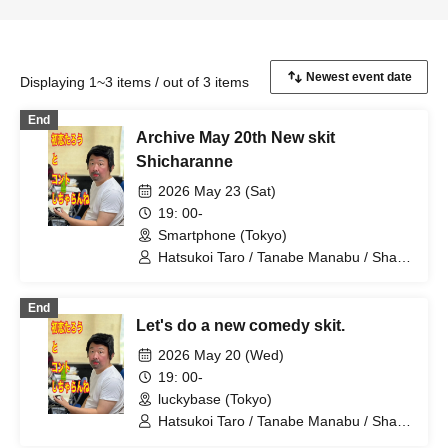
Displaying 1~3 items / out of 3 items
End
Archive May 20th New skit
Shicharanne
2026 May 23 (Sat)
19: 00-
Smartphone (Tokyo)
Hatsukoi Taro / Tanabe Manabu / Shan
/ Mizuno Fue / Kobayashi Moeka /
Shindo Rikiya / Tachibana Sari / Ueda
End
Misao / Tomoya / Shirahashi Riho /
Let's do a new comedy skit.
Komatsu An / Nagi Yunaha / Hiyane
Haruka / Sakai Masaru
2026 May 20 (Wed)
19: 00-
luckybase (Tokyo)
Hatsukoi Taro / Tanabe Manabu / Shan
/ Mizuno Fue / Kobayashi Moeka /