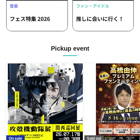
Pickup event
On sale
Sold out