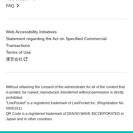
FAQ
Web Accessibility Initiatives
Statement regarding the Act on Specified Commercial
Transactions
Terms of Use
運営会社
Without obtaining the consent of the administrator for all of the content that
is posted, be copied, reproduced, transferred without permission is strictly
prohibited.
"LivePocket" is a registered trademark of LivePocket Inc. (Registration No.
5600161).
QR Code is a registered trademark of DENSO WAVE INCORPORATED in
Japan and in other countries.