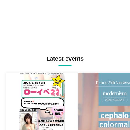
Latest events