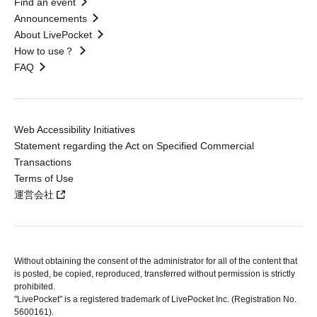
Find an event
Announcements
About LivePocket
How to use？
FAQ
Web Accessibility Initiatives
Statement regarding the Act on Specified Commercial
Transactions
Terms of Use
運営会社
Without obtaining the consent of the administrator for all of the content that
is posted, be copied, reproduced, transferred without permission is strictly
prohibited.
"LivePocket" is a registered trademark of LivePocket Inc. (Registration No.
5600161).