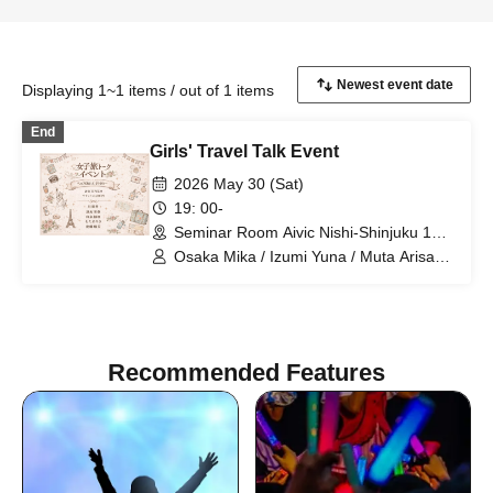
Displaying 1~1 items / out of 1 items
End
Girls' Travel Talk Event
2026 May 30 (Sat)
19: 00-
Seminar Room Aivic Nishi-Shinjuku 1st
Store (Tokyo)
Osaka Mika / Izumi Yuna / Muta Arisa /
Goto Rumi
Recommended Features