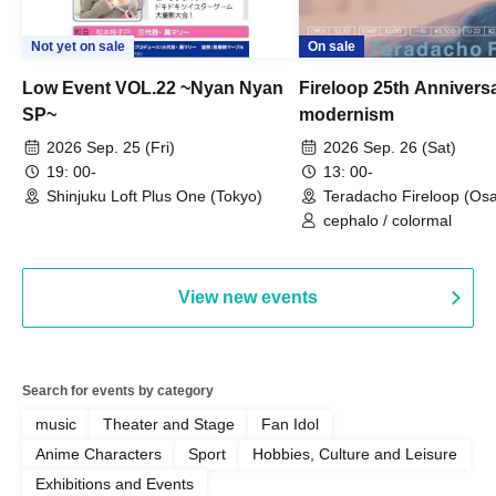
Not yet on sale
On sale
Low Event VOL.22 ~Nyan Nyan
Fireloop 25th Annivers
SP~
modernism
2026 Sep. 25 (Fri)
2026 Sep. 26 (Sat)
19: 00-
13: 00-
Shinjuku Loft Plus One (Tokyo)
Teradacho Fireloop (Os
cephalo / colormal
View new events
Search for events by category
music
Theater and Stage
Fan Idol
Anime Characters
Sport
Hobbies, Culture and Leisure
Exhibitions and Events