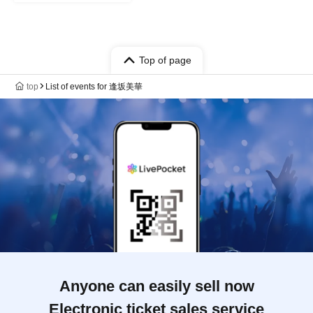
Top of page
top
List of events for 逢坂美華
Anyone can easily sell now
Electronic ticket sales service