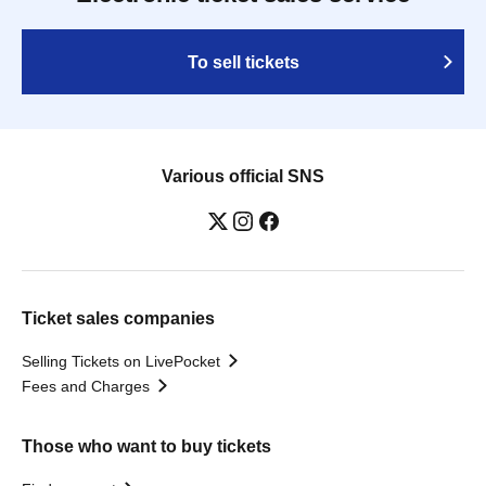
To sell tickets
Various official SNS
Ticket sales companies
Selling Tickets on LivePocket
Fees and Charges
Those who want to buy tickets