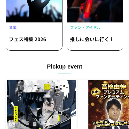
Pickup event