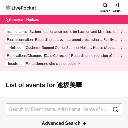
Search
Login
Important Notices
maintenance
System maintenance notice for Lawson and Ministop, star
ting at 3:00 AM on Wednesday (Wed)
Fault information
Regarding delays in payment processing at FamilyMa
rt stores
Notices
Customer Support Center Summer Holiday Notice (August 1
3th - August 14th, 2026)
Renovations/Changes
[Date Correction] Regarding the redesign of the
LivePocket website's top page
heads up
For customers who cannot Login
List of events for 逢坂美華
Advanced Search