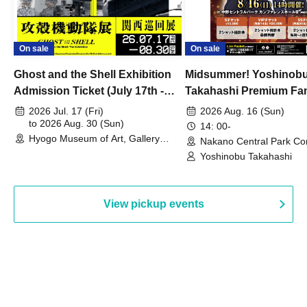
On sale
On sale
Ghost and the Shell Exhibition
Midsummer! Yoshinob
Admission Ticket (July 17th -
Takahashi Premium Fa
August 30th, 2026)
2026 Jul. 17 (Fri)
2026 Aug. 16 (Sun)
to 2026 Aug. 30 (Sun)
14: 00-
Hyogo Museum of Art, Gallery
Nakano Central Park Co
Building, 3rd Floor Gallery (Hyogo)
Hall B (Tokyo)
Yoshinobu Takahashi
View pickup events