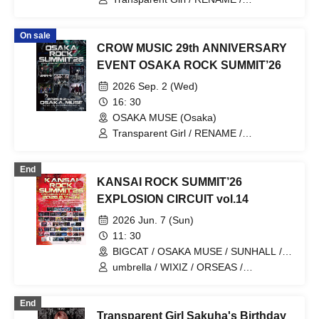
DazzlingBAD / Centipede / Nietzsche
On sale
CROW MUSIC 29th ANNIVERSARY
EVENT OSAKA ROCK SUMMIT’26
2026 Sep. 2 (Wed)
16: 30
OSAKA MUSE (Osaka)
Transparent Girl / RENAME /
DazzlingBAD / Centipede / Nietzsche
End
KANSAI ROCK SUMMIT’26
EXPLOSION CIRCUIT vol.14
2026 Jun. 7 (Sun)
11: 30
BIGCAT / OSAKA MUSE / SUNHALL /
FANJ twice / PANHEAD GROOVE /
umbrella / WIXIZ / ORSEAS /
CYPRESS LOUNGE by SUNHALL
KAKURIYO PANDA. / Guillotine / Cloudy
WEST (Ai-Karyu Outstore) (Osaka)
Afternoon / Kuroneko / GERTENA / THE
End
SOUND BEE HD / THE_PiTY. / Jin-
Transparent Girl Sakuha's Birthday
Machine / Attack on Awake / Zeke Deux