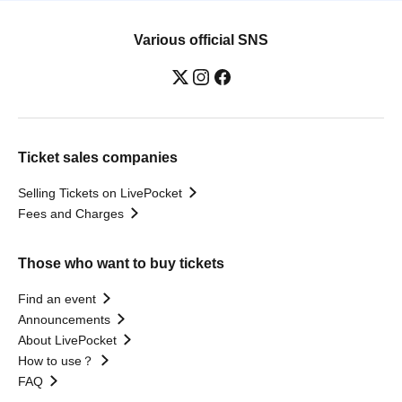
Various official SNS
Ticket sales companies
Selling Tickets on LivePocket
Fees and Charges
Those who want to buy tickets
Find an event
Announcements
About LivePocket
How to use？
FAQ