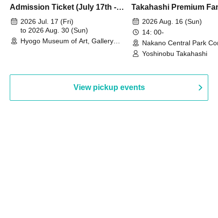
Admission Ticket (July 17th -
Takahashi Premium Fa
August 30th, 2026)
2026 Jul. 17 (Fri)
2026 Aug. 16 (Sun)
to 2026 Aug. 30 (Sun)
14: 00-
Hyogo Museum of Art, Gallery
Nakano Central Park Co
Building, 3rd Floor Gallery (Hyogo)
Hall B (Tokyo)
Yoshinobu Takahashi
View pickup events