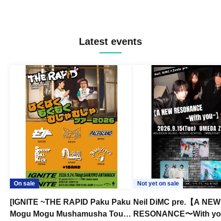
Latest events
On sale
Not yet on sale
[IGNITE ~THE RAPID Paku Paku
Neil DiMC pre.【A NEW
Mogu Mogu Mushamusha Tour
RESONANCE〜With y