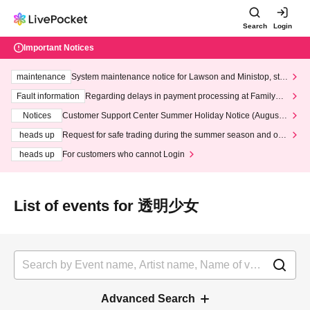
Search
Login
Important Notices
maintenance
System maintenance notice for Lawson and Ministop, star
ting at 3:00 AM on Wednesday (Wed)
Fault information
Regarding delays in payment processing at FamilyMa
rt stores
Notices
Customer Support Center Summer Holiday Notice (August 1
3th - August 14th, 2026)
heads up
Request for safe trading during the summer season and our
response to recent violations of terms and conditions.
heads up
For customers who cannot Login
List of events for 透明少女
Advanced Search