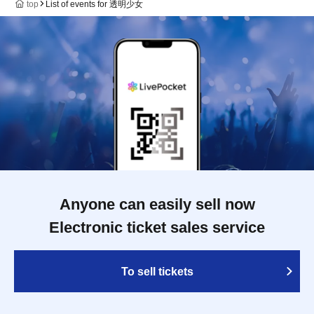
top
List of events for 透明少女
Anyone can easily sell now
Electronic ticket sales service
To sell tickets