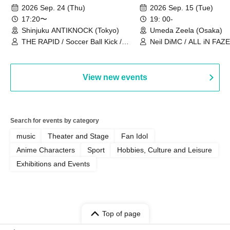
2026~]
Vol.3
2026 Sep. 24 (Thu)
2026 Sep. 15 (Tue)
17:20〜
19: 00-
Shinjuku ANTIKNOCK (Tokyo)
Umeda Zeela (Osaka)
THE RAPID / Soccer Ball Kick /
Neil DiMC / ALL iN FAZE 
MOOD / Yuhi Nodoka / Daddy's
Punk / Snake's Revenge /
PALEISLAND
View new events
Search for events by category
music
Theater and Stage
Fan Idol
Anime Characters
Sport
Hobbies, Culture and Leisure
Exhibitions and Events
Top of page