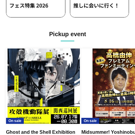
Pickup event
On sale
On sale
Ghost and the Shell Exhibition
Midsummer! Yoshinob