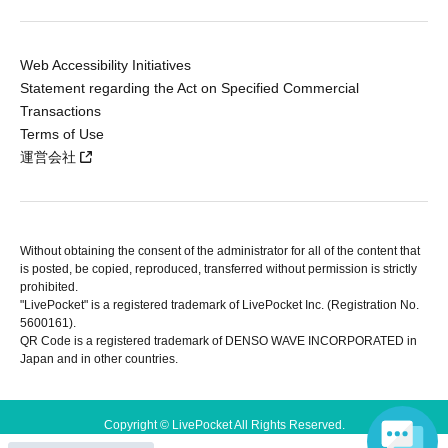
Web Accessibility Initiatives
Statement regarding the Act on Specified Commercial
Transactions
Terms of Use
運営会社
Without obtaining the consent of the administrator for all of the content that
is posted, be copied, reproduced, transferred without permission is strictly
prohibited.
"LivePocket" is a registered trademark of LivePocket Inc. (Registration No.
5600161).
QR Code is a registered trademark of DENSO WAVE INCORPORATED in
Japan and in other countries.
Copyright © LivePocket All Rights Reserved.