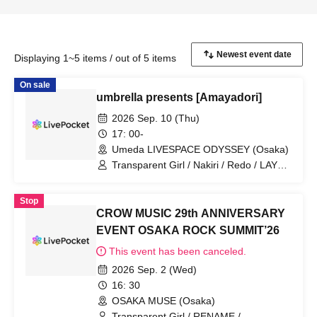
Displaying 1~5 items / out of 5 items
On sale
umbrella presents [Amayadori]
2026 Sep. 10 (Thu)
17: 00-
Umeda LIVESPACE ODYSSEY (Osaka)
Transparent Girl / Nakiri / Redo / LAY
ABOUT WORLD / umbrella
Stop
CROW MUSIC 29th ANNIVERSARY
EVENT OSAKA ROCK SUMMIT’26
This event has been canceled.
2026 Sep. 2 (Wed)
16: 30
OSAKA MUSE (Osaka)
Transparent Girl / RENAME /