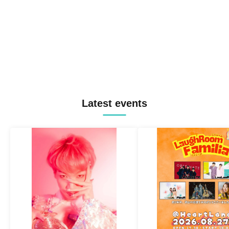
Latest events