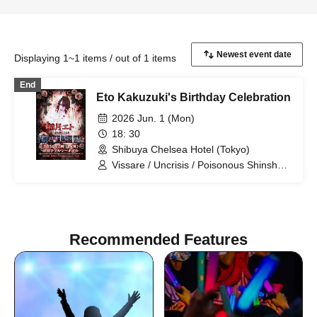
Displaying 1~1 items / out of 1 items
End
Eto Kakuzuki's Birthday Celebration
2026 Jun. 1 (Mon)
18: 30
Shibuya Chelsea Hotel (Tokyo)
Vissare / Uncrisis / Poisonous Shinsha /
tzmiki / Kakuzuki Eto
Recommended Features