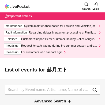
Search
Login
Important Notices
maintenance
System maintenance notice for Lawson and Ministop, star
ting at 3:00 AM on Wednesday (Wed)
Fault information
Regarding delays in payment processing at FamilyMa
rt stores
Notices
Customer Support Center Summer Holiday Notice (August 1
3th - August 14th, 2026)
heads up
Request for safe trading during the summer season and our
response to recent violations of terms and conditions.
heads up
For customers who cannot Login
List of events for 赫月エト
Advanced Search