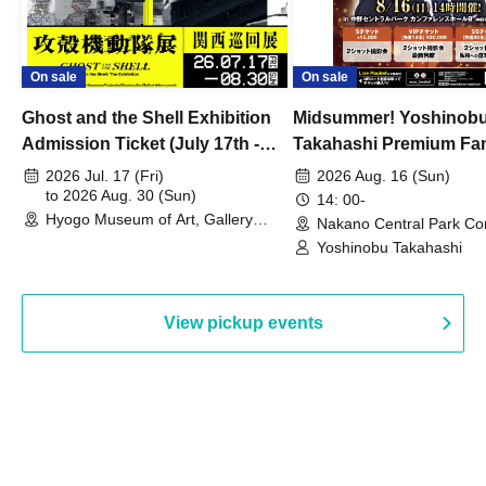
On sale
On sale
Ghost and the Shell Exhibition
Midsummer! Yoshinob
Admission Ticket (July 17th -
Takahashi Premium Fa
August 30th, 2026)
2026 Jul. 17 (Fri)
2026 Aug. 16 (Sun)
to 2026 Aug. 30 (Sun)
14: 00-
Hyogo Museum of Art, Gallery
Nakano Central Park Co
Building, 3rd Floor Gallery (Hyogo)
Hall B (Tokyo)
Yoshinobu Takahashi
View pickup events