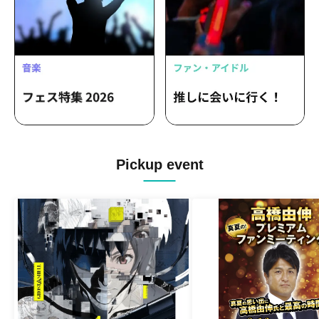
Pickup event