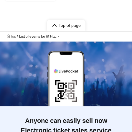
Top of page
top
List of events for 赫月エト
Anyone can easily sell now
Electronic ticket sales service