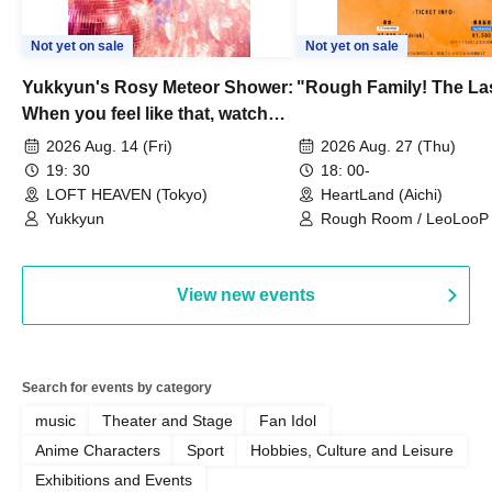
Not yet on sale
Not yet on sale
Yukkyun's Rosy Meteor Shower:
"Rough Family! The La
When you feel like that, watch
this.
2026 Aug. 14 (Fri)
2026 Aug. 27 (Thu)
19: 30
18: 00-
LOFT HEAVEN (Tokyo)
HeartLand (Aichi)
Yukkyun
Rough Room / LeoLooP /
OBSTINATE / MIZUKA
View new events
Search for events by category
music
Theater and Stage
Fan Idol
Anime Characters
Sport
Hobbies, Culture and Leisure
Exhibitions and Events