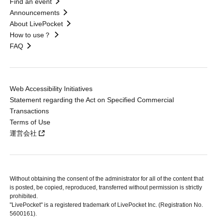
Find an event
Announcements
About LivePocket
How to use？
FAQ
Web Accessibility Initiatives
Statement regarding the Act on Specified Commercial
Transactions
Terms of Use
運営会社
Without obtaining the consent of the administrator for all of the content that
is posted, be copied, reproduced, transferred without permission is strictly
prohibited.
"LivePocket" is a registered trademark of LivePocket Inc. (Registration No.
5600161).