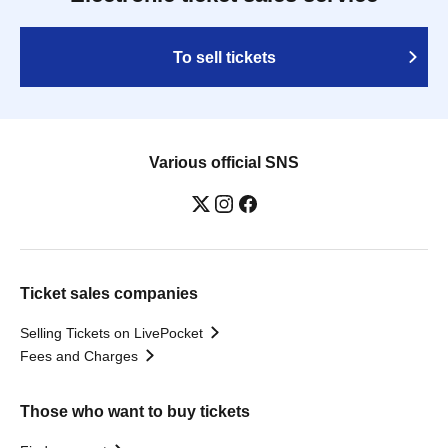
To sell tickets
Various official SNS
Ticket sales companies
Selling Tickets on LivePocket
Fees and Charges
Those who want to buy tickets