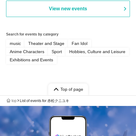
PALEISLAND
View new events
Search for events by category
music
Theater and Stage
Fan Idol
Anime Characters
Sport
Hobbies, Culture and Leisure
Exhibitions and Events
Top of page
top
List of events for 赤松クニユキ