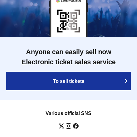
Anyone can easily sell now
Electronic ticket sales service
To sell tickets
Various official SNS