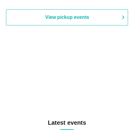
View pickup events
Latest events