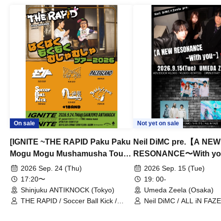
On sale
Not yet on sale
[IGNITE ~THE RAPID Paku Paku
Neil DiMC pre.【A NEW
Mogu Mogu Mushamusha Tour
RESONANCE〜With y
2026~]
Vol.3
2026 Sep. 24 (Thu)
2026 Sep. 15 (Tue)
17:20〜
19: 00-
Shinjuku ANTIKNOCK (Tokyo)
Umeda Zeela (Osaka)
THE RAPID / Soccer Ball Kick /
Neil DiMC / ALL iN FAZE 
MOOD / Yuhi Nodoka / Daddy's
Punk / Snake's Revenge /