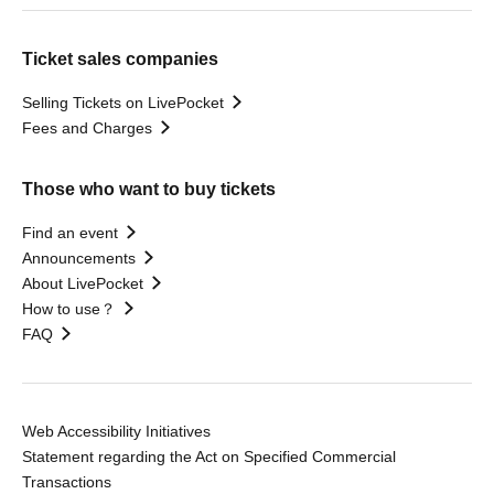
Ticket sales companies
Selling Tickets on LivePocket
Fees and Charges
Those who want to buy tickets
Find an event
Announcements
About LivePocket
How to use？
FAQ
Web Accessibility Initiatives
Statement regarding the Act on Specified Commercial
Transactions