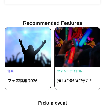
Recommended Features
Pickup event