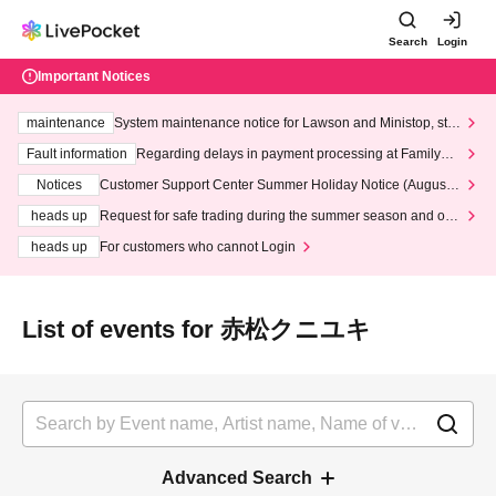
Search
Login
Important Notices
maintenance
System maintenance notice for Lawson and Ministop, star
ting at 3:00 AM on Wednesday (Wed)
Fault information
Regarding delays in payment processing at FamilyMa
rt stores
Notices
Customer Support Center Summer Holiday Notice (August 1
3th - August 14th, 2026)
heads up
Request for safe trading during the summer season and our
response to recent violations of terms and conditions.
heads up
For customers who cannot Login
List of events for 赤松クニユキ
Advanced Search