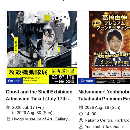
On sale
On sale
Ghost and the Shell Exhibition
Midsummer! Yoshinob
Admission Ticket (July 17th -
Takahashi Premium Fa
August 30th, 2026)
2026 Jul. 17 (Fri)
2026 Aug. 16 (Sun)
to 2026 Aug. 30 (Sun)
14: 00-
Hyogo Museum of Art, Gallery
Nakano Central Park Co
Building, 3rd Floor Gallery (Hyogo)
Hall B (Tokyo)
Yoshinobu Takahashi