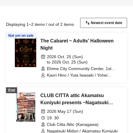
Displaying 1~2 items / out of 2 items
Not yet on sale
The Cabaret ~ Adults' Halloween
Night
2026 Oct. 25 (Sun)
to 2026 Oct. 25 (Sun)
Ehime City Community Center, 1st
Floor, Exhibition Hall, Ehime
Kaori Hino / Yuta Iwasaki / Yohei
Kawakita / SHIHO / Mikey / Bricherry /
Chocolavich / Kuniyuki Akamatsu /
End
Pieza Clave / Yoko Motomura with All
CLUB CITTA attic Akamatsu
Love Choir / Nobu & Nana / La KEIKO /
The Velvet Poisons / DIG Dance School
Kuniyuki presents ~Nagatsuki
/ Pon Kawamura / Chihiro Tanaka / Misa
Midori Birthday Celebration 2026~
2026 May 17 (Sun)
Watanabe / Natsumi Yagi / Goro / Nobu
/ Jun / Clave Ochi / Ehime University
19: 30
Jazz Band / Samantha Anansa
Club Citta Attic (Kanagawa)
Nagatsuki Midori / Akamatsu Kuniyuki