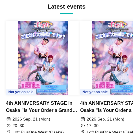
Latest events
Not yet on sale
Not yet on sale
4th ANNIVERSARY STAGE in
4th ANNIVERSARY STA
Osaka "Is Your Order a Grand
Osaka "Is Your Order a
Thanksgiving Festival?" Part 2
Thanksgiving Festival?
2026 Sep. 21 (Mon)
2026 Sep. 21 (Mon)
20: 30
17: 30
Loft PlusOne West (Osaka)
Loft PlusOne West (Osa