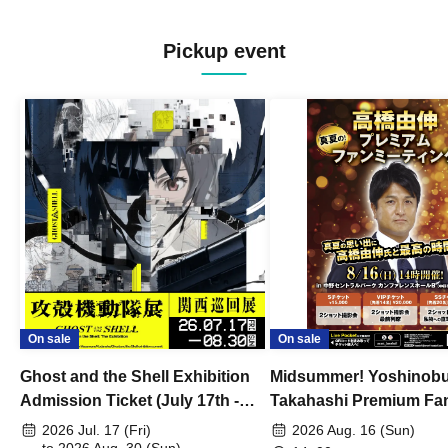
Pickup event
On sale
On sale
Ghost and the Shell Exhibition
Midsummer! Yoshinob
Admission Ticket (July 17th -
Takahashi Premium Fa
August 30th, 2026)
2026 Jul. 17 (Fri)
2026 Aug. 16 (Sun)