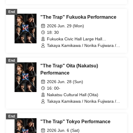
Dai Watanabe / Takuma Zaiki / Risa
Sudo / Takahiro Fujimoto
End
"The Trap" Fukuoka Performance
2026 Jun. 29 (Mon)
18: 30
Fukuoka Civic Hall Large Hall
(Fukuoka)
Takaya Kamikawa / Norika Fujiwara /
Dai Watanabe / Takuma Zaiki / Risa
Sudo / Takahiro Fujimoto
End
"The Trap" Oita (Nakatsu)
Performance
2026 Jun. 28 (Sun)
16: 00-
Nakatsu Cultural Hall (Oita)
Takaya Kamikawa / Norika Fujiwara /
Dai Watanabe / Takuma Zaiki / Risa
Sudo / Takahiro Fujimoto
End
"The Trap" Tokyo Performance
2026 Jun. 6 (Sat)