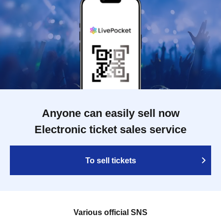
Anyone can easily sell now
Electronic ticket sales service
To sell tickets
Various official SNS