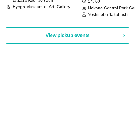
to 2026 Aug. 30 (Sun)
14: 00-
Hyogo Museum of Art, Gallery
Nakano Central Park Co
Building, 3rd Floor Gallery (Hyogo)
Hall B (Tokyo)
Yoshinobu Takahashi
View pickup events