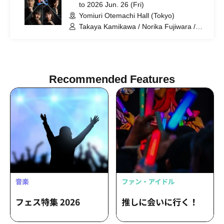
to 2026 Jun. 26 (Fri)
Yomiuri Otemachi Hall (Tokyo)
Takaya Kamikawa / Norika Fujiwara /
Dai Watanabe / Takuma Zaiki / Risa
Sudo / Takahiro Fujimoto
Recommended Features