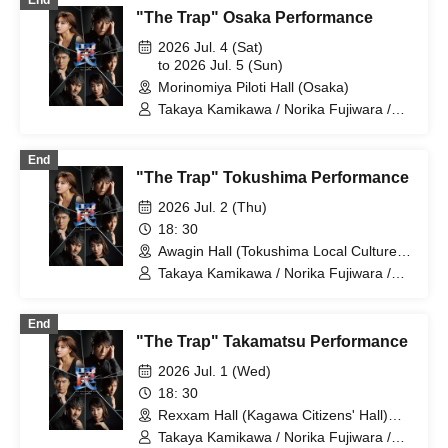
End
"The Trap" Osaka Performance
2026 Jul. 4 (Sat)
to 2026 Jul. 5 (Sun)
Morinomiya Piloti Hall (Osaka)
Takaya Kamikawa / Norika Fujiwara /
Dai Watanabe / Takuma Zaiki / Risa
Sudo / Takahiro Fujimoto
End
"The Trap" Tokushima Performance
2026 Jul. 2 (Thu)
18: 30
Awagin Hall (Tokushima Local Culture
Center) (Tokushima)
Takaya Kamikawa / Norika Fujiwara /
Dai Watanabe / Takuma Zaiki / Risa
Sudo / Takahiro Fujimoto
End
"The Trap" Takamatsu Performance
2026 Jul. 1 (Wed)
18: 30
Rexxam Hall (Kagawa Citizens' Hall)
Small Hall (Kagawa)
Takaya Kamikawa / Norika Fujiwara /