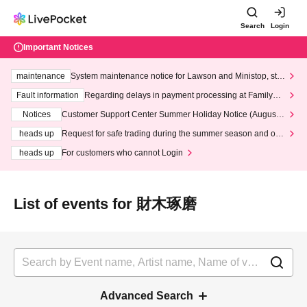
Search
Login
Important Notices
maintenance
System maintenance notice for Lawson and Ministop, star
ting at 3:00 AM on Wednesday (Wed)
Fault information
Regarding delays in payment processing at FamilyMa
rt stores
Notices
Customer Support Center Summer Holiday Notice (August 1
3th - August 14th, 2026)
heads up
Request for safe trading during the summer season and our
response to recent violations of terms and conditions.
heads up
For customers who cannot Login
List of events for 財木琢磨
Advanced Search