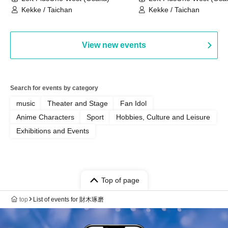
Kekke / Taichan
Kekke / Taichan
View new events
Search for events by category
music
Theater and Stage
Fan Idol
Anime Characters
Sport
Hobbies, Culture and Leisure
Exhibitions and Events
Top of page
top
List of events for 財木琢磨