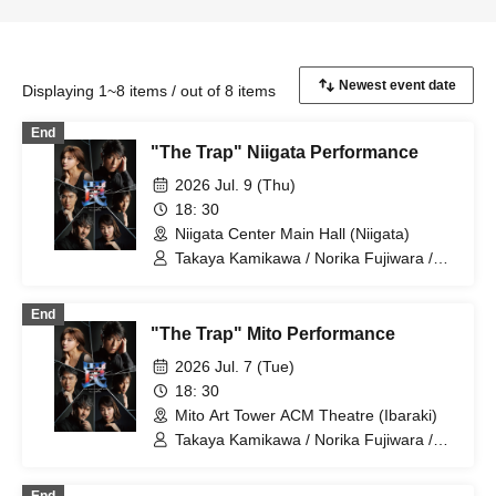
Displaying 1~8 items / out of 8 items
End
"The Trap" Niigata Performance
2026 Jul. 9 (Thu)
18: 30
Niigata Center Main Hall (Niigata)
Takaya Kamikawa / Norika Fujiwara /
Dai Watanabe / Takuma Zaiki / Risa
Sudo / Takahiro Fujimoto
End
"The Trap" Mito Performance
2026 Jul. 7 (Tue)
18: 30
Mito Art Tower ACM Theatre (Ibaraki)
Takaya Kamikawa / Norika Fujiwara /
Dai Watanabe / Takuma Zaiki / Risa
Sudo / Takahiro Fujimoto