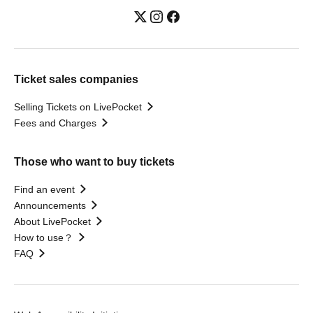
Ticket sales companies
Selling Tickets on LivePocket
Fees and Charges
Those who want to buy tickets
Find an event
Announcements
About LivePocket
How to use？
FAQ