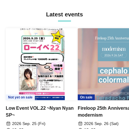
Latest events
Not yet on sale
On sale
Low Event VOL.22 ~Nyan Nyan
Fireloop 25th Annivers
SP~
modernism
2026 Sep. 25 (Fri)
2026 Sep. 26 (Sat)