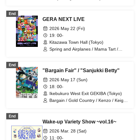
Mameteppo / Meccha Saikouzu /
Riverman / Chuka Kyodai / Rocket
End
Hanabi / Kick no Oni / Hana Booby /
GERA NEXT LIVE
Hitsujineiri
2026 May 22 (Fri)
19: 00-
Kitazawa Town Hall (Tokyo)
Spring and Airplanes / Mama Tart /
Thank You for the Destruction / Tuna
Brothers / Bean Gun / Original
End
Strawberry-chan / Hamano and Henmi /
"Bargain Fair" / "Sanjukki Betty"
Tsuntsukutsun Expo / French Piano /
TC Claxon
2026 May 17 (Sun)
18: 00-
Ikebukuro West Exit GEKIBA (Tokyo)
Bargain / Gold Country / Kenzo / Keigo
Stephanie / Komejiman / Sakazaki
Masaki / Johny Hendricks / Lamplight /
End
Hannash Betty / Misaki Tenma /
Wake-up Variety Show ~vol.16~
Mameteppo
2026 Mar. 28 (Sat)
11: 00-