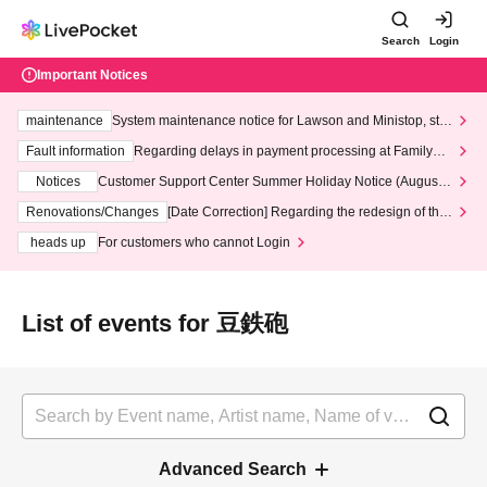
Search
Login
Important Notices
maintenance
System maintenance notice for Lawson and Ministop, star
ting at 3:00 AM on Wednesday (Wed)
Fault information
Regarding delays in payment processing at FamilyMa
rt stores
Notices
Customer Support Center Summer Holiday Notice (August 1
3th - August 14th, 2026)
Renovations/Changes
[Date Correction] Regarding the redesign of the
LivePocket website's top page
heads up
For customers who cannot Login
List of events for 豆鉄砲
Advanced Search