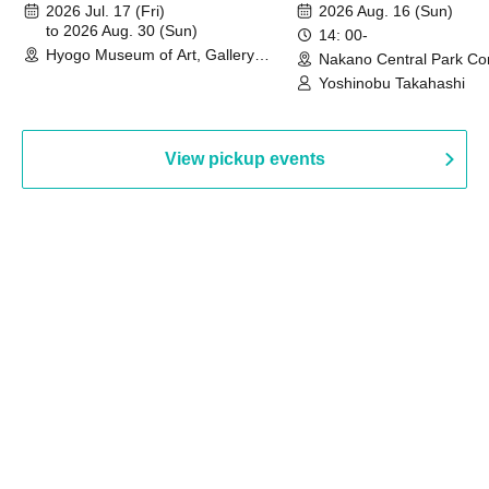
August 30th, 2026)
2026 Jul. 17 (Fri)
2026 Aug. 16 (Sun)
to 2026 Aug. 30 (Sun)
14: 00-
Hyogo Museum of Art, Gallery
Nakano Central Park Co
Building, 3rd Floor Gallery (Hyogo)
Hall B (Tokyo)
Yoshinobu Takahashi
View pickup events