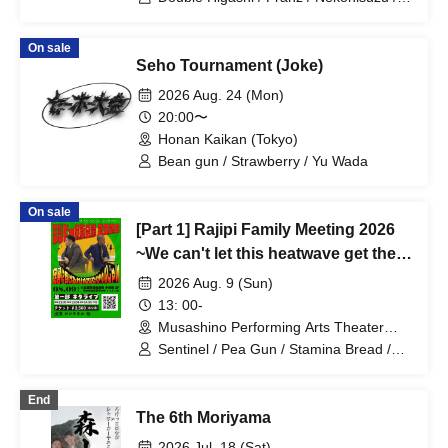
Oppashoishi / Tonight the stars are
beautiful / Hitsujineiri / Haru Soshiki /
On sale
Pumpkin Potato Fries / Stamina Pan /
Seho Tournament (Joke)
Mameteppo / Tom Brown / Matango /
Omilk / Jukyunin / TC Klaxon / Kaname
2026 Aug. 24 (Mon)
Stone / * Artist are subject to change
20:00〜
without notice. Please understand in
Honan Kaikan (Tokyo)
advance.
Bean gun / Strawberry / Yu Wada
On sale
[Part 1] Rajipi Family Meeting 2026
~We can't let this heatwave get the
better of us~
2026 Aug. 9 (Sun)
13: 00-
Musashino Performing Arts Theater
Small Theater (Tokyo)
Sentinel / Pea Gun / Stamina Bread /
Potato College / Men's Mint / Blue No. 1
/ Hamano and Henmi / Extreme Speed
End
The 6th Moriyama
2026 Jul. 18 (Sat)