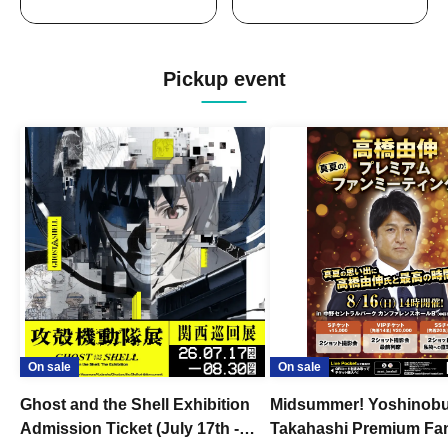
Pickup event
On sale
On sale
Ghost and the Shell Exhibition
Midsummer! Yoshinob
Admission Ticket (July 17th -
Takahashi Premium Fa