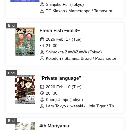
Shinjuku Fu- (Tokyo)
TC Klaxon / Mameteppo / Tamayura
Gakuen / Shofukutei Chizuru / Kaname
Stone / Stretchers / Higashiyama
End
Fresh Fish ~vol.3~
2026 Feb. 17 (Tue)
21: 00-
Shimokita ZAWAZAWA (Tokyo)
Koiodori / Stamina Bread / Peashooter
End
"Private language"
2026 Feb. 10 (Tue)
20: 30
Koenji Junjo (Tokyo)
I am Tokyo / Iwasaki / Little Tiger / The
Stars Are Beautiful Tonight / Fushimi
Sumiyoshi Boy / Peashooter
End
4th Moriyama