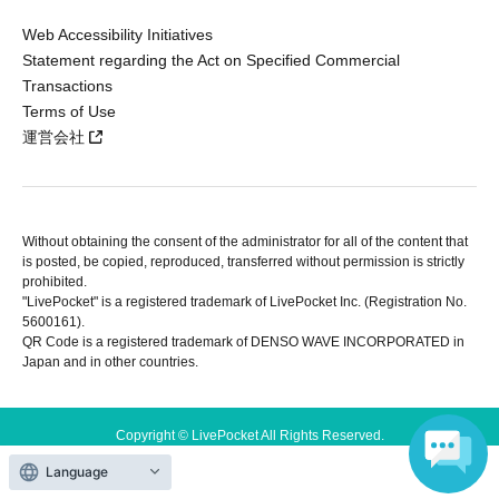
Web Accessibility Initiatives
Statement regarding the Act on Specified Commercial
Transactions
Terms of Use
運営会社
Without obtaining the consent of the administrator for all of the content that
is posted, be copied, reproduced, transferred without permission is strictly
prohibited.
"LivePocket" is a registered trademark of LivePocket Inc. (Registration No.
5600161).
QR Code is a registered trademark of DENSO WAVE INCORPORATED in
Japan and in other countries.
Copyright © LivePocket All Rights Reserved.
Language