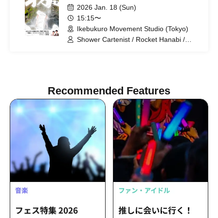
2026 Jan. 18 (Sun)
15:15〜
Ikebukuro Movement Studio (Tokyo)
Shower Cartenist / Rocket Hanabi /
Peashooter
Recommended Features