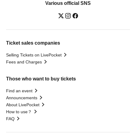
Various official SNS
Ticket sales companies
Selling Tickets on LivePocket
Fees and Charges
Those who want to buy tickets
Find an event
Announcements
About LivePocket
How to use？
FAQ