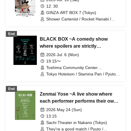
12: 30
GINZA ART BOX 7 (Tokyo)
Shower Cartenist / Rocket Hanabi /
Peashooter
End
BLACK BOX ~A comedy show
where spoilers are strictly
prohibited~
2026 Jul. 6 (Mon)
19:15〜
Toshima Community Center
Multipurpose Hall (Tokyo)
Tokyo Hoteison / Stamina Pan / Pyuto /
Green Lamp / Aoiro No. 1 / Mameteppo
/ TC Klaxon / Kevins / Niji no Tasogare /
End
9th Street Retro / Momoe / Nyanko Star
Zenmai Yose ~A live show where
/ CITY / Tabata Yuichi / Kurage /
Tokuhara Ryoko / Machiura Pink
each performer performs their own
"timely" material~
2026 May 24 (Sun)
13:15
Sachi Theater in Nakano (Tokyo)
They're a good match / Pyuto /