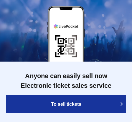
Anyone can easily sell now
Electronic ticket sales service
To sell tickets