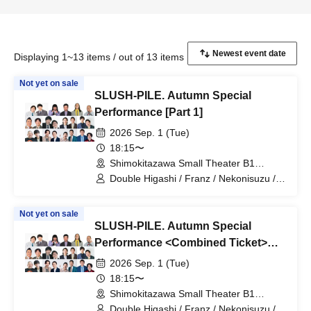
Displaying 1~13 items / out of 13 items
Not yet on sale
SLUSH-PILE. Autumn Special
Performance [Part 1]
2026 Sep. 1 (Tue)
18:15〜
Shimokitazawa Small Theater B1
(Tokyo)
Double Higashi / Franz / Nekonisuzu /
Oppashoishi / Tonight the stars are
beautiful / Hitsujineiri / Haru Soshiki /
Not yet on sale
Pumpkin Potato Fries / Stamina Pan /
SLUSH-PILE. Autumn Special
Mameteppo / Tom Brown / * Artist are
subject to change without notice. Please
Performance <Combined Ticket>
understand in advance.
[Part 1 & Part 2]
2026 Sep. 1 (Tue)
18:15〜
Shimokitazawa Small Theater B1
(Tokyo)
Double Higashi / Franz / Nekonisuzu /