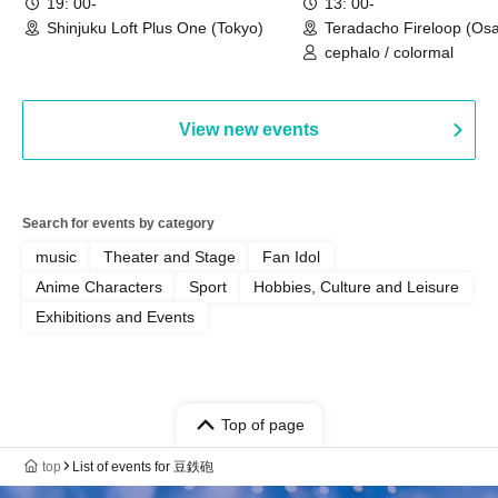
19: 00-
13: 00-
Shinjuku Loft Plus One (Tokyo)
Teradacho Fireloop (Os
cephalo / colormal
View new events
Search for events by category
music
Theater and Stage
Fan Idol
Anime Characters
Sport
Hobbies, Culture and Leisure
Exhibitions and Events
Top of page
top
List of events for 豆鉄砲