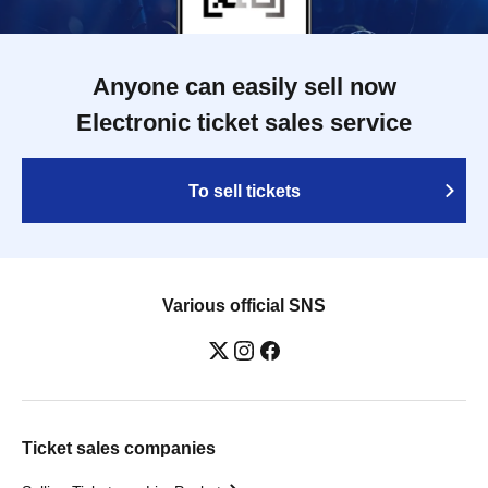
Anyone can easily sell now
Electronic ticket sales service
To sell tickets
Various official SNS
Ticket sales companies