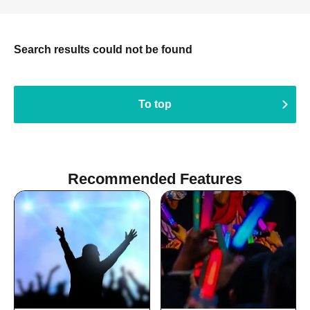
Search results could not be found
To top
Recommended Features