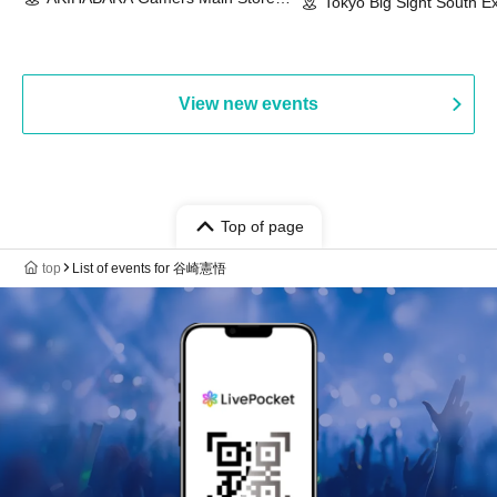
Event & BanG Dream! Our Notes
Tokyo Big Sight South Ex
(Tokyo)
Hall, South Halls 1~3 (T
Playtest Event
View new events
Top of page
top
List of events for 谷崎憲悟