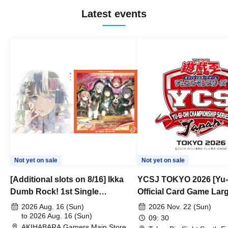
Latest events
Not yet on sale
Not yet on sale
[Additional slots on 8/16] Ikka
YCSJ TOKYO 2026 [Yu-
Dumb Rock! 1st Single
Official Card Game Lar
"Peaceful Pieces!" Release
Duel Tournament]
2026 Aug. 16 (Sun)
2026 Nov. 22 (Sun)
Commemoration Handover
to 2026 Aug. 16 (Sun)
09: 30
AKIHABARA Gamers Main Store