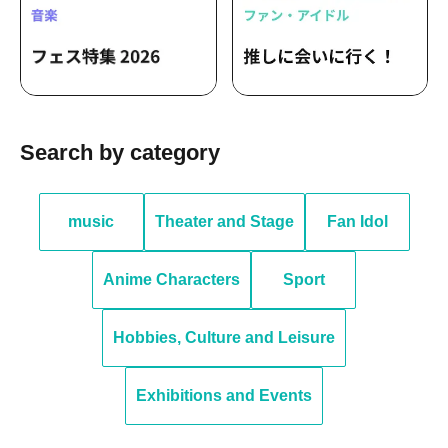
Search by category
music
Theater and Stage
Fan Idol
Anime Characters
Sport
Hobbies, Culture and Leisure
Exhibitions and Events