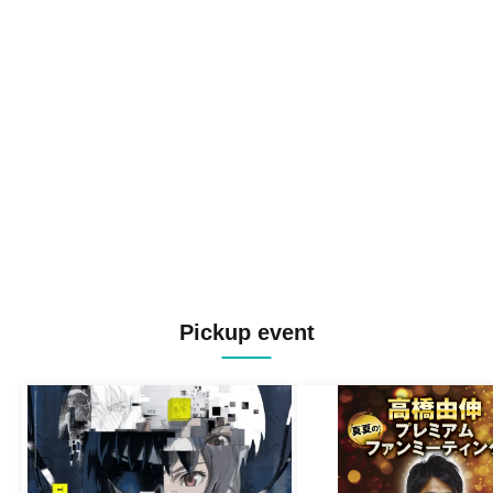
Pickup event