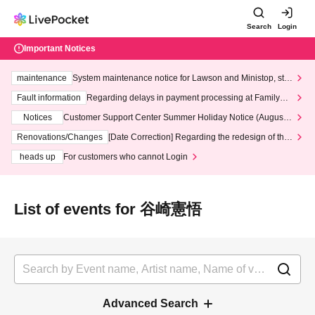
Search
Login
Important Notices
maintenance
System maintenance notice for Lawson and Ministop, star
ting at 3:00 AM on Wednesday (Wed)
Fault information
Regarding delays in payment processing at FamilyMa
rt stores
Notices
Customer Support Center Summer Holiday Notice (August 1
3th - August 14th, 2026)
Renovations/Changes
[Date Correction] Regarding the redesign of the
LivePocket website's top page
heads up
For customers who cannot Login
List of events for 谷崎憲悟
Advanced Search