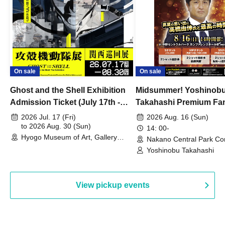
On sale
On sale
Ghost and the Shell Exhibition
Midsummer! Yoshinob
Admission Ticket (July 17th -
Takahashi Premium Fa
August 30th, 2026)
2026 Jul. 17 (Fri)
2026 Aug. 16 (Sun)
to 2026 Aug. 30 (Sun)
14: 00-
Hyogo Museum of Art, Gallery
Nakano Central Park Co
Building, 3rd Floor Gallery (Hyogo)
Hall B (Tokyo)
Yoshinobu Takahashi
View pickup events