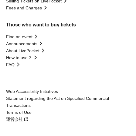
Selling Tickets on LivePocket
Fees and Charges
Those who want to buy tickets
Find an event
Announcements
About LivePocket
How to use？
FAQ
Web Accessibility Initiatives
Statement regarding the Act on Specified Commercial
Transactions
Terms of Use
運営会社