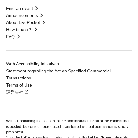
Find an event
Announcements
About LivePocket
How to use？
FAQ
Web Accessibility Initiatives
Statement regarding the Act on Specified Commercial
Transactions
Terms of Use
運営会社
Without obtaining the consent of the administrator for all of the content that
is posted, be copied, reproduced, transferred without permission is strictly
prohibited.
"LivePocket" is a registered trademark of LivePocket Inc. (Registration No.