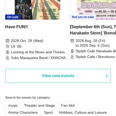
On sale
Not yet on sale
Have FUN!!
[September 6th (Sun), 
Harakado Store] 'Bono
Collaboration Cafe B
2026 Oct. 28 (Wed)
2026 Aug. 28 (Fri)
- shiMATCHAcafe - at S
to 2026 Sep. 6 (Sun)
19: 00-
Stylish Cafe Harakado 
CAFE / Reservation Tic
Looking at the Moon and Thinking
(Tokyo)
of You (Tokyo)
Stylish Cafe / Bonobono
Yoko Masayama Band / KHACHA
BAND / Ttantara
View new events
Search for events by category
music
Theater and Stage
Fan Idol
Anime Characters
Sport
Hobbies, Culture and Leisure