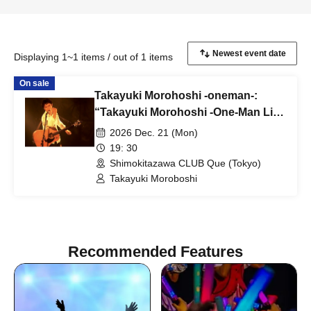
Displaying 1~1 items / out of 1 items
On sale
Takayuki Morohoshi -oneman-:
“Takayuki Morohoshi -One-Man Live
2026-”
2026 Dec. 21 (Mon)
19: 30
Shimokitazawa CLUB Que (Tokyo)
Takayuki Moroboshi
Recommended Features