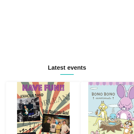
Latest events