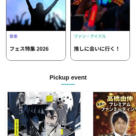
Pickup event