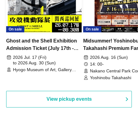
On sale
On sale
Ghost and the Shell Exhibition
Midsummer! Yoshinob
Admission Ticket (July 17th -
Takahashi Premium Fa
August 30th, 2026)
2026 Jul. 17 (Fri)
2026 Aug. 16 (Sun)
to 2026 Aug. 30 (Sun)
14: 00-
Hyogo Museum of Art, Gallery
Nakano Central Park Co
Building, 3rd Floor Gallery (Hyogo)
Hall B (Tokyo)
Yoshinobu Takahashi
View pickup events