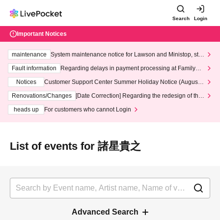
Search
Login
Important Notices
maintenance
System maintenance notice for Lawson and Ministop, star
ting at 3:00 AM on Wednesday (Wed)
Fault information
Regarding delays in payment processing at FamilyMa
rt stores
Notices
Customer Support Center Summer Holiday Notice (August 1
3th - August 14th, 2026)
Renovations/Changes
[Date Correction] Regarding the redesign of the
LivePocket website's top page
heads up
For customers who cannot Login
List of events for 諸星貴之
Advanced Search