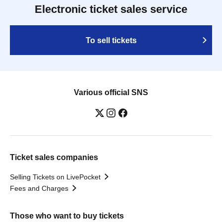
Electronic ticket sales service
To sell tickets
Various official SNS
Ticket sales companies
Selling Tickets on LivePocket
Fees and Charges
Those who want to buy tickets