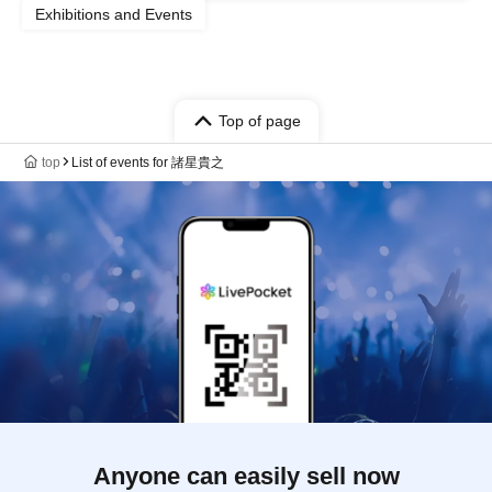
Exhibitions and Events
Top of page
top
List of events for 諸星貴之
Anyone can easily sell now