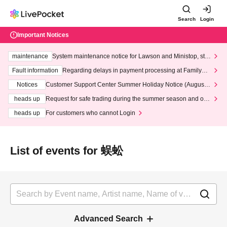
Search
Login
Important Notices
maintenance
System maintenance notice for Lawson and Ministop, star
ting at 3:00 AM on Wednesday (Wed)
Fault information
Regarding delays in payment processing at FamilyMa
rt stores
Notices
Customer Support Center Summer Holiday Notice (August 1
3th - August 14th, 2026)
heads up
Request for safe trading during the summer season and our
response to recent violations of terms and conditions.
heads up
For customers who cannot Login
List of events for 蜈蚣
Advanced Search