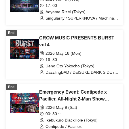
Re:bellion / Zela / TABOO /
17: 00-
DazzlingBAD / DAMNED / deva:ed /
Aoyama RizM (Tokyo)
Tenebrae / Toumei Shoujo / BLACK
GROW BERRY / BlacK TeaR / MAMA. /
Singularity / SUPERKNOVA / Machina /
My Lonely Vacation / Makina /
Poison Needle / Centipede
Matsutake Works / Misui / Mizukami
End
Clinic / L-MEME / Melltaku / Mozaiku /
CROW MUSIC PRESENTS BURST
Yamiterra / RE:lNa / Leetspeak
monsters / LIZA / Reverse Rainbow /
vol.4
RENAME / Ruiza BAND / Reveille /
2026 May 18 (Mon)
Lurunone / RENGEKI / Centipede /
Vellselk
16: 30
Ueno Oto Yokocho (Tokyo)
DazzlingBAD / DaISUKE DARK SIDE /
Kagego / HUMAN ERROR
End
Emergency Event: Centipede x
Pacifier. All-Night 2-Man Show
"DARK NIGHT"
2026 May 9 (Sat)
00: 30 ~
Ikebukuro BlackHole (Tokyo)
Centipede / Pacifier.