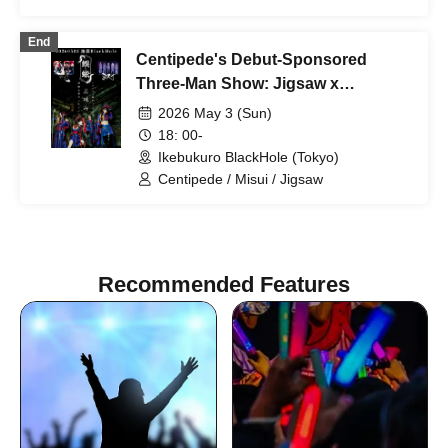
End
Centipede's Debut-Sponsored
Three-Man Show: Jigsaw x
Centipede x Misui "Three-Way
2026 May 3 (Sun)
Stalemate"
18: 00-
Ikebukuro BlackHole (Tokyo)
Centipede / Misui / Jigsaw
Recommended Features