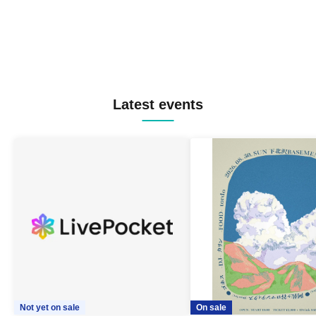
Latest events
Not yet on sale
On sale