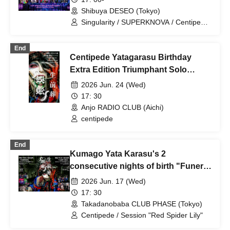
Shibuya DESEO (Tokyo)
Singularity / SUPERKNOVA / Centipede
/ Cloudy, then / Rorschach.inc
End
Centipede Yatagarasu Birthday
Extra Edition Triumphant Solo
Concert "Pre-Death Funeral, First
2026 Jun. 24 (Wed)
Seven Days"
17: 30
Anjo RADIO CLUB (Aichi)
centipede
End
Kumago Yata Karasu's 2
consecutive nights of birth "Funeral
funeral"
2026 Jun. 17 (Wed)
17: 30
Takadanobaba CLUB PHASE (Tokyo)
Centipede / Session "Red Spider Lily"