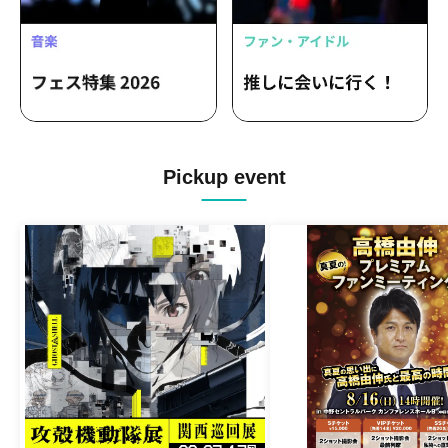
Pickup event