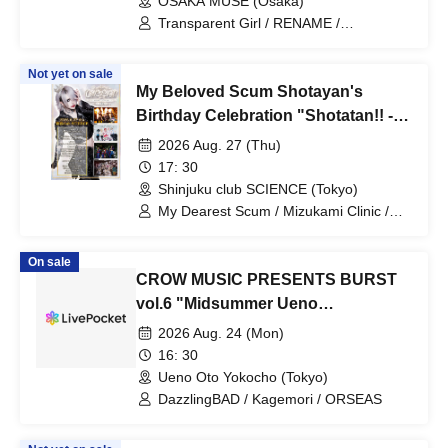
OSAKA MUSE (Osaka)
Transparent Girl / RENAME /
DazzlingBAD / Centipede / Nietzsche
Not yet on sale
My Beloved Scum Shotayan's
Birthday Celebration "Shotatan!! -
Organizer Edition-"
2026 Aug. 27 (Thu)
17: 30
Shinjuku club SCIENCE (Tokyo)
My Dearest Scum / Mizukami Clinic /
Centipede / Pacifier.
On sale
CROW MUSIC PRESENTS BURST
vol.6 "Midsummer Ueno
Shockwave"
2026 Aug. 24 (Mon)
16: 30
Ueno Oto Yokocho (Tokyo)
DazzlingBAD / Kagemori / ORSEAS