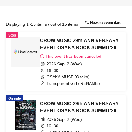
Displaying 1~15 items / out of 15 items
Stop
CROW MUSIC 29th ANNIVERSARY
EVENT OSAKA ROCK SUMMIT’26
This event has been canceled.
2026 Sep. 2 (Wed)
16: 30
OSAKA MUSE (Osaka)
Transparent Girl / RENAME /
DazzlingBAD / Centipede / Nietzsche
On sale
CROW MUSIC 29th ANNIVERSARY
EVENT OSAKA ROCK SUMMIT’26
2026 Sep. 2 (Wed)
16: 30