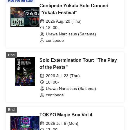
Not yet on sale
Centipede Yukata Solo Concert
"Yukata Festival"
2026 Aug. 20 (Thu)
18: 00-
Urawa Narcissus (Saitama)
centipede
End
Solo Extermination Tour: "The Play
of the Pests"
2026 Jul. 23 (Thu)
18: 00-
Urawa Narcissus (Saitama)
centipede
End
TOKYO Magic Box Vol.4
2026 Jul. 6 (Mon)
17: 00-