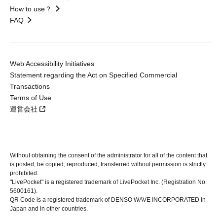
How to use？
FAQ
Web Accessibility Initiatives
Statement regarding the Act on Specified Commercial
Transactions
Terms of Use
運営会社
Without obtaining the consent of the administrator for all of the content that
is posted, be copied, reproduced, transferred without permission is strictly
prohibited.
"LivePocket" is a registered trademark of LivePocket Inc. (Registration No.
5600161).
QR Code is a registered trademark of DENSO WAVE INCORPORATED in
Japan and in other countries.