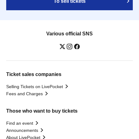
To sell tickets
Various official SNS
Ticket sales companies
Selling Tickets on LivePocket
Fees and Charges
Those who want to buy tickets
Find an event
Announcements
About LivePocket