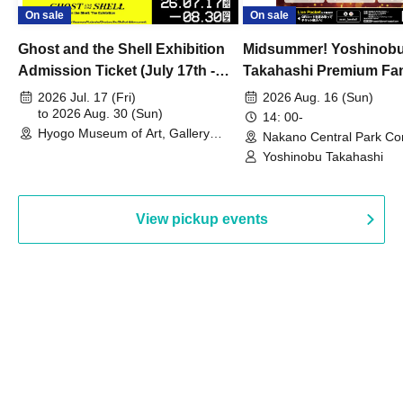
On sale
On sale
Ghost and the Shell Exhibition
Midsummer! Yoshinob
Admission Ticket (July 17th -
Takahashi Premium Fa
August 30th, 2026)
2026 Jul. 17 (Fri)
2026 Aug. 16 (Sun)
to 2026 Aug. 30 (Sun)
14: 00-
Hyogo Museum of Art, Gallery
Nakano Central Park Co
Building, 3rd Floor Gallery (Hyogo)
Hall B (Tokyo)
Yoshinobu Takahashi
View pickup events