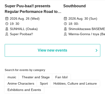
Super Puu-baa!! presents
Southbound
Regular Performance Road to
Castle vol.3 6th Anniversary
2026 Aug. 26 (Wed)
2026 Aug. 30 (Sun)
Special
19: 30
18: 00-
SUNHALL (Osaka)
Shimokitazawa BASEM
(Tokyo)
Super Poobaa!!
Wanna-Gonna / toya (Ba
Asagaya Romantics (Duo
Gohos / Karin
View new events
Search for events by category
music
Theater and Stage
Fan Idol
Anime Characters
Sport
Hobbies, Culture and Leisure
Exhibitions and Events