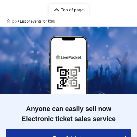
Top of page
top
List of events for 蜈蚣
Anyone can easily sell now
Electronic ticket sales service