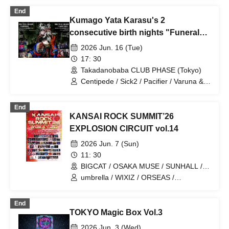
End
Kumago Yata Karasu's 2
consecutive birth nights "Funeral
wake"
2026 Jun. 16 (Tue)
17: 30
Takadanobaba CLUB PHASE (Tokyo)
Centipede / Sick2 / Pacifier / Varuna &
DIAURA Cover Session
End
KANSAI ROCK SUMMIT’26
EXPLOSION CIRCUIT vol.14
2026 Jun. 7 (Sun)
11: 30
BIGCAT / OSAKA MUSE / SUNHALL /
FANJ twice / PANHEAD GROOVE /
umbrella / WIXIZ / ORSEAS /
CYPRESS LOUNGE by SUNHALL
KAKURIYO PANDA. / Guillotine / Cloudy
WEST (Ai-Karyu Outstore) (Osaka)
Afternoon / Kuroneko / GERTENA / THE
End
SOUND BEE HD / THE_PiTY. / Jin-
TOKYO Magic Box Vol.3
Machine / Attack on Awake / Zeke Deux
/ Z CLEAR / SUPERKNOVA / [2nd/A]
2026 Jun. 3 (Wed)