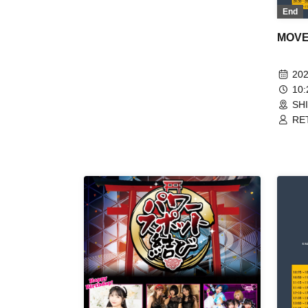
/ AIMIA / KIRA:MINA / Saihate no
End
Highlight / SILEN / PSYRO /
Shinshou Osaka☆Shunkashuto /
MOVE 
Super Over / Zenzero Ranker /
TIGHT / DA・BAMBI / FiDZ /
BrainBeat / Nijiiro Gensoukyoku
202
~Prism Fantasia~ / PLYDE /
10
YUGUREMI / RETRORAIN
SH
RET
/ D
Zer
Kim
BAN
Ich
Fan
/ L
Ran