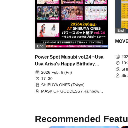
End
MOVE 
End
202
Power Spot Musubi vol.24 ~Usa
10
Usa Arisa's Happy Birthday
SH
Party~
2026 Feb. 6 (Fri)
Str
17: 30
mal
SHIBUYA ONE5 (Tokyo)
/ P
Ich
MASK OF GODDESS / Rainbow
Fan
Fantasy ~Prism Fantasia~ /
YUG
MEMORI / Usausa Arisa / Bright
RET
Charm / Baby inspire / Mizuhana
Seq
Recommended Featu
Osa
Win
En