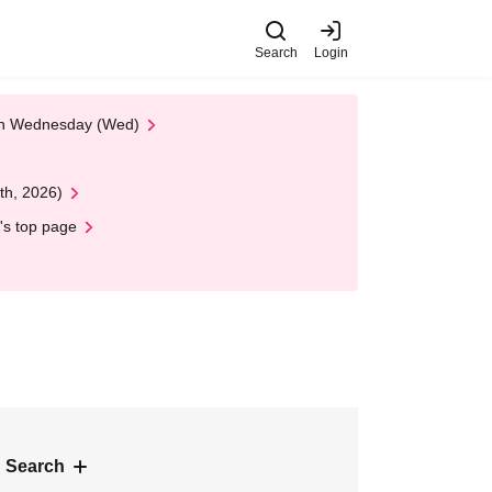
Search
Login
 on Wednesday (Wed)
th, 2026)
's top page
 Search