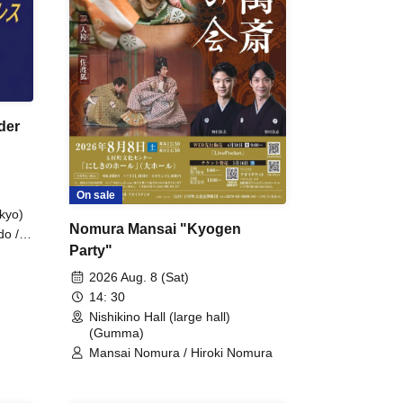
der
On sale
kyo)
Nomura Mansai "Kyogen
do /
Party"
 Fake
2026 Aug. 8 (Sat)
14: 30
Nishikino Hall (large hall)
(Gumma)
Mansai Nomura / Hiroki Nomura