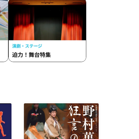
ism
 Rain,
no
ction Me
EST /