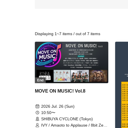
Displaying 1~7 items / out of 7 items
End
MOVE ON MUSIC! Vol.8
2026 Jul. 26 (Sun)
10:50〜
SHIBUYA CYCLONE (Tokyo)
IVY / Amaoto to Applause / 8bit Zero