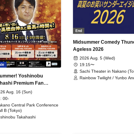
End
Midsummer Comedy Thun
Ageless 2026
2026 Aug. 5 (Wed)
19:15〜
ale
Sachi Theater in Nakano (To
ummer! Yoshinobu
Rainbow Twilight / Yunbo An
hashi Premium Fan
Sunny Beauty / Strawberry /
Beatles / Air Staircase
ing
26 Aug. 16 (Sun)
: 00-
kano Central Park Conference
ll B (Tokyo)
shinobu Takahashi