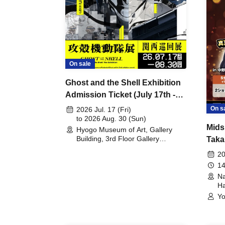
On sale
Ghost and the Shell Exhibition
Admission Ticket (July 17th -
August 30th, 2026)
On s
2026 Jul. 17 (Fri)
to 2026 Aug. 30 (Sun)
Mids
Hyogo Museum of Art, Gallery
Building, 3rd Floor Gallery
Taka
(Hyogo)
Meet
20
14
Na
Ha
Yo