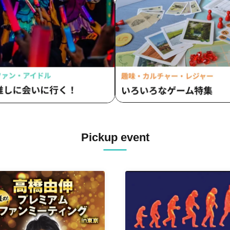
vVibe! / Rainbow Fantasy ~Pr
Fantasia~ / STAMPEDE / I Am
/ NEO EARTH!! / Hare~shon 
Notto Hitto / ripple link / Addi
/ Frontier of Youth / RETEMP
QUON / Apself / MASK OF
GODDESS
Pickup event