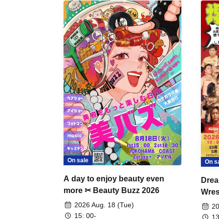
On sale
On s
A day to enjoy beauty even
Drea
more ✂ Beauty Buzz 2026
Wrest
Fight
2026 Aug. 18 (Tue)
20
15: 00-
13