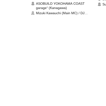
ASOBUILD YOKOHAMA COAST
Su
garage⁺ (Kanagawa)
Mizuki Kawauchi (Main MC) / DJ
Tei / DJ WATARAI / RYOMU /
LILDO / Kanade Maruyama /
GardenGrobe / Mieko Ueda