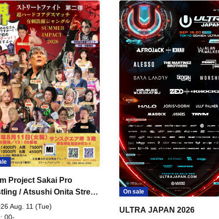
ale
m Project Sakai Pro
ling / Atsushi Onita Street
On sale
 Part 2
26 Aug. 11 (Tue)
ULTRA JAPAN 2026
: 00-