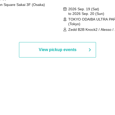
n Square Sakai 3F (Osaka)
2026 Sep. 19 (Sat)
to 2026 Sep. 20 (Sun)
TOKYO ODAIBA ULTRA PA
(Tokyo)
Zedd B2B Knock2 / Alesso /
Worship / Sara Landry / ¥
¥UK1MAT$U / Peggy Gou / 
Martinez Brothers / Afrojack
R3HAB / Alan Walker / HALŌ
View pickup events
Joris Voorn / Lilly Palmer / 
/ Timmy Trumpet / TRYM / M
/ AKIRA / AOY B2B AVY / AX
BOPCORN B2B REXY=DEXY
BRAIZE / CLAW / DJ co.kr / 
KOMORI / DJ WILDPARTY /
YAGI B2B PARTYMONSTER 
DJYOUTH F2F SAKO / ecec 
Enuoh B2B Matsunami /
HEAVEN'S GATE CREW / HI
Issa x Riku x Yuvie / JOMMY
Katimi Ai / KEN ISHII B2B R
TANIGUCHI / KIYOTO B2B 
/ KOTONOHOUSE / LEMI /