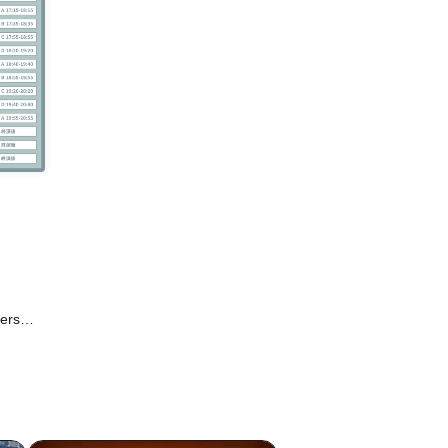
ters
/ RuRu
LAG /
Fusion
 Vivid
dE /
scris.
World /