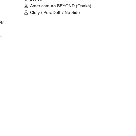
Americamura BEYOND (Osaka)
Clefy / PuraDell. / No Side
Outsider / FreeAquaButterfly / The
RK
Bottom × Height of a Bandman ÷ 2
/ Intence Rook
ØU$UK€
The
 B2B
 /
Maddix
ykris
ON /
 /
DJ
 DJ
/
/
Ro /
 /
ISA
YAKSA