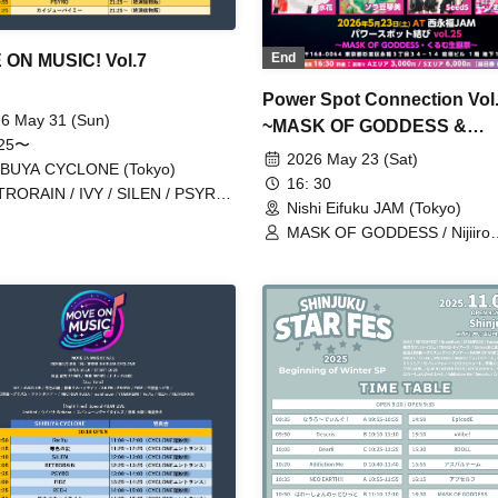
End
ON MUSIC! Vol.7
Power Spot Connection Vol.
6 May 31 (Sun)
~MASK OF GODDESS &
:25〜
Kurumu's Birthday Celebra
2026 May 23 (Sat)
IBUYA CYCLONE (Tokyo)
16: 30
RORAIN / IVY / SILEN / PSYRO
Nishi Eifuku JAM (Tokyo)
A・BAMBI / Uibana webana. / 8bit
MASK OF GODDESS / Nijiiro
o / AIMIA / Kaiju By Me /
Gensoukyoku ~Prism Fantasia
iPare / Super Over / TIGHT /
MEMORI / ЯanaB / Bright Cha
KURUWASE!! / Fukanshou Hebi
Mizuka / Soramame Kotomi /
igo / Nijiiro Gensoukyoku ~Prism
Etranger / BrainBeat / Aurabit
tasia~ / MIC RAW RUGA / RED-i
ollipop!!!!!!! / INSPIRE / Zenzero
ker