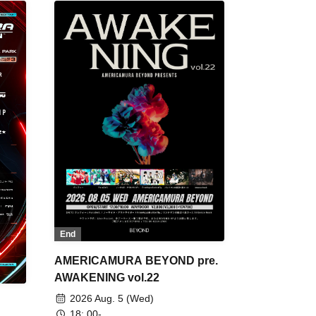
End
AMERICAMURA BEYOND pre.
AWAKENING vol.22
2026 Aug. 5 (Wed)
18: 00-