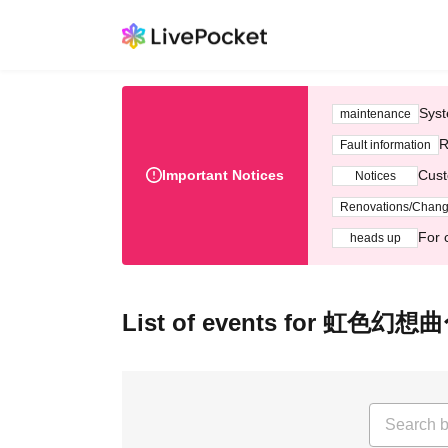
Syst
maintenance
R
Fault information
Important Notices
Cust
Notices
Renovations/Chan
For 
heads up
List of events for