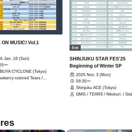
ON MUSIC! Vol.1
End
6 Jan. 18 (Sun)
SHINJUKU STAR FES'25
:25〜
Beginning of Winter SP
IBUYA CYCLONE (Tokyo)
2025 Nov. 3 (Mon)
awberry-colored Tears /
09:35〜
eficium / IVY / AVACLUB / SILEN
Shinjuku ACE (Tokyo)
SYRO / FiDZ / Insensitive Snake
igo / Rainbow Fantasy ~Prism
ΩMG / TEARS / Nitokuri. / Sis
tasia~ / MIC RAW RUGA /
AniMa / Probability Orthoism 
UREMI / Re:Yu / RED-i /
/ XenoSymphony / Dear8 / 8F
RORAIN / Untitled / Webana. /
8WIZARD / 8DOLL / Milifea / 
uin Good Times / New Chapter
of Flavor / BrainBeat / SILEN /
res
ka☆Spring, Summer, Autumn,
Cute / Yumeku Yoruni / Ep!co
ter / Highlights of the Farthest
NEVER EVER / Aspartame / De
d
/ Now Roading! / Good Night 