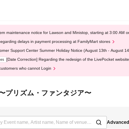
em maintenance notice for Lawson and Ministop, starting at 3:00 AM
egarding delays in payment processing at FamilyMart stores
omer Support Center Summer Holiday Notice (August 13th - August 14
[Date Correction] Regarding the redesign of the LivePocket website
ges
customers who cannot Login
 虹色幻想曲〜プリズム・ファンタジア〜
Advanced