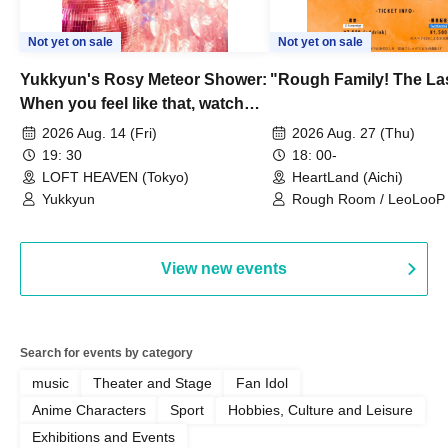
Not yet on sale
Not yet on sale
Yukkyun's Rosy Meteor Shower:
"Rough Family! The La
When you feel like that, watch
this.
2026 Aug. 14 (Fri)
2026 Aug. 27 (Thu)
19: 30
18: 00-
LOFT HEAVEN (Tokyo)
HeartLand (Aichi)
Yukkyun
Rough Room / LeoLooP /
OBSTINATE / MIZUKA
View new events
Search for events by category
music
Theater and Stage
Fan Idol
Anime Characters
Sport
Hobbies, Culture and Leisure
Exhibitions and Events