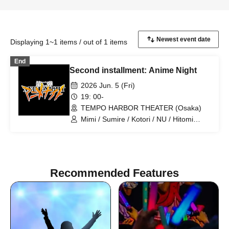
Displaying 1~1 items / out of 1 items
End
Second installment: Anime Night
2026 Jun. 5 (Fri)
19: 00-
TEMPO HARBOR THEATER (Osaka)
Mimi / Sumire / Kotori / NU / Hitomi
Kitani / LEI / Serina Noda / Hazuki
Kobayashi / Hidefumi Fujiki / Takahiro
Koga / Hero-Cho / Chris
Recommended Features