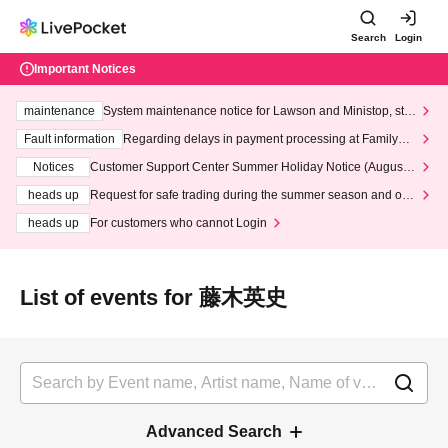
Search
Login
Important Notices
maintenance
System maintenance notice for Lawson and Ministop, star
ting at 3:00 AM on Wednesday (Wed)
Fault information
Regarding delays in payment processing at FamilyMa
rt stores
Notices
Customer Support Center Summer Holiday Notice (August 1
3th - August 14th, 2026)
heads up
Request for safe trading during the summer season and our
response to recent violations of terms and conditions.
heads up
For customers who cannot Login
List of events for 藤木英史
Advanced Search