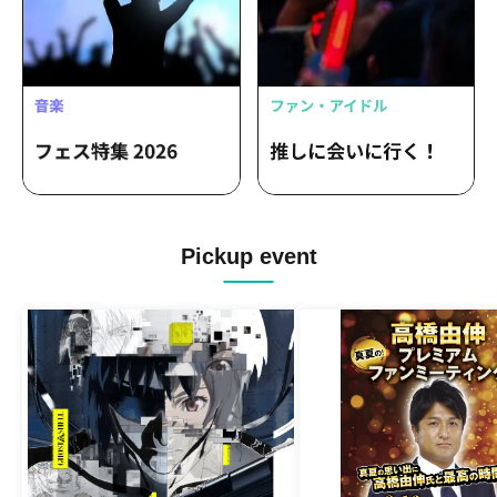
Pickup event