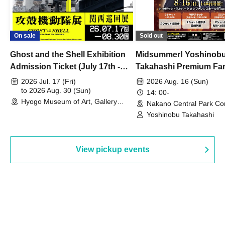
On sale
Sold out
Ghost and the Shell Exhibition
Midsummer! Yoshinob
Admission Ticket (July 17th -
Takahashi Premium Fa
August 30th, 2026)
2026 Jul. 17 (Fri)
2026 Aug. 16 (Sun)
to 2026 Aug. 30 (Sun)
14: 00-
Hyogo Museum of Art, Gallery
Nakano Central Park Co
Building, 3rd Floor Gallery (Hyogo)
Hall B (Tokyo)
Yoshinobu Takahashi
View pickup events