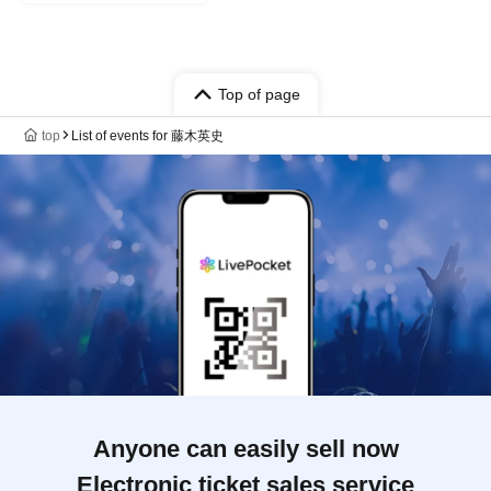
Top of page
top
List of events for 藤木英史
Anyone can easily sell now
Electronic ticket sales service