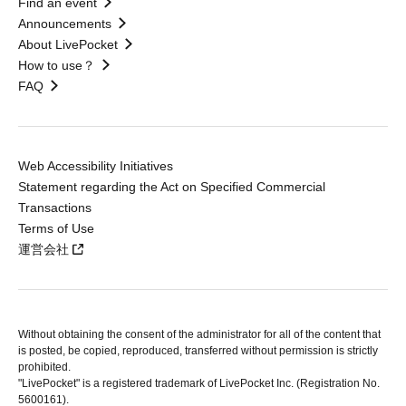
Find an event
Announcements
About LivePocket
How to use？
FAQ
Web Accessibility Initiatives
Statement regarding the Act on Specified Commercial
Transactions
Terms of Use
運営会社
Without obtaining the consent of the administrator for all of the content that
is posted, be copied, reproduced, transferred without permission is strictly
prohibited.
"LivePocket" is a registered trademark of LivePocket Inc. (Registration No.
5600161).