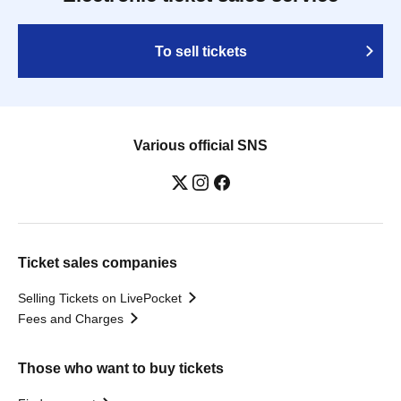
To sell tickets
Various official SNS
Ticket sales companies
Selling Tickets on LivePocket
Fees and Charges
Those who want to buy tickets