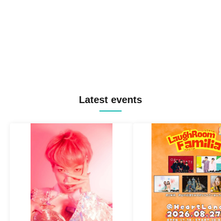
Latest events