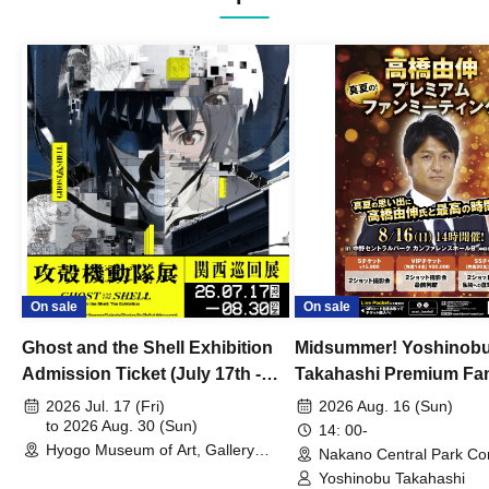
On sale
On sale
Ghost and the Shell Exhibition
Midsummer! Yoshinob
Admission Ticket (July 17th -
Takahashi Premium Fa
August 30th, 2026)
2026 Jul. 17 (Fri)
2026 Aug. 16 (Sun)
to 2026 Aug. 30 (Sun)
14: 00-
Hyogo Museum of Art, Gallery
Nakano Central Park Co
Building, 3rd Floor Gallery (Hyogo)
Hall B (Tokyo)
Yoshinobu Takahashi