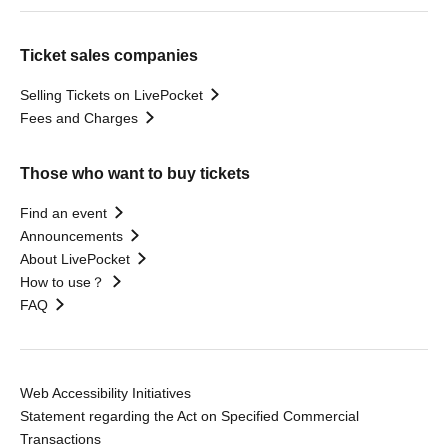
Ticket sales companies
Selling Tickets on LivePocket
Fees and Charges
Those who want to buy tickets
Find an event
Announcements
About LivePocket
How to use？
FAQ
Web Accessibility Initiatives
Statement regarding the Act on Specified Commercial
Transactions