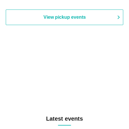
View pickup events
Latest events