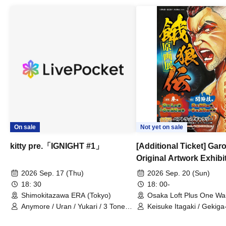
On sale
Not yet on sale
kitty pre.「IGNIGHT #1」
[Additional Ticket] Ga
Original Artwork Exhibi
Commemorative Keisuke
2026 Sep. 17 (Thu)
2026 Sep. 20 (Sun)
Talk Show
18: 30
18: 00-
Shimokitazawa ERA (Tokyo)
Osaka Loft Plus One Wa
Anymore / Uran / Yukari / 3 Tone
Keisuke Itagaki / Gekiga
Sunburst / General Pause