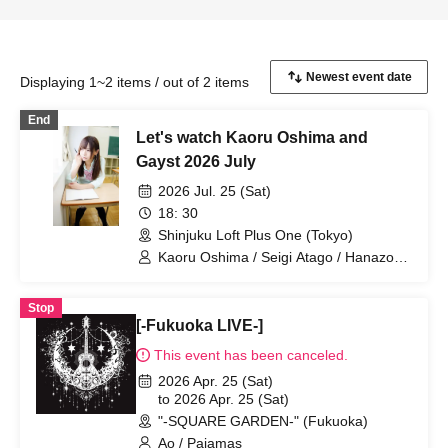
Displaying 1~2 items / out of 2 items
End
Let's watch Kaoru Oshima and
Gayst 2026 July
2026 Jul. 25 (Sat)
18: 30
Shinjuku Loft Plus One (Tokyo)
Kaoru Oshima / Seigi Atago / Hanazono
Usagi / Ao / Yosei / Marco
Stop
[-Fukuoka LIVE-]
This event has been canceled.
2026 Apr. 25 (Sat)
to 2026 Apr. 25 (Sat)
"-SQUARE GARDEN-" (Fukuoka)
Ao / Pajamas