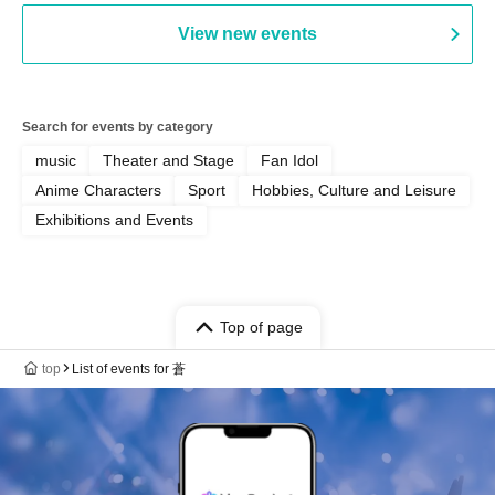
View new events
Search for events by category
music
Theater and Stage
Fan Idol
Anime Characters
Sport
Hobbies, Culture and Leisure
Exhibitions and Events
Top of page
top
List of events for 蒼