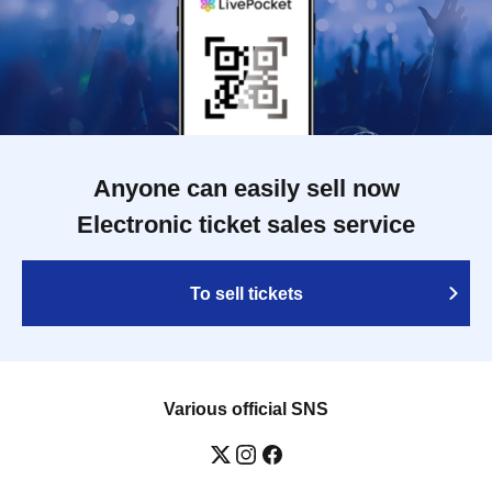
Anyone can easily sell now
Electronic ticket sales service
To sell tickets
Various official SNS