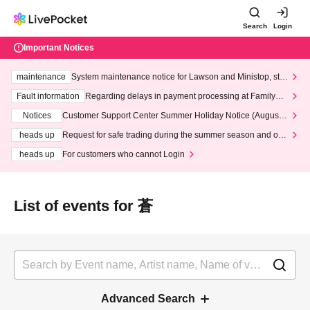
Search
Login
Important Notices
maintenance
System maintenance notice for Lawson and Ministop, star
ting at 3:00 AM on Wednesday (Wed)
Fault information
Regarding delays in payment processing at FamilyMa
rt stores
Notices
Customer Support Center Summer Holiday Notice (August 1
3th - August 14th, 2026)
heads up
Request for safe trading during the summer season and our
response to recent violations of terms and conditions.
heads up
For customers who cannot Login
List of events for 蒼
Advanced Search