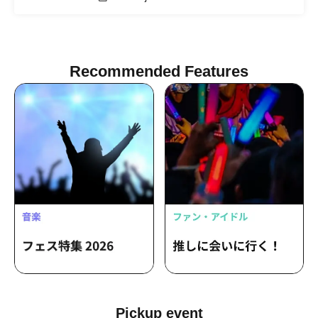
Recommended Features
Pickup event