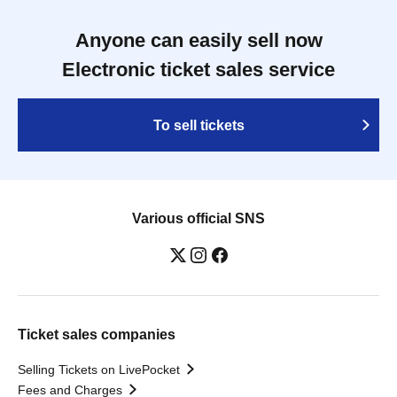
Anyone can easily sell now
Electronic ticket sales service
To sell tickets
Various official SNS
Ticket sales companies
Selling Tickets on LivePocket
Fees and Charges