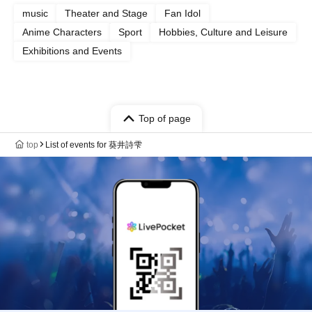
music
Theater and Stage
Fan Idol
Anime Characters
Sport
Hobbies, Culture and Leisure
Exhibitions and Events
Top of page
top
List of events for 葵井詩雫