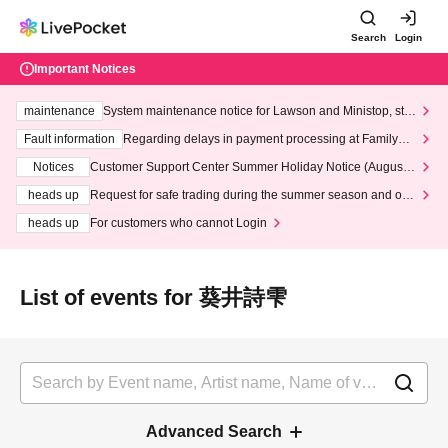
Search
Login
Important Notices
maintenance
System maintenance notice for Lawson and Ministop, star
ting at 3:00 AM on Wednesday (Wed)
Fault information
Regarding delays in payment processing at FamilyMa
rt stores
Notices
Customer Support Center Summer Holiday Notice (August 1
3th - August 14th, 2026)
heads up
Request for safe trading during the summer season and our
response to recent violations of terms and conditions.
heads up
For customers who cannot Login
List of events for 葵井詩雫
Advanced Search