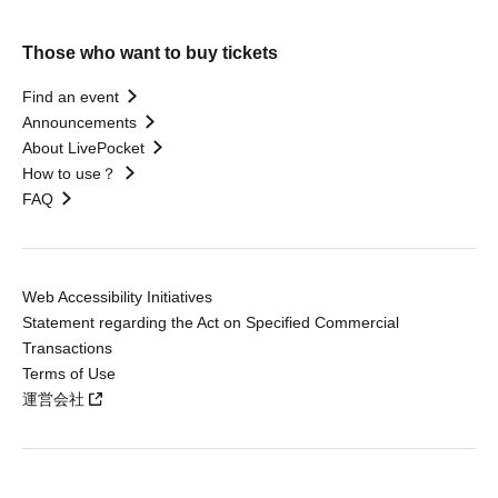
Those who want to buy tickets
Find an event
Announcements
About LivePocket
How to use？
FAQ
Web Accessibility Initiatives
Statement regarding the Act on Specified Commercial
Transactions
Terms of Use
運営会社