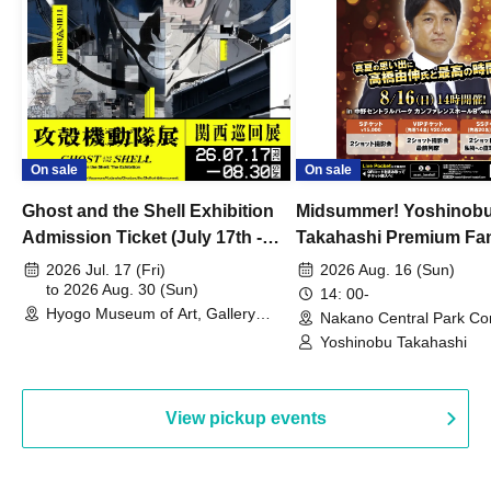
On sale
On sale
Ghost and the Shell Exhibition
Midsummer! Yoshinob
Admission Ticket (July 17th -
Takahashi Premium Fa
August 30th, 2026)
2026 Jul. 17 (Fri)
2026 Aug. 16 (Sun)
to 2026 Aug. 30 (Sun)
14: 00-
Hyogo Museum of Art, Gallery
Nakano Central Park Co
Building, 3rd Floor Gallery (Hyogo)
Hall B (Tokyo)
Yoshinobu Takahashi
View pickup events