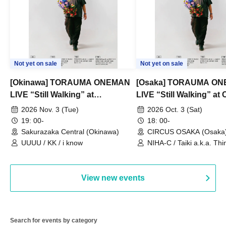
Not yet on sale
Not yet on sale
[Okinawa] TORAUMA ONEMAN
[Osaka] TORAUMA O
LIVE “Still Walking” at
LIVE “Still Walking” a
Sakurazaka Central
OSAKA
2026 Nov. 3 (Tue)
2026 Oct. 3 (Sat)
19: 00-
18: 00-
Sakurazaka Central (Okinawa)
CIRCUS OSAKA (Osaka
UUUU / KK / i know
NIHA-C / Taiki a.k.a. Thin
Frankie Paris
View new events
Search for events by category