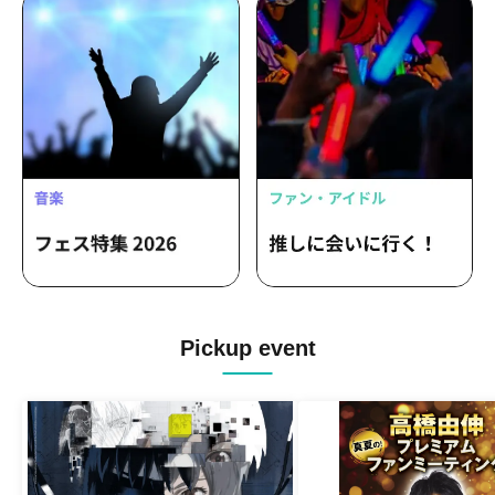
Pickup event