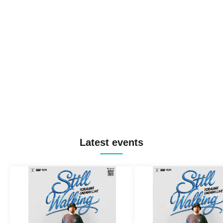
Latest events