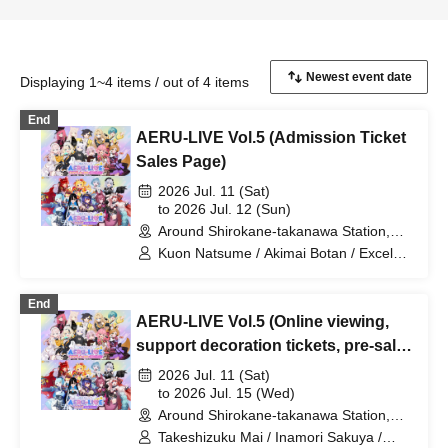
Displaying 1~4 items / out of 4 items
End
AERU-LIVE Vol.5 (Admission Ticket
Sales Page)
2026 Jul. 11 (Sat)
to 2026 Jul. 12 (Sun)
Around Shirokane-takanawa Station,
Tokyo (Tokyo)
Kuon Natsume / Akimai Botan / Excel
Iruka / Hanano Eleanor / TOCORO Ju /
YSS / Amagai Mitsu / Akaishi Grana /
End
Koishiro Runa / Takeshizuku Mai / Aoi
AERU-LIVE Vol.5 (Online viewing,
Shizuku / Ranchu Juki / Hatsunagi
Omochi / Yoritori Kimayu / Hinata Pokari
support decoration tickets, pre-sale
/ Miyamori Yuri / Romany Dot IO /
merchandise page)
2026 Jul. 11 (Sat)
Misora Sora / Inamori Sakuya
to 2026 Jul. 15 (Wed)
Around Shirokane-takanawa Station,
Tokyo (Tokyo)
Takeshizuku Mai / Inamori Sakuya /