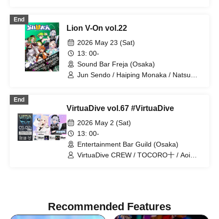
Kuon Natsume / Akimai Botan / Excel
Iruka / Hanano Eleanor / TOCORO Ju /
End
YSS / Amagai Mitsu / Akaishi Grana /
Lion V-On vol.22
Koishiro Runa / Aoi Shizuku / Ranchu
Juki / Hatsunagi Omochi / Yoritori
2026 May 23 (Sat)
Kimayu / Hinata Pokari / Miyamori Yuri /
13: 00-
Romany Dot IO / Misora Sora
Sound Bar Freja (Osaka)
Jun Sendo / Haiping Monaka / Natsume
Ally / Kogan Bon / Menil Riche / Aoi
Shizuku
End
VirtuaDive vol.67 #VirtuaDive
2026 May 2 (Sat)
13: 00-
Entertainment Bar Guild (Osaka)
VirtuaDive CREW / TOCORO十 / Aoi
Shizuku / AkkeY / Batsu / Yamamichi
Recommended Features