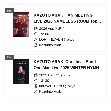
End
KAZUTO ARAKI FAN MEETING
LIVE 2026 NAMELESS ROOM Tokyo
Performance
2026 Apr. 3 (Fri)
19: 00-
LOFT HEAVEN (Tokyo)
Kazuhito Araki
End
KAZUTO ARAKI Christmas Band
One-Man Live 2025 WINTER HYMN
2025 Dec. 21 (Sun)
18: 30
unravel TOKYO (Tokyo)
Kazuhito Araki