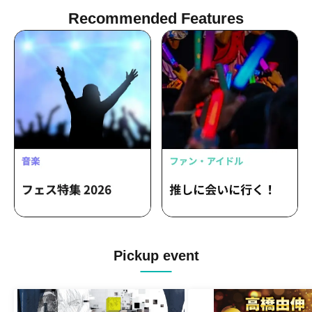
Recommended Features
Pickup event