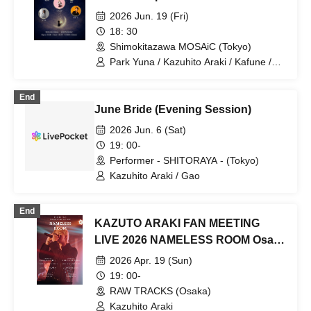
2026 Jun. 19 (Fri)
18: 30
Shimokitazawa MOSAiC (Tokyo)
Park Yuna / Kazuhito Araki / Kafune /
Norauta / Yumi
End
June Bride (Evening Session)
2026 Jun. 6 (Sat)
19: 00-
Performer - SHITORAYA - (Tokyo)
Kazuhito Araki / Gao
End
KAZUTO ARAKI FAN MEETING
LIVE 2026 NAMELESS ROOM Osaka
performance
2026 Apr. 19 (Sun)
19: 00-
RAW TRACKS (Osaka)
Kazuhito Araki