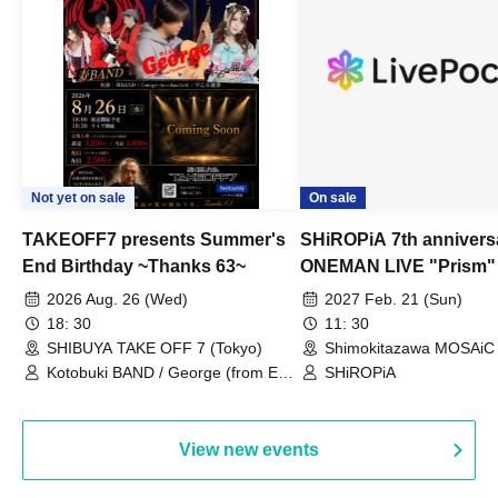
Not yet on sale
On sale
TAKEOFF7 presents Summer's
SHiROPiA 7th annivers
End Birthday ~Thanks 63~
ONEMAN LIVE "Prism"
2026 Aug. 26 (Wed)
2027 Feb. 21 (Sun)
18: 30
11: 30
SHIBUYA TAKE OFF 7 (Tokyo)
Shimokitazawa MOSAiC 
Kotobuki BAND / George (from East
SHiROPiA
Bell) / Reina Saotome
View new events