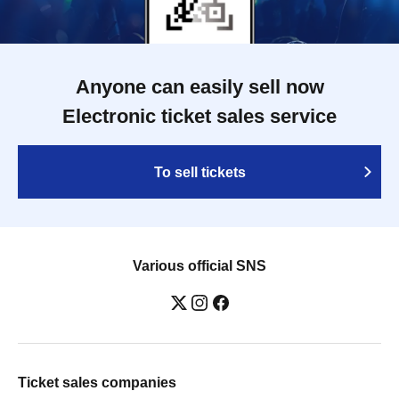
Anyone can easily sell now
Electronic ticket sales service
To sell tickets
Various official SNS
Ticket sales companies