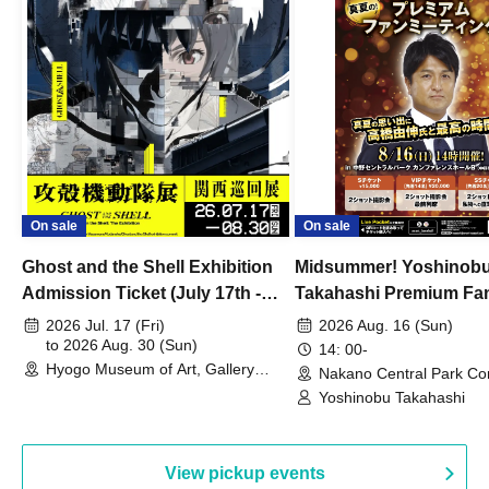
On sale
On sale
Ghost and the Shell Exhibition
Midsummer! Yoshinob
Admission Ticket (July 17th -
Takahashi Premium Fa
August 30th, 2026)
2026 Jul. 17 (Fri)
2026 Aug. 16 (Sun)
to 2026 Aug. 30 (Sun)
14: 00-
Hyogo Museum of Art, Gallery
Nakano Central Park Co
Building, 3rd Floor Gallery (Hyogo)
Hall B (Tokyo)
Yoshinobu Takahashi
View pickup events