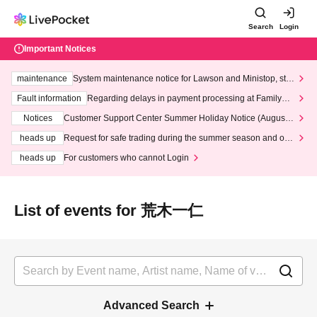
Search
Login
Important Notices
maintenance
System maintenance notice for Lawson and Ministop, star
ting at 3:00 AM on Wednesday (Wed)
Fault information
Regarding delays in payment processing at FamilyMa
rt stores
Notices
Customer Support Center Summer Holiday Notice (August 1
3th - August 14th, 2026)
heads up
Request for safe trading during the summer season and our
response to recent violations of terms and conditions.
heads up
For customers who cannot Login
List of events for 荒木一仁
Advanced Search