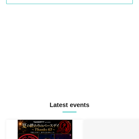
Latest events