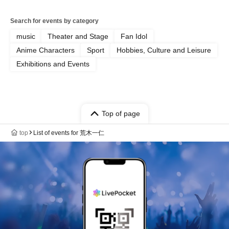
Search for events by category
music
Theater and Stage
Fan Idol
Anime Characters
Sport
Hobbies, Culture and Leisure
Exhibitions and Events
Top of page
top
List of events for 荒木一仁