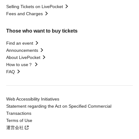
Selling Tickets on LivePocket
Fees and Charges
Those who want to buy tickets
Find an event
Announcements
About LivePocket
How to use？
FAQ
Web Accessibility Initiatives
Statement regarding the Act on Specified Commercial
Transactions
Terms of Use
運営会社