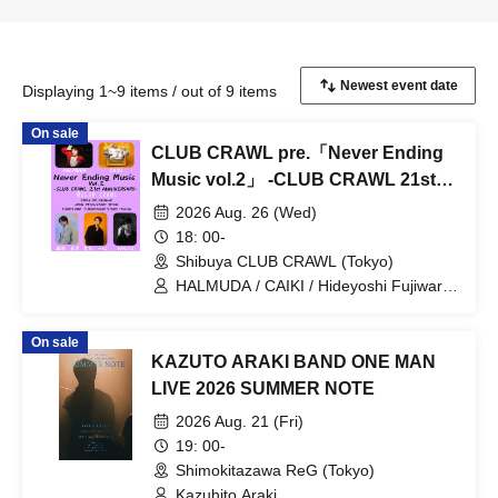
Displaying 1~9 items / out of 9 items
On sale
CLUB CRAWL pre.「Never Ending
Music vol.2」 -CLUB CRAWL 21st
ANNIVERSARY-
2026 Aug. 26 (Wed)
18: 00-
Shibuya CLUB CRAWL (Tokyo)
HALMUDA / CAIKI / Hideyoshi Fujiwara
/ Kazuhito Araki / YAS/U
On sale
KAZUTO ARAKI BAND ONE MAN
LIVE 2026 SUMMER NOTE
2026 Aug. 21 (Fri)
19: 00-
Shimokitazawa ReG (Tokyo)
Kazuhito Araki