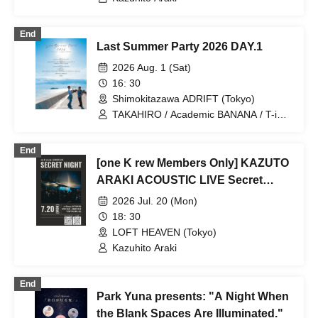
End
Last Summer Party 2026 DAY.1
2026 Aug. 1 (Sat)
16: 30
Shimokitazawa ADRIFT (Tokyo)
TAKAHIRO / Academic BANANA / T-iD /
Kradness / Tatsumi imustat / RYO
TAKIZAWA / Tetta Chino / Kazuhito
End
Araki / RYOMA
[one K rew Members Only] KAZUTO
ARAKI ACOUSTIC LIVE Secret
Night
2026 Jul. 20 (Mon)
18: 30
LOFT HEAVEN (Tokyo)
Kazuhito Araki
End
Park Yuna presents: "A Night When
the Blank Spaces Are Illuminated."