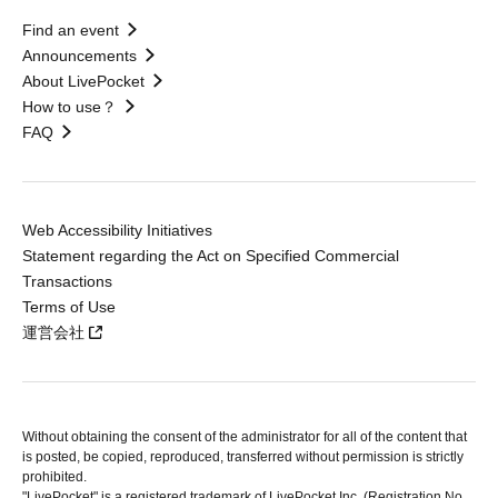
Find an event
Announcements
About LivePocket
How to use？
FAQ
Web Accessibility Initiatives
Statement regarding the Act on Specified Commercial
Transactions
Terms of Use
運営会社
Without obtaining the consent of the administrator for all of the content that
is posted, be copied, reproduced, transferred without permission is strictly
prohibited.
"LivePocket" is a registered trademark of LivePocket Inc. (Registration No.