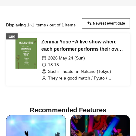
Displaying 1~1 items / out of 1 items
End
Zenmai Yose ~A live show where
each performer performs their own
"timely" material~
2026 May 24 (Sun)
13:15
Sachi Theater in Nakano (Tokyo)
They're a good match / Pyuto /
Mameteppo / Meccha Saikouzu /
Riverman / Chuka Kyodai / Rocket
Hanabi / Kick no Oni / Hana Booby /
Hitsujineiri
Recommended Features