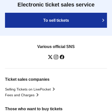
Electronic ticket sales service
To sell tickets
Various official SNS
Ticket sales companies
Selling Tickets on LivePocket
Fees and Charges
Those who want to buy tickets