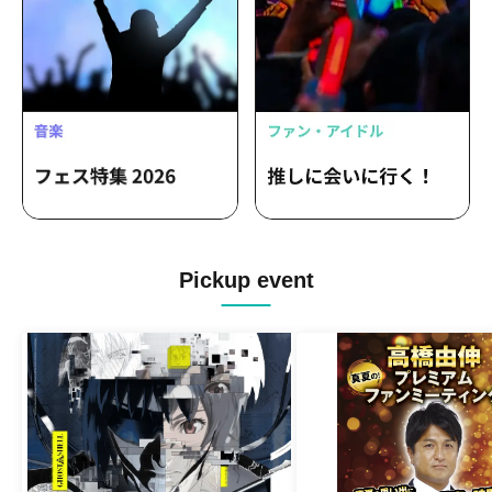
Pickup event