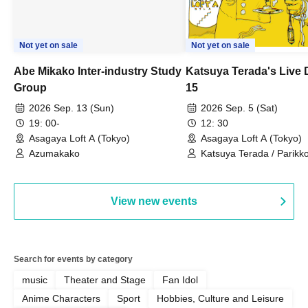
Not yet on sale
Not yet on sale
Abe Mikako Inter-industry Study
Katsuya Terada's Live
Group
15
2026 Sep. 13 (Sun)
2026 Sep. 5 (Sat)
19: 00-
12: 30
Asagaya Loft A (Tokyo)
Asagaya Loft A (Tokyo)
Azumakako
Katsuya Terada / Parikko
Hayashiya / Tama Hime
View new events
Search for events by category
music
Theater and Stage
Fan Idol
Anime Characters
Sport
Hobbies, Culture and Leisure