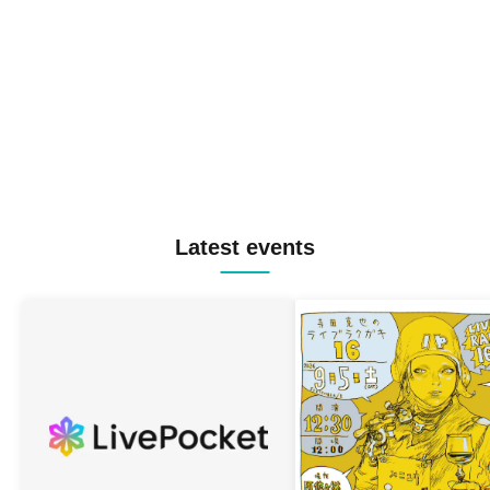
Latest events