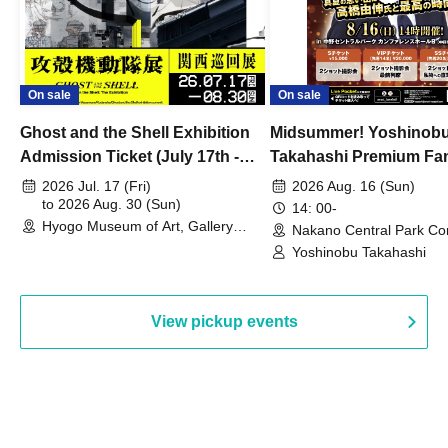
On sale
On sale
Ghost and the Shell Exhibition
Midsummer! Yoshinob
Admission Ticket (July 17th -
Takahashi Premium Fa
August 30th, 2026)
2026 Jul. 17 (Fri)
2026 Aug. 16 (Sun)
to 2026 Aug. 30 (Sun)
14: 00-
Hyogo Museum of Art, Gallery
Nakano Central Park Co
Building, 3rd Floor Gallery (Hyogo)
Hall B (Tokyo)
Yoshinobu Takahashi
View pickup events