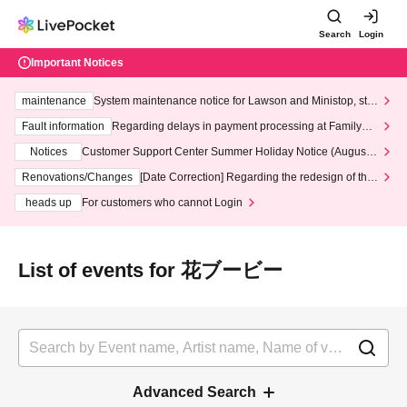
Search
Login
Important Notices
maintenance
System maintenance notice for Lawson and Ministop, star
ting at 3:00 AM on Wednesday (Wed)
Fault information
Regarding delays in payment processing at FamilyMa
rt stores
Notices
Customer Support Center Summer Holiday Notice (August 1
3th - August 14th, 2026)
Renovations/Changes
[Date Correction] Regarding the redesign of the
LivePocket website's top page
heads up
For customers who cannot Login
List of events for 花ブービー
Advanced Search