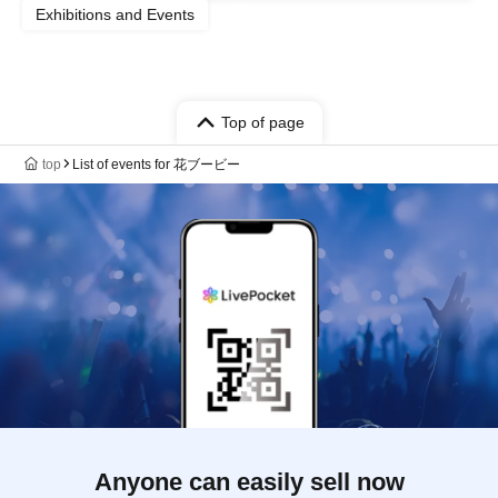
Exhibitions and Events
Top of page
top
List of events for 花ブービー
Anyone can easily sell now