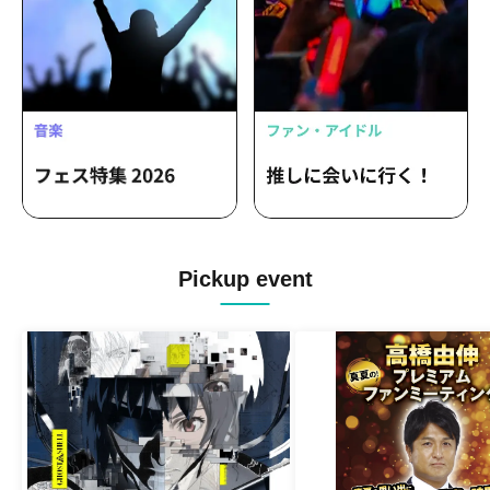
Pickup event