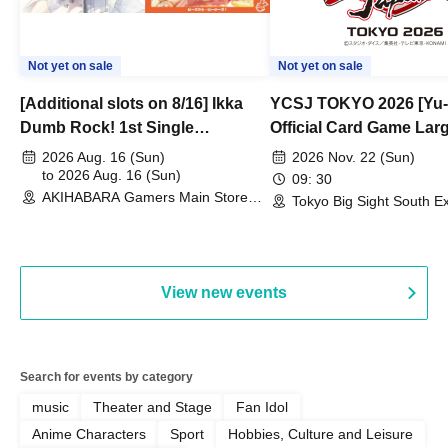
Not yet on sale
Not yet on sale
[Additional slots on 8/16] Ikka
YCSJ TOKYO 2026 [Yu-
Dumb Rock! 1st Single
Official Card Game Lar
"Peaceful Pieces!" Release
Duel Tournament]
2026 Aug. 16 (Sun)
2026 Nov. 22 (Sun)
Commemoration Handover
to 2026 Aug. 16 (Sun)
09: 30
AKIHABARA Gamers Main Store
Event & BanG Dream! Our Notes
Tokyo Big Sight South Ex
(Tokyo)
Hall, South Halls 1~3 (T
Playtest Event
View new events
Search for events by category
music
Theater and Stage
Fan Idol
Anime Characters
Sport
Hobbies, Culture and Leisure