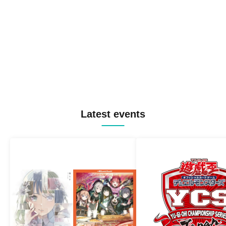
Latest events