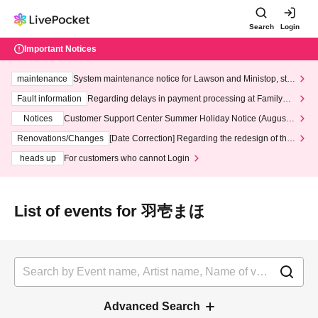
Search
Login
Important Notices
maintenance
System maintenance notice for Lawson and Ministop, star
ting at 3:00 AM on Wednesday (Wed)
Fault information
Regarding delays in payment processing at FamilyMa
rt stores
Notices
Customer Support Center Summer Holiday Notice (August 1
3th - August 14th, 2026)
Renovations/Changes
[Date Correction] Regarding the redesign of the
LivePocket website's top page
heads up
For customers who cannot Login
List of events for 羽壱まほ
Advanced Search