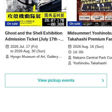
On sale
On sale
Ghost and the Shell Exhibition
Midsummer! Yoshinob
Admission Ticket (July 17th -
Takahashi Premium Fa
August 30th, 2026)
2026 Jul. 17 (Fri)
2026 Aug. 16 (Sun)
to 2026 Aug. 30 (Sun)
14: 00-
Hyogo Museum of Art, Gallery
Nakano Central Park Co
Building, 3rd Floor Gallery (Hyogo)
Hall B (Tokyo)
Yoshinobu Takahashi
View pickup events