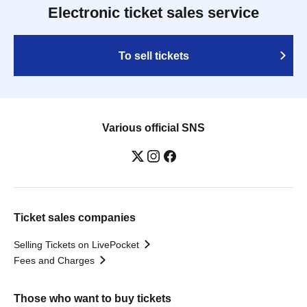
Electronic ticket sales service
To sell tickets
Various official SNS
Ticket sales companies
Selling Tickets on LivePocket
Fees and Charges
Those who want to buy tickets