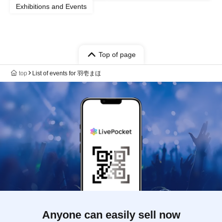
Exhibitions and Events
Top of page
top
List of events for 羽壱まほ
Anyone can easily sell now