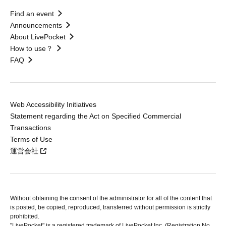
Find an event
Announcements
About LivePocket
How to use？
FAQ
Web Accessibility Initiatives
Statement regarding the Act on Specified Commercial
Transactions
Terms of Use
運営会社
Without obtaining the consent of the administrator for all of the content that
is posted, be copied, reproduced, transferred without permission is strictly
prohibited.
"LivePocket" is a registered trademark of LivePocket Inc. (Registration No.