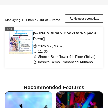
Displaying 1~1 items / out of 1 items
End
[V-Jidai x Mirai V Bookstore Special
Event]
2026 May 9 (Sat)
11: 30
Shosen Book Tower 9th Floor (Tokyo)
Koshiro Remo / Nanahachi Kumano /
Imoipote / Haichi Maho / Momose Koiro
/ Arisunomiya Kuon / Obake Nano /
Koyomi Mekuru
Recommended Features