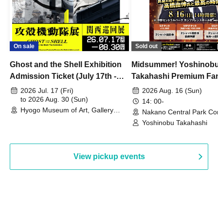
On sale
Sold out
Ghost and the Shell Exhibition
Midsummer! Yoshinob
Admission Ticket (July 17th -
Takahashi Premium Fa
August 30th, 2026)
2026 Jul. 17 (Fri)
2026 Aug. 16 (Sun)
to 2026 Aug. 30 (Sun)
14: 00-
Hyogo Museum of Art, Gallery
Nakano Central Park Co
Building, 3rd Floor Gallery (Hyogo)
Hall B (Tokyo)
Yoshinobu Takahashi
View pickup events