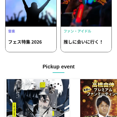
Pickup event