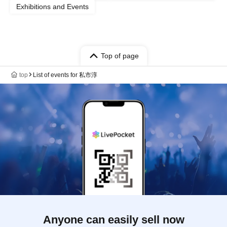
Exhibitions and Events
Top of page
top
List of events for 私市淳
Anyone can easily sell now