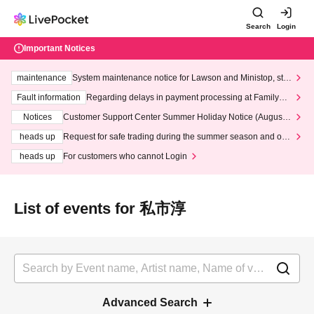
Search
Login
Important Notices
maintenance
System maintenance notice for Lawson and Ministop, star
ting at 3:00 AM on Wednesday (Wed)
Fault information
Regarding delays in payment processing at FamilyMa
rt stores
Notices
Customer Support Center Summer Holiday Notice (August 1
3th - August 14th, 2026)
heads up
Request for safe trading during the summer season and our
response to recent violations of terms and conditions.
heads up
For customers who cannot Login
List of events for 私市淳
Advanced Search