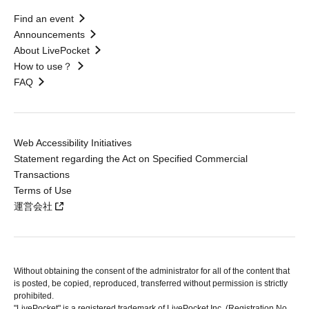
Find an event
Announcements
About LivePocket
How to use？
FAQ
Web Accessibility Initiatives
Statement regarding the Act on Specified Commercial
Transactions
Terms of Use
運営会社
Without obtaining the consent of the administrator for all of the content that
is posted, be copied, reproduced, transferred without permission is strictly
prohibited.
"LivePocket" is a registered trademark of LivePocket Inc. (Registration No.