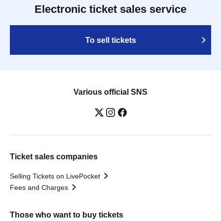
Electronic ticket sales service
To sell tickets
Various official SNS
Ticket sales companies
Selling Tickets on LivePocket
Fees and Charges
Those who want to buy tickets