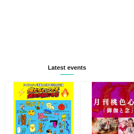
Latest events