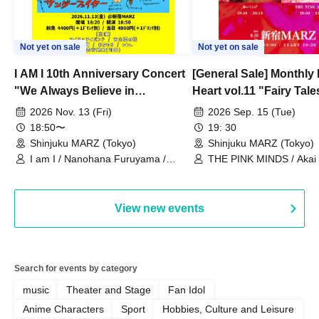
Not yet on sale
Not yet on sale
I AM I 10th Anniversary Concert
[General Sale] Monthly
"We Always Believe in
Heart vol.11 "Fairy Tal
Ourselves"
Thoughts"
2026 Nov. 13 (Fri)
2026 Sep. 15 (Tue)
18:50〜
19: 30
Shinjuku MARZ (Tokyo)
Shinjuku MARZ (Tokyo)
I am I / Nanohana Furuyama /
THE PINK MINDS / Akai
Chekuta / Ochimori / Kenta Furuya
(Red Jellyfish)
View new events
Search for events by category
music
Theater and Stage
Fan Idol
Anime Characters
Sport
Hobbies, Culture and Leisure