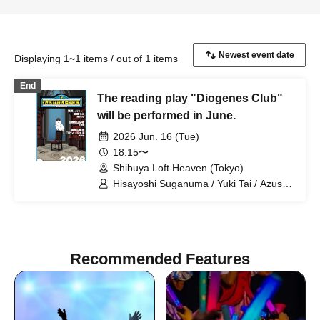
Displaying 1~1 items / out of 1 items
End
The reading play "Diogenes Club"
will be performed in June.
2026 Jun. 16 (Tue)
18:15〜
Shibuya Loft Heaven (Tokyo)
Hisayoshi Suganuma / Yuki Tai / Azusa
Kataoka / Mayu Shirai / Hinata
Motohashi / Suzumi Ninomiya / Jun
Ichiichi / Kazuko Suzutani / Takamasa
Ohashi / Kazutoshi Hatano / Hitomi
Recommended Features