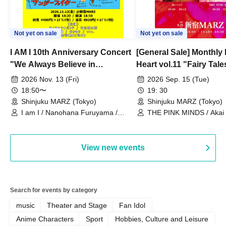
Not yet on sale
Not yet on sale
I AM I 10th Anniversary Concert
[General Sale] Monthly
"We Always Believe in
Heart vol.11 "Fairy Tal
Ourselves"
Thoughts"
2026 Nov. 13 (Fri)
2026 Sep. 15 (Tue)
18:50〜
19: 30
Shinjuku MARZ (Tokyo)
Shinjuku MARZ (Tokyo)
I am I / Nanohana Furuyama /
THE PINK MINDS / Akai
Chekuta / Ochimori / Kenta Furuya
(Red Jellyfish)
View new events
Search for events by category
music
Theater and Stage
Fan Idol
Anime Characters
Sport
Hobbies, Culture and Leisure