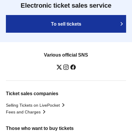
Electronic ticket sales service
To sell tickets
Various official SNS
Ticket sales companies
Selling Tickets on LivePocket
Fees and Charges
Those who want to buy tickets