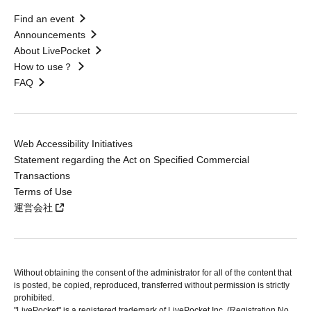
Find an event
Announcements
About LivePocket
How to use？
FAQ
Web Accessibility Initiatives
Statement regarding the Act on Specified Commercial
Transactions
Terms of Use
運営会社
Without obtaining the consent of the administrator for all of the content that
is posted, be copied, reproduced, transferred without permission is strictly
prohibited.
"LivePocket" is a registered trademark of LivePocket Inc. (Registration No.