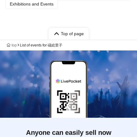
Exhibitions and Events
Top of page
top
List of events for 礒絵里子
Anyone can easily sell now