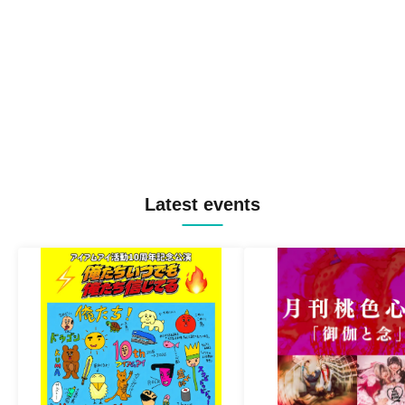
Latest events