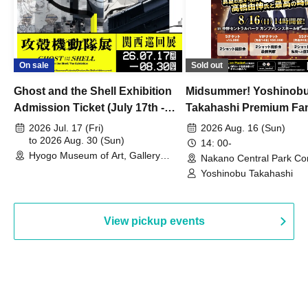
On sale
Sold out
Ghost and the Shell Exhibition
Midsummer! Yoshinob
Admission Ticket (July 17th -
Takahashi Premium Fa
August 30th, 2026)
2026 Jul. 17 (Fri)
2026 Aug. 16 (Sun)
to 2026 Aug. 30 (Sun)
14: 00-
Hyogo Museum of Art, Gallery
Nakano Central Park Co
Building, 3rd Floor Gallery (Hyogo)
Hall B (Tokyo)
Yoshinobu Takahashi
View pickup events