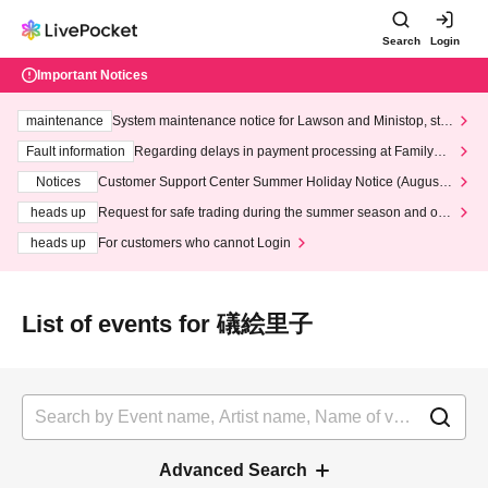
Search
Login
Important Notices
maintenance
System maintenance notice for Lawson and Ministop, star
ting at 3:00 AM on Wednesday (Wed)
Fault information
Regarding delays in payment processing at FamilyMa
rt stores
Notices
Customer Support Center Summer Holiday Notice (August 1
3th - August 14th, 2026)
heads up
Request for safe trading during the summer season and our
response to recent violations of terms and conditions.
heads up
For customers who cannot Login
List of events for 礒絵里子
Advanced Search