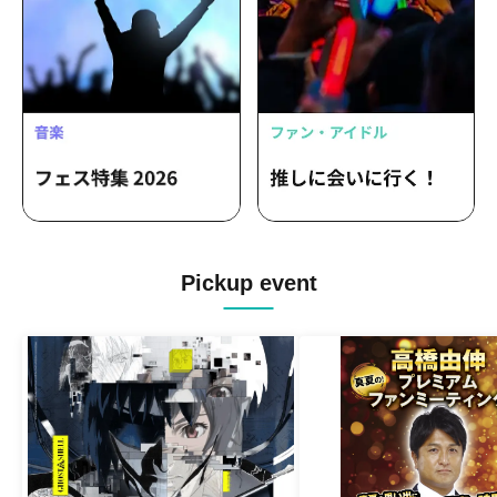
Pickup event