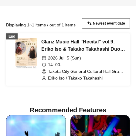
Displaying 1~1 items / out of 1 items
End
Glanz Music Hall "Recital" vol.9:
Eriko Iso & Takako Takahashi Duo
Recital
2026 Jul. 5 (Sun)
14: 00-
Taketa City General Cultural Hall Grantz
Taketa Rentaro Hall (Oita)
Eriko Iso / Takako Takahashi
Recommended Features