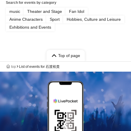
Search for events by category
music
Theater and Stage
Fan Idol
Anime Characters
Sport
Hobbies, Culture and Leisure
Exhibitions and Events
Top of page
top
List of events for 石渡裕貴