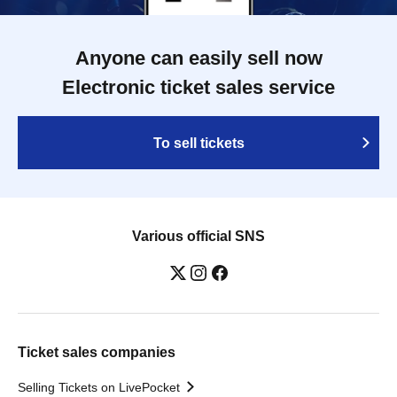
Anyone can easily sell now
Electronic ticket sales service
To sell tickets
Various official SNS
Ticket sales companies
Selling Tickets on LivePocket