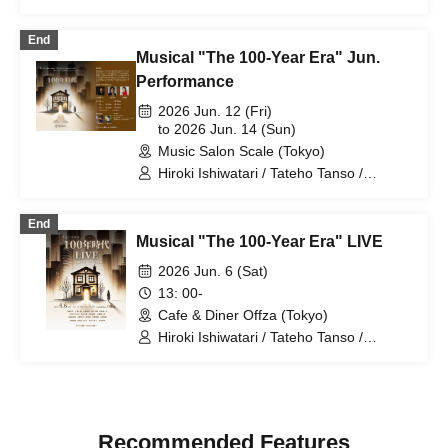
Tsukui / Ryo Narikawa
End
Musical "The 100-Year Era" Jun.
Performance
2026 Jun. 12 (Fri)
to 2026 Jun. 14 (Sun)
Music Salon Scale (Tokyo)
Hiroki Ishiwatari / Tateho Tanso /
Nanako Miyaji / Haruse Hino / Moe
Saegusa
End
Musical "The 100-Year Era" LIVE
2026 Jun. 6 (Sat)
13: 00-
Cafe & Diner Offza (Tokyo)
Hiroki Ishiwatari / Tateho Tanso /
Nanako Miyaji / Haruse Hino / Noriyuki
Konishi / Mizuki Otsuka / Soichiro
Yamazaki / Remi Imura / Mai Tsukui /
Ryoma Yamashina / Tomoko Nakamura
/ Ryo Narikawa / Nanami Ezaki /
Recommended Features
Himawari Sunami / Mutsumi Kojikahara