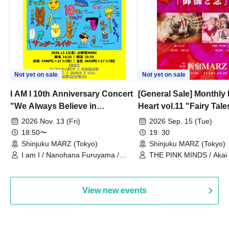
Not yet on sale
Not yet on sale
I AM I 10th Anniversary Concert
[General Sale] Monthly
"We Always Believe in
Heart vol.11 "Fairy Tal
Ourselves"
Thoughts"
2026 Nov. 13 (Fri)
2026 Sep. 15 (Tue)
18:50〜
19: 30
Shinjuku MARZ (Tokyo)
Shinjuku MARZ (Tokyo)
I am I / Nanohana Furuyama /
THE PINK MINDS / Akai
Chekuta / Ochimori / Kenta Furuya
(Red Jellyfish)
View new events