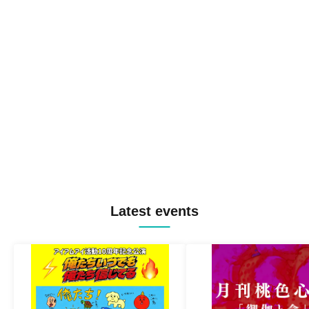
Latest events