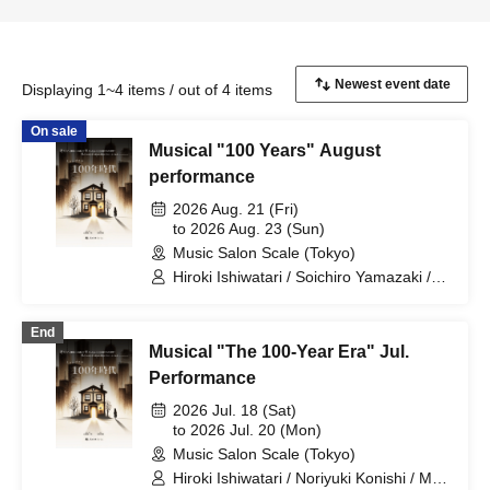
Displaying 1~4 items / out of 4 items
On sale
Musical "100 Years" August
performance
2026 Aug. 21 (Fri)
to 2026 Aug. 23 (Sun)
Music Salon Scale (Tokyo)
Hiroki Ishiwatari / Soichiro Yamazaki /
Hanae Yoshioka / Izuki Isaka
End
Musical "The 100-Year Era" Jul.
Performance
2026 Jul. 18 (Sat)
to 2026 Jul. 20 (Mon)
Music Salon Scale (Tokyo)
Hiroki Ishiwatari / Noriyuki Konishi / Mai