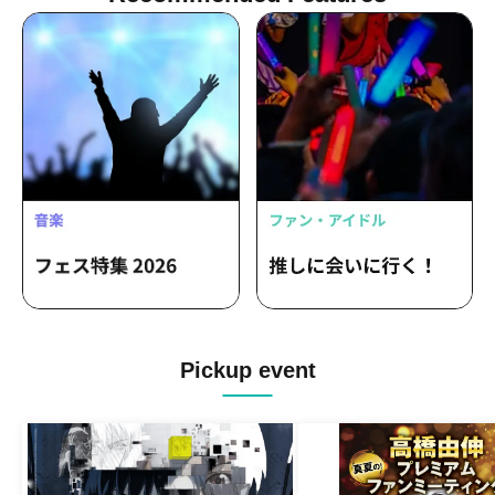
/ Hanae Yoshioka / Izuki Isaka / Mei
Kataoka
Pickup event