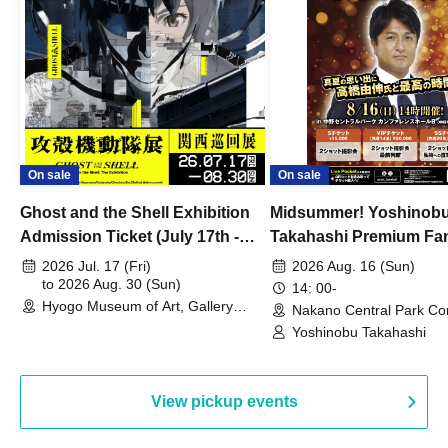
On sale
On sale
Ghost and the Shell Exhibition
Midsummer! Yoshinob
Admission Ticket (July 17th -
Takahashi Premium Fa
August 30th, 2026)
2026 Jul. 17 (Fri)
2026 Aug. 16 (Sun)
to 2026 Aug. 30 (Sun)
14: 00-
Hyogo Museum of Art, Gallery
Nakano Central Park Co
Building, 3rd Floor Gallery (Hyogo)
Hall B (Tokyo)
Yoshinobu Takahashi
View pickup events