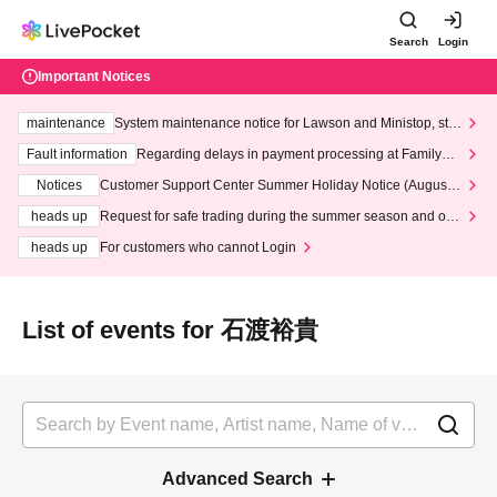
Search
Login
Important Notices
maintenance
System maintenance notice for Lawson and Ministop, star
ting at 3:00 AM on Wednesday (Wed)
Fault information
Regarding delays in payment processing at FamilyMa
rt stores
Notices
Customer Support Center Summer Holiday Notice (August 1
3th - August 14th, 2026)
heads up
Request for safe trading during the summer season and our
response to recent violations of terms and conditions.
heads up
For customers who cannot Login
List of events for 石渡裕貴
Advanced Search