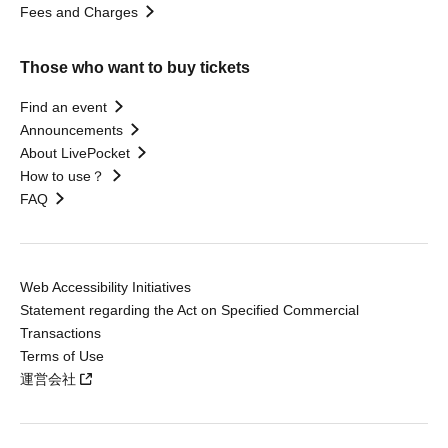
Fees and Charges
Those who want to buy tickets
Find an event
Announcements
About LivePocket
How to use？
FAQ
Web Accessibility Initiatives
Statement regarding the Act on Specified Commercial
Transactions
Terms of Use
運営会社