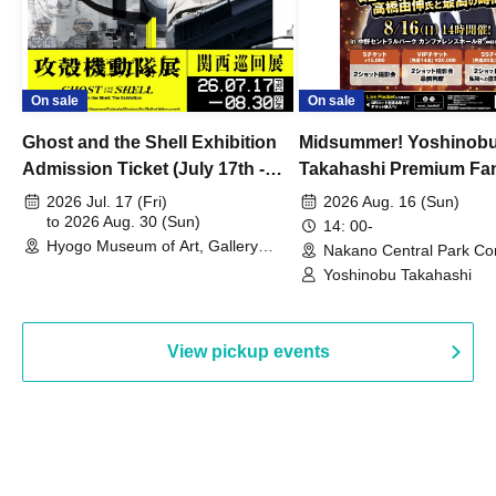
On sale
On sale
Ghost and the Shell Exhibition
Midsummer! Yoshinob
Admission Ticket (July 17th -
Takahashi Premium Fa
August 30th, 2026)
2026 Jul. 17 (Fri)
2026 Aug. 16 (Sun)
to 2026 Aug. 30 (Sun)
14: 00-
Hyogo Museum of Art, Gallery
Nakano Central Park Co
Building, 3rd Floor Gallery (Hyogo)
Hall B (Tokyo)
Yoshinobu Takahashi
View pickup events