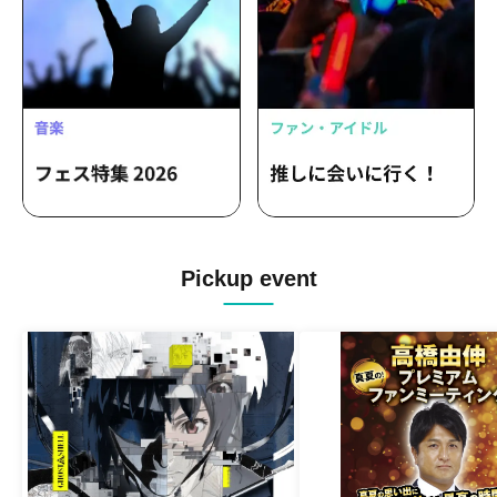
Pickup event