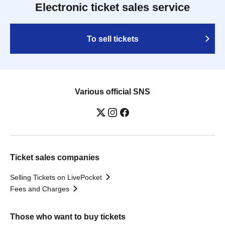
Electronic ticket sales service
To sell tickets
Various official SNS
Ticket sales companies
Selling Tickets on LivePocket
Fees and Charges
Those who want to buy tickets