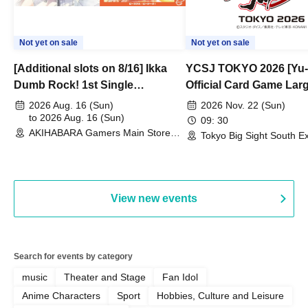
Not yet on sale
Not yet on sale
[Additional slots on 8/16] Ikka
YCSJ TOKYO 2026 [Yu-
Dumb Rock! 1st Single
Official Card Game Lar
"Peaceful Pieces!" Release
Duel Tournament]
2026 Aug. 16 (Sun)
2026 Nov. 22 (Sun)
Commemoration Handover
to 2026 Aug. 16 (Sun)
09: 30
AKIHABARA Gamers Main Store
Event & BanG Dream! Our Notes
Tokyo Big Sight South Ex
(Tokyo)
Hall, South Halls 1~3 (T
Playtest Event
View new events
Search for events by category
music
Theater and Stage
Fan Idol
Anime Characters
Sport
Hobbies, Culture and Leisure