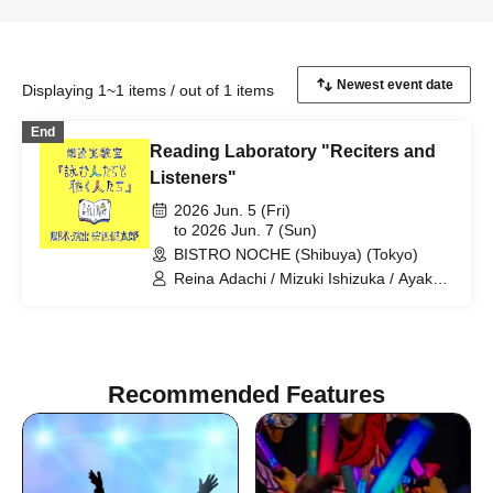
Displaying 1~1 items / out of 1 items
End
Reading Laboratory "Reciters and
Listeners"
2026 Jun. 5 (Fri)
to 2026 Jun. 7 (Sun)
BISTRO NOCHE (Shibuya) (Tokyo)
Reina Adachi / Mizuki Ishizuka / Ayaka
Okada / Mizuki Saito / Arata Sato / Mio
Suzuki / Kaoru Mihashi / Wataru
Murakami
Recommended Features