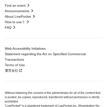
Find an event
Announcements
About LivePocket
How to use？
FAQ
Web Accessibility Initiatives
Statement regarding the Act on Specified Commercial
Transactions
Terms of Use
運営会社
Without obtaining the consent of the administrator for all of the content that
is posted, be copied, reproduced, transferred without permission is strictly
prohibited.
"LivePocket" is a registered trademark of LivePocket Inc. (Registration No.