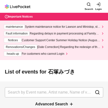
Search
Login
Important Notices
maintenance
System maintenance notice for Lawson and Ministop, star
ting at 3:00 AM on Wednesday (Wed)
Fault information
Regarding delays in payment processing at FamilyMa
rt stores
Notices
Customer Support Center Summer Holiday Notice (August 1
3th - August 14th, 2026)
Renovations/Changes
[Date Correction] Regarding the redesign of the
LivePocket website's top page
heads up
For customers who cannot Login
List of events for 石塚みづき
Advanced Search