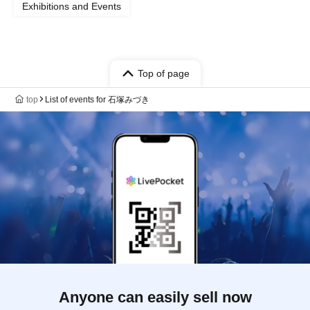
Exhibitions and Events
Top of page
top
List of events for 石塚みづき
Anyone can easily sell now