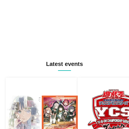
Latest events