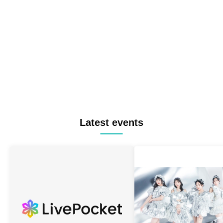
Latest events