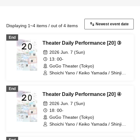
Displaying 1~4 items / out of 4 items
End
Theater Daily Performance [20] ③
2026 Jun. 7 (Sun)
13: 00-
GoGo Theater (Tokyo)
Shoichi Yano / Keiko Yamada / Shinji
Omukai / Haruka Chinen
End
Theater Daily Performance [20] ④
2026 Jun. 7 (Sun)
18: 00-
GoGo Theater (Tokyo)
Shoichi Yano / Keiko Yamada / Shinji
Omukai / Haruka Chinen