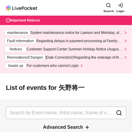
Search
Login
Important Notices
maintenance
System maintenance notice for Lawson and Ministop, star
ting at 3:00 AM on Wednesday (Wed)
Fault information
Regarding delays in payment processing at FamilyMa
rt stores
Notices
Customer Support Center Summer Holiday Notice (August 1
3th - August 14th, 2026)
Renovations/Changes
[Date Correction] Regarding the redesign of the
LivePocket website's top page
heads up
For customers who cannot Login
List of events for 矢野将一
Advanced Search