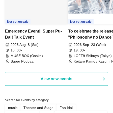
Not yet on sale
Not yet on sale
Emergency Event!! Super Pu-
To celebrate the release
Ba!! Talk Event
"Philosophy no Dance 
Dance ~DFP Forever!~" 
2026 Aug. 8 (Sat)
2026 Sep. 23 (Wed)
we're holding a "Let's 
18: 00-
19: 00-
Philosophy no Dance T
MUSE BOX (Osaka)
LOFT9 Shibuya (Tokyo)
Super Poobaa!!
event!
Keitaro Kamo / Kazumi 
Takuo Matsumoto / Haru
View new events
Search for events by category
music
Theater and Stage
Fan Idol