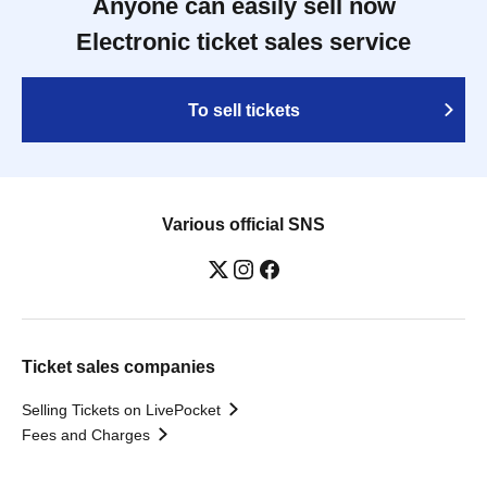
Anyone can easily sell now
Electronic ticket sales service
To sell tickets
Various official SNS
Ticket sales companies
Selling Tickets on LivePocket
Fees and Charges