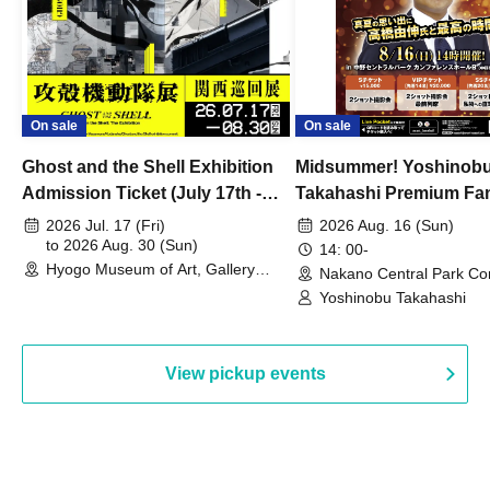
On sale
On sale
Ghost and the Shell Exhibition
Midsummer! Yoshinob
Admission Ticket (July 17th -
Takahashi Premium Fa
August 30th, 2026)
2026 Jul. 17 (Fri)
2026 Aug. 16 (Sun)
to 2026 Aug. 30 (Sun)
14: 00-
Hyogo Museum of Art, Gallery
Nakano Central Park Co
Building, 3rd Floor Gallery (Hyogo)
Hall B (Tokyo)
Yoshinobu Takahashi
View pickup events