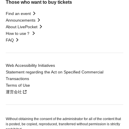
Those who want to buy tickets
Find an event
Announcements
About LivePocket
How to use？
FAQ
Web Accessibility Initiatives
Statement regarding the Act on Specified Commercial
Transactions
Terms of Use
運営会社
Without obtaining the consent of the administrator for all of the content that
is posted, be copied, reproduced, transferred without permission is strictly