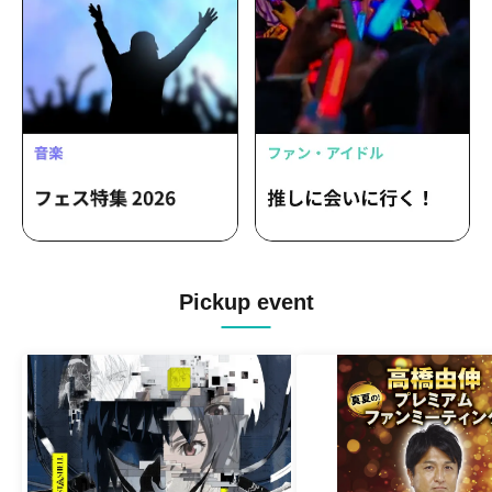
Pickup event