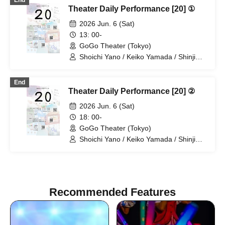
End
Theater Daily Performance [20] ①
2026 Jun. 6 (Sat)
13: 00-
GoGo Theater (Tokyo)
Shoichi Yano / Keiko Yamada / Shinji
Omukai / Haruka Chinen
End
Theater Daily Performance [20] ②
2026 Jun. 6 (Sat)
18: 00-
GoGo Theater (Tokyo)
Shoichi Yano / Keiko Yamada / Shinji
Omukai / Haruka Chinen
Recommended Features