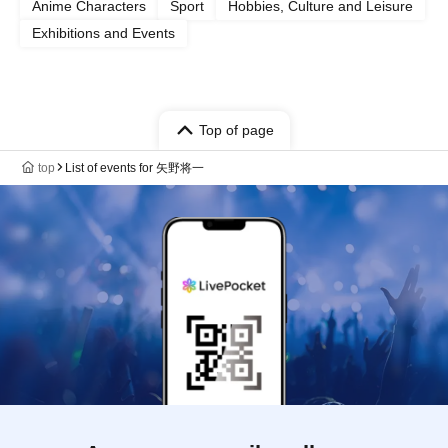
Anime Characters
Sport
Hobbies, Culture and Leisure
Exhibitions and Events
Top of page
top
List of events for 矢野将一