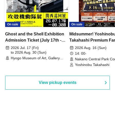
On sale
On sale
Ghost and the Shell Exhibition
Midsummer! Yoshinob
Admission Ticket (July 17th -
Takahashi Premium Fa
August 30th, 2026)
2026 Jul. 17 (Fri)
2026 Aug. 16 (Sun)
to 2026 Aug. 30 (Sun)
14: 00-
Hyogo Museum of Art, Gallery
Nakano Central Park Co
Building, 3rd Floor Gallery (Hyogo)
Hall B (Tokyo)
Yoshinobu Takahashi
View pickup events