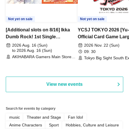
Not yet on sale
Not yet on sale
[Additional slots on 8/16] Ikka
YCSJ TOKYO 2026 [Yu-
Dumb Rock! 1st Single
Official Card Game Lar
"Peaceful Pieces!" Release
Duel Tournament]
2026 Aug. 16 (Sun)
2026 Nov. 22 (Sun)
Commemoration Handover
to 2026 Aug. 16 (Sun)
09: 30
AKIHABARA Gamers Main Store
Event & BanG Dream! Our Notes
Tokyo Big Sight South Ex
(Tokyo)
Hall, South Halls 1~3 (T
Playtest Event
View new events
Search for events by category
music
Theater and Stage
Fan Idol
Anime Characters
Sport
Hobbies, Culture and Leisure