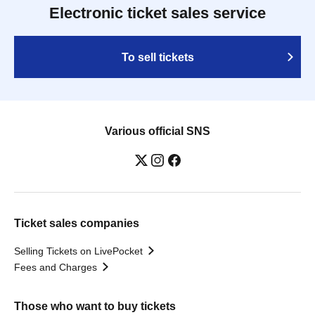
Electronic ticket sales service
To sell tickets
Various official SNS
Ticket sales companies
Selling Tickets on LivePocket
Fees and Charges
Those who want to buy tickets