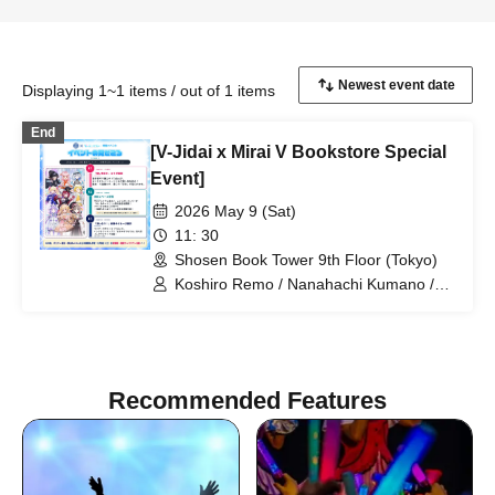
Displaying 1~1 items / out of 1 items
End
[V-Jidai x Mirai V Bookstore Special
Event]
2026 May 9 (Sat)
11: 30
Shosen Book Tower 9th Floor (Tokyo)
Koshiro Remo / Nanahachi Kumano /
Imoipote / Haichi Maho / Momose Koiro
/ Arisunomiya Kuon / Obake Nano /
Koyomi Mekuru
Recommended Features