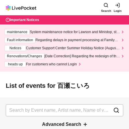
Search
Login
Important Notices
maintenance
System maintenance notice for Lawson and Ministop, star
ting at 3:00 AM on Wednesday (Wed)
Fault information
Regarding delays in payment processing at FamilyMa
rt stores
Notices
Customer Support Center Summer Holiday Notice (August 1
3th - August 14th, 2026)
Renovations/Changes
[Date Correction] Regarding the redesign of the
LivePocket website's top page
heads up
For customers who cannot Login
List of events for 百瀬こいろ
Advanced Search