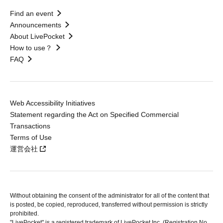
Find an event
Announcements
About LivePocket
How to use？
FAQ
Web Accessibility Initiatives
Statement regarding the Act on Specified Commercial
Transactions
Terms of Use
運営会社
Without obtaining the consent of the administrator for all of the content that
is posted, be copied, reproduced, transferred without permission is strictly
prohibited.
"LivePocket" is a registered trademark of LivePocket Inc. (Registration No.