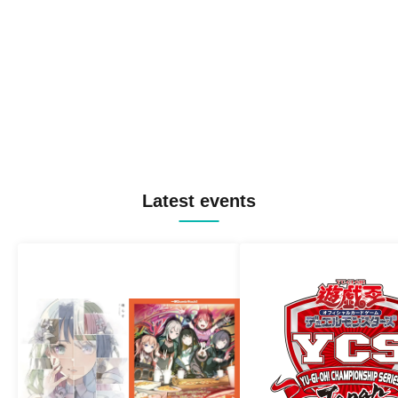
Latest events