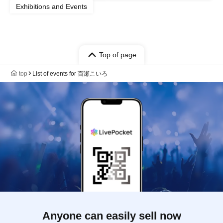
Exhibitions and Events
Top of page
top
List of events for 百瀬こいろ
Anyone can easily sell now