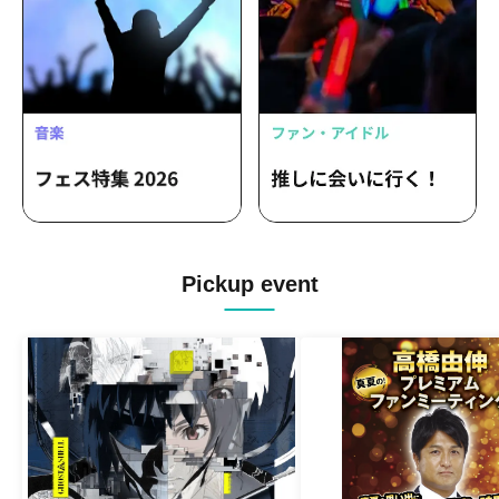
Pickup event