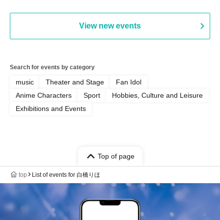
Bell) / Reina Saotome
View new events
Search for events by category
music
Theater and Stage
Fan Idol
Anime Characters
Sport
Hobbies, Culture and Leisure
Exhibitions and Events
Top of page
top
List of events for 白橋りほ