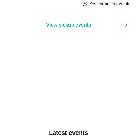
Building, 3rd Floor Gallery (Hyogo)
Hall B (Tokyo)
Yoshinobu Takahashi
View pickup events
Latest events