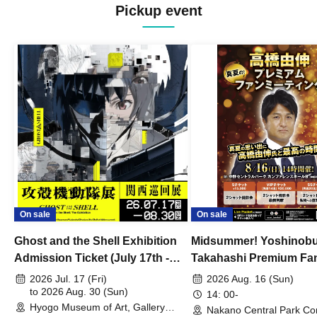
Pickup event
On sale
On sale
Ghost and the Shell Exhibition
Midsummer! Yoshinob
Admission Ticket (July 17th -
Takahashi Premium Fa
August 30th, 2026)
2026 Jul. 17 (Fri)
2026 Aug. 16 (Sun)
to 2026 Aug. 30 (Sun)
14: 00-
Hyogo Museum of Art, Gallery
Nakano Central Park Co