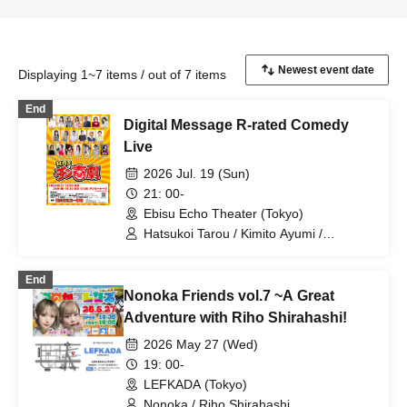
Displaying 1~7 items / out of 7 items
End
Digital Message R-rated Comedy
Live
2026 Jul. 19 (Sun)
21: 00-
Ebisu Echo Theater (Tokyo)
Hatsukoi Tarou / Kimito Ayumi /
Kobayashi Moeka / Shan / Hononyo. /
Tony Oki / Takei Shimon / Tamago /
End
Tsutsuji Ayuko / Rinpei / Otowa Misuzu /
Nonoka Friends vol.7 ~A Great
Otogoto Rui / Hatsune Minori / Iori /
Kagawa Kanoko / Mizuno Fue /
Adventure with Riho Shirahashi!
Shirahashi Riho / Yuuki Akane / Mizuto
2026 May 27 (Wed)
Makoto / Ninomiya Riri
19: 00-
LEFKADA (Tokyo)
Nonoka / Riho Shirahashi