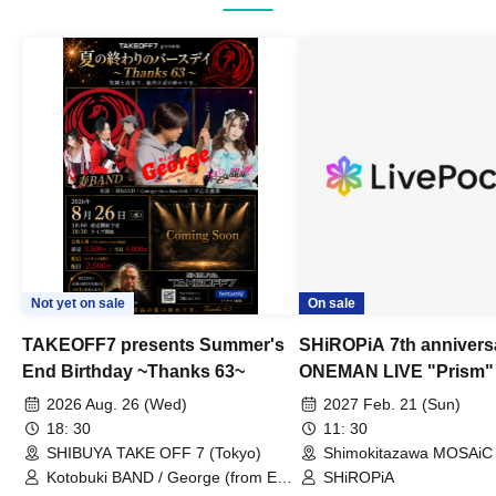
Not yet on sale
On sale
TAKEOFF7 presents Summer's
SHiROPiA 7th annivers
End Birthday ~Thanks 63~
ONEMAN LIVE "Prism"
2026 Aug. 26 (Wed)
2027 Feb. 21 (Sun)
18: 30
11: 30
SHIBUYA TAKE OFF 7 (Tokyo)
Shimokitazawa MOSAiC 
Kotobuki BAND / George (from East
SHiROPiA