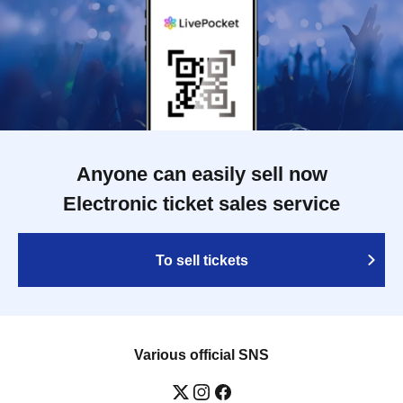
Anyone can easily sell now
Electronic ticket sales service
To sell tickets
Various official SNS