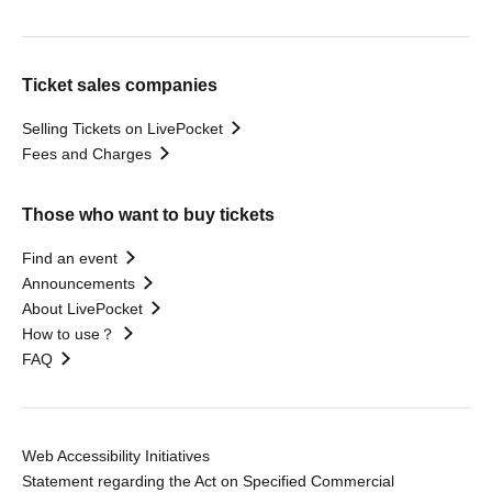
Ticket sales companies
Selling Tickets on LivePocket
Fees and Charges
Those who want to buy tickets
Find an event
Announcements
About LivePocket
How to use？
FAQ
Web Accessibility Initiatives
Statement regarding the Act on Specified Commercial