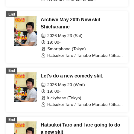
End
Archive May 20th New skit
Shicharanne
2026 May 23 (Sat)
19: 00-
Smartphone (Tokyo)
Hatsukoi Taro / Tanabe Manabu / Shan
/ Mizuno Fue / Kobayashi Moeka /
Shindo Rikiya / Tachibana Sari / Ueda
End
Misao / Tomoya / Shirahashi Riho /
Let's do a new comedy skit.
Komatsu An / Nagi Yunaha / Hiyane
Haruka / Sakai Masaru
2026 May 20 (Wed)
19: 00-
luckybase (Tokyo)
Hatsukoi Taro / Tanabe Manabu / Shan
/ Mizuno Fue / Kobayashi Moeka /
Shindo Rikiya / Tachibana Sari / Ueda
End
Misao / Tomoya / Shirahashi Riho /
Hatsukoi Taro and I are going to do
Komatsu An / Nagi Yunaha / Hiyane
Haruka / Sakai Masaru
a new skit