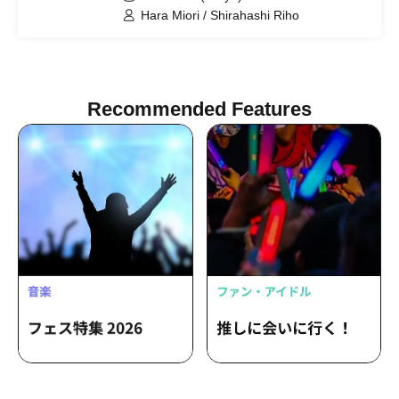
Hara Miori / Shirahashi Riho
Recommended Features