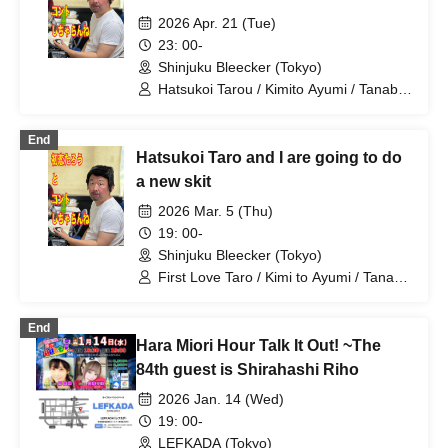
2026 Apr. 21 (Tue)
23: 00-
Shinjuku Bleecker (Tokyo)
Hatsukoi Tarou / Kimito Ayumi / Tanabe
Manabu / Shan / Mizuno Fue /
Kobayashi Moeka / Shindo Rikiya /
End
Otowa Misuzu / Komatsu An /
Hatsukoi Taro and I are going to do
Tachibana Sari / Shirahashi Riho / Ueda
Misao
a new skit
2026 Mar. 5 (Thu)
19: 00-
Shinjuku Bleecker (Tokyo)
First Love Taro / Kimi to Ayumi / Tanabe
Manabu / Shan / Mizuno Fue /
Kobayashi Moeka / Agawa Shizune /
End
Shindo Rikiya / Irita Maaya / Otoha
Hara Miori Hour Talk It Out! ~The
Misuzu / Komatsu An / Shirahashi Riho /
Yoshitomi A Button
84th guest is Shirahashi Riho
2026 Jan. 14 (Wed)
19: 00-
LEFKADA (Tokyo)