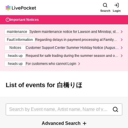
Search
Login
Important Notices
maintenance
System maintenance notice for Lawson and Ministop, star
ting at 3:00 AM on Wednesday (Wed)
Fault information
Regarding delays in payment processing at FamilyMa
rt stores
Notices
Customer Support Center Summer Holiday Notice (August 1
3th - August 14th, 2026)
heads up
Request for safe trading during the summer season and our
response to recent violations of terms and conditions.
heads up
For customers who cannot Login
List of events for 白橋りほ
Advanced Search